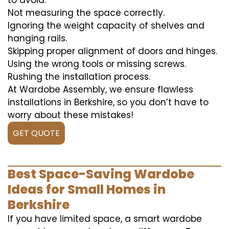
to avoid:
Not measuring the space correctly.
Ignoring the weight capacity of shelves and
hanging rails.
Skipping proper alignment of doors and hinges.
Using the wrong tools or missing screws.
Rushing the installation process.
At Wardobe Assembly, we ensure flawless
installations in Berkshire, so you don’t have to
worry about these mistakes!
GET QUOTE
Best Space-Saving Wardobe
Ideas for Small Homes in
Berkshire
If you have limited space, a smart wardobe