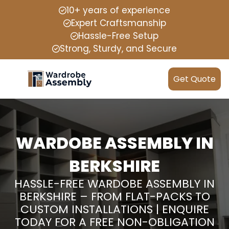
10+ years of experience
Expert Craftsmanship
Hassle-Free Setup
Strong, Sturdy, and Secure
Get Quote
WARDOBE ASSEMBLY IN
BERKSHIRE
HASSLE-FREE WARDOBE ASSEMBLY IN
BERKSHIRE – FROM FLAT-PACKS TO
CUSTOM INSTALLATIONS | ENQUIRE
TODAY FOR A FREE NON-OBLIGATION