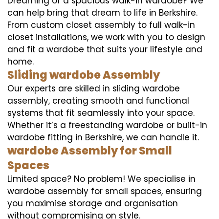
Dreaming of a spacious walk-in wardobe? We
can help bring that dream to life in Berkshire.
From custom closet assembly to full walk-in
closet installations, we work with you to design
and fit a wardobe that suits your lifestyle and
home.
Sliding wardobe Assembly
Our experts are skilled in sliding wardobe
assembly, creating smooth and functional
systems that fit seamlessly into your space.
Whether it’s a freestanding wardobe or built-in
wardobe fitting in Berkshire, we can handle it.
wardobe Assembly for Small
Spaces
Limited space? No problem! We specialise in
wardobe assembly for small spaces, ensuring
you maximise storage and organisation
without compromising on style.