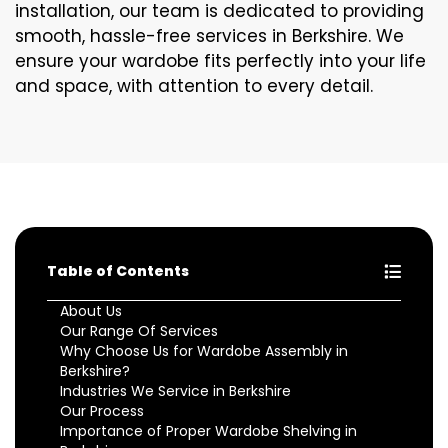
installation, our team is dedicated to providing
smooth, hassle-free services in Berkshire. We
ensure your wardobe fits perfectly into your life
and space, with attention to every detail.
Table of Contents
About Us
Our Range Of Services
Why Choose Us for Wardobe Assembly in
Berkshire?
Industries We Service in Berkshire
Our Process
Importance of Proper Wardobe Shelving in