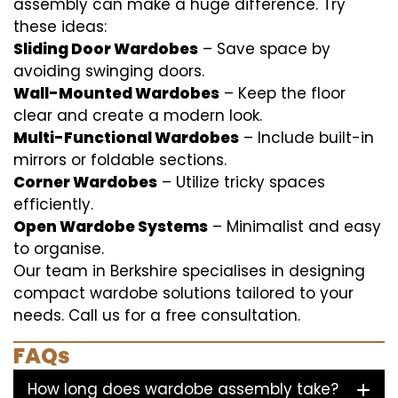
assembly can make a huge difference. Try
these ideas:
Sliding Door Wardobes
– Save space by
avoiding swinging doors.
Wall-Mounted Wardobes
– Keep the floor
clear and create a modern look.
Multi-Functional Wardobes
– Include built-in
mirrors or foldable sections.
Corner Wardobes
– Utilize tricky spaces
efficiently.
Open Wardobe Systems
– Minimalist and easy
to organise.
Our team in Berkshire specialises in designing
compact wardobe solutions tailored to your
needs. Call us for a free consultation.
FAQs
How long does wardobe assembly take?