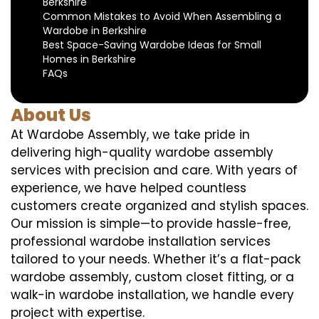
Berkshire
Common Mistakes to Avoid When Assembling a
Wardobe in Berkshire
Best Space-Saving Wardobe Ideas for Small
Homes in Berkshire
FAQs
About Us
At Wardobe Assembly, we take pride in
delivering high-quality wardobe assembly
services with precision and care. With years of
experience, we have helped countless
customers create organized and stylish spaces.
Our mission is simple—to provide hassle-free,
professional wardobe installation services
tailored to your needs. Whether it’s a flat-pack
wardobe assembly, custom closet fitting, or a
walk-in wardobe installation, we handle every
project with expertise.