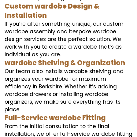
Custom wardobe Design &
Installation
If you’re after something unique, our custom
wardobe assembly and bespoke wardobe
design services are the perfect solution. We
work with you to create a wardobe that’s as
individual as you are.
wardobe Shelving & Organization
Our team also installs wardobe shelving and
organizes your wardobe for maximum
efficiency in Berkshire. Whether it’s adding
wardobe drawers or installing wardobe
organizers, we make sure everything has its
place.
Full-Service wardobe Fitting
From the initial consultation to the final
installation, we offer full-service wardobe fitting