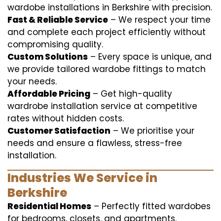
wardobe installations in Berkshire with precision.
Fast & Reliable Service
– We respect your time
and complete each project efficiently without
compromising quality.
Custom Solutions
– Every space is unique, and
we provide tailored wardobe fittings to match
your needs.
Affordable Pricing
– Get high-quality
wardrobe installation service at competitive
rates without hidden costs.
Customer Satisfaction
– We prioritise your
needs and ensure a flawless, stress-free
installation.
Industries We Service in
Berkshire
Residential Homes
– Perfectly fitted wardobes
for bedrooms, closets, and apartments.