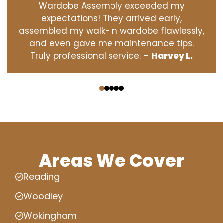
Wardobe Assembly exceeded my
expectations! They arrived early,
assembled my walk-in wardobe flawlessly,
and even gave me maintenance tips.
Truly professional service. –
Harvey L.
‹
›
Areas We Cover
Reading
Woodley
Wokingham