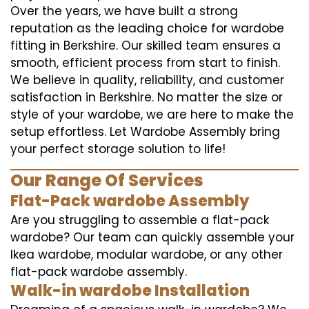
Over the years, we have built a strong
reputation as the leading choice for wardobe
fitting in Berkshire. Our skilled team ensures a
smooth, efficient process from start to finish.
We believe in quality, reliability, and customer
satisfaction in Berkshire. No matter the size or
style of your wardobe, we are here to make the
setup effortless. Let Wardobe Assembly bring
your perfect storage solution to life!
Our Range Of Services
Flat-Pack wardobe Assembly
Are you struggling to assemble a flat-pack
wardobe? Our team can quickly assemble your
Ikea wardobe, modular wardobe, or any other
flat-pack wardobe assembly.
Walk-in wardobe Installation