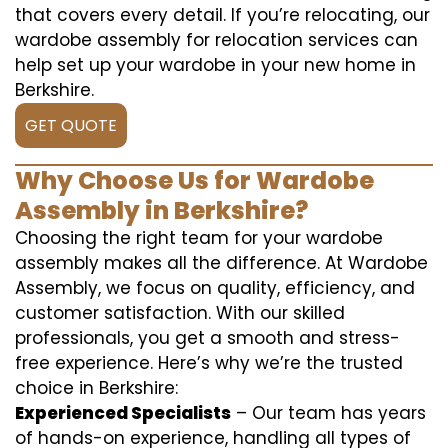
that covers every detail. If you’re relocating, our
wardobe assembly for relocation services can
help set up your wardobe in your new home in
Berkshire.
GET QUOTE
Why Choose Us for Wardobe
Assembly in Berkshire?
Choosing the right team for your wardobe
assembly makes all the difference. At Wardobe
Assembly, we focus on quality, efficiency, and
customer satisfaction. With our skilled
professionals, you get a smooth and stress-
free experience. Here’s why we’re the trusted
choice in Berkshire:
Experienced Specialists
– Our team has years
of hands-on experience, handling all types of