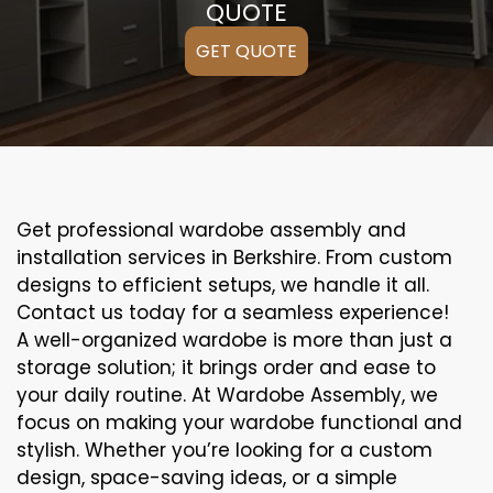
QUOTE
GET QUOTE
Get professional wardobe assembly and
installation services in Berkshire. From custom
designs to efficient setups, we handle it all.
Contact us today for a seamless experience!
A well-organized wardobe is more than just a
storage solution; it brings order and ease to
your daily routine. At Wardobe Assembly, we
focus on making your wardobe functional and
stylish. Whether you’re looking for a custom
design, space-saving ideas, or a simple