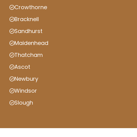
Crowthorne
Bracknell
Sandhurst
Maidenhead
Thatcham
Ascot
Newbury
Windsor
Slough