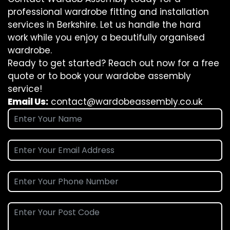
professional wardrobe fitting and installation
services in Berkshire. Let us handle the hard
work while you enjoy a beautifully organised
wardrobe.
Ready to get started? Reach out now for a free
quote or to book your wardobe assembly
service!
Email Us:
contact@wardobeassembly.co.uk