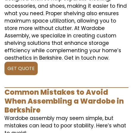
accessories, and shoes, making it easier to find
what you need. Proper shelving also ensures
maximum space utilization, allowing you to
store more without clutter. At Wardobe
Assembly, we specialize in creating custom
shelving solutions that enhance storage
efficiency while complementing your home’s
aesthetics in Berkshire. Get in touch now.
GET QUOTE
Common Mistakes to Avoid
When Assembling a Wardobe in
Berkshire
Wardobe assembly may seem simple, but
mistakes can lead to poor stability. Here’s what