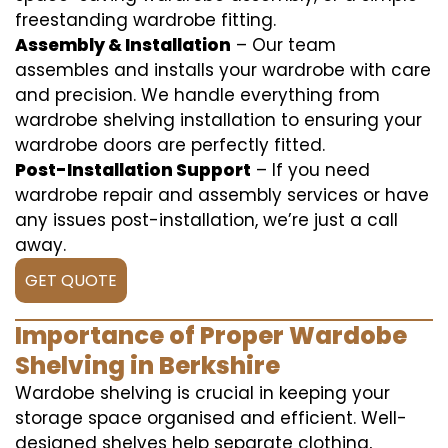
freestanding wardrobe fitting.
Assembly & Installation
– Our team
assembles and installs your wardrobe with care
and precision. We handle everything from
wardrobe shelving installation to ensuring your
wardrobe doors are perfectly fitted.
Post-Installation Support
– If you need
wardrobe repair and assembly services or have
any issues post-installation, we’re just a call
away.
GET QUOTE
Importance of Proper Wardobe
Shelving in Berkshire
Wardobe shelving is crucial in keeping your
storage space organised and efficient. Well-
designed shelves help separate clothing,