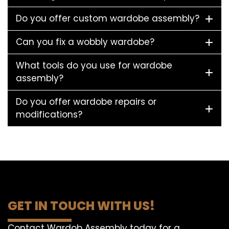
Do you offer custom wardobe assembly?
Can you fix a wobbly wardobe?
What tools do you use for wardobe
assembly?
Do you offer wardobe repairs or
modifications?
GET IN TOUCH WITH US!
Contact Wardob Assembly today for a