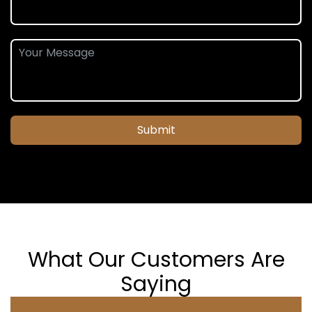
Submit
What Our Customers Are
Saying