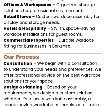
Offices & Workspaces
– Organized storage
solutions for professional environments.
Retail Stores
– Custom wardobe assembly for
display and storage needs.
Hotels & Hospitality
– Stylish, space-saving
wardobe installations for guest rooms.
Commercial Properties
– Durable wardobe
fitting for businesses in Berkshire.
Our Process
Consultation
– We begin with a consultation
to understand your needs and preferences. We
offer professional advice on the best wardrobe
solutions for your space.
Design & Planning
– Based on your
requirements, we design a custom solution,
whether it’s a luxury wardrobe assembly, a
space-saving wardrobe assembly, or a simple