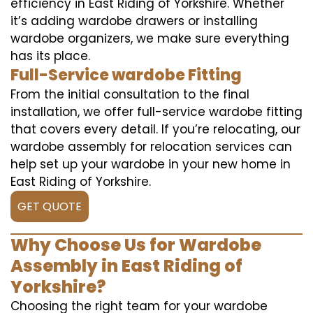
efficiency in East Riding of Yorkshire. Whether
it’s adding wardobe drawers or installing
wardobe organizers, we make sure everything
has its place.
Full-Service wardobe Fitting
From the initial consultation to the final
installation, we offer full-service wardobe fitting
that covers every detail. If you’re relocating, our
wardobe assembly for relocation services can
help set up your wardobe in your new home in
East Riding of Yorkshire.
GET QUOTE
Why Choose Us for Wardobe
Assembly in East Riding of
Yorkshire?
Choosing the right team for your wardobe