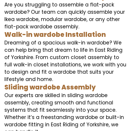
Are you struggling to assemble a flat-pack
wardobe? Our team can quickly assemble your
Ikea wardobe, modular wardobe, or any other
flat-pack wardobe assembly.
Walk-in wardobe Installation
Dreaming of a spacious walk-in wardobe? We
can help bring that dream to life in East Riding
of Yorkshire. From custom closet assembly to
full walk-in closet installations, we work with you
to design and fit a wardobe that suits your
lifestyle and home.
Sliding wardobe Assembly
Our experts are skilled in sliding wardobe
assembly, creating smooth and functional
systems that fit seamlessly into your space.
Whether it’s a freestanding wardobe or built-in
wardobe fitting in East Riding of Yorkshire, we