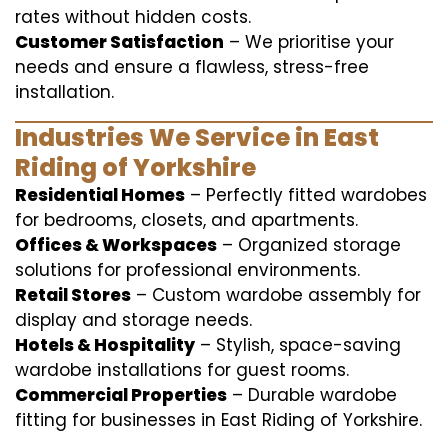
rates without hidden costs.
Customer Satisfaction
– We prioritise your
needs and ensure a flawless, stress-free
installation.
Industries We Service in East
Riding of Yorkshire
Residential Homes
– Perfectly fitted wardobes
for bedrooms, closets, and apartments.
Offices & Workspaces
– Organized storage
solutions for professional environments.
Retail Stores
– Custom wardobe assembly for
display and storage needs.
Hotels & Hospitality
– Stylish, space-saving
wardobe installations for guest rooms.
Commercial Properties
– Durable wardobe
fitting for businesses in East Riding of Yorkshire.