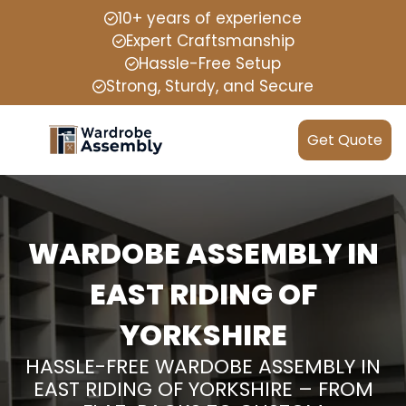
10+ years of experience
Expert Craftsmanship
Hassle-Free Setup
Strong, Sturdy, and Secure
Get Quote
WARDOBE ASSEMBLY IN
EAST RIDING OF
YORKSHIRE
HASSLE-FREE WARDOBE ASSEMBLY IN
EAST RIDING OF YORKSHIRE – FROM