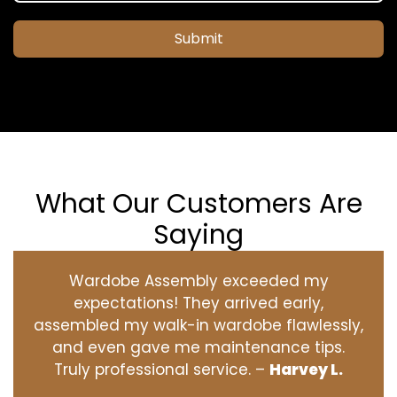
Submit
What Our Customers Are
Saying
Wardobe Assembly exceeded my
expectations! They arrived early,
assembled my walk-in wardobe flawlessly,
and even gave me maintenance tips.
Truly professional service. –
Harvey L.