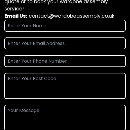
quote or to book your wardobe assembly
service!
Email Us:
contact@wardobeassembly.co.uk