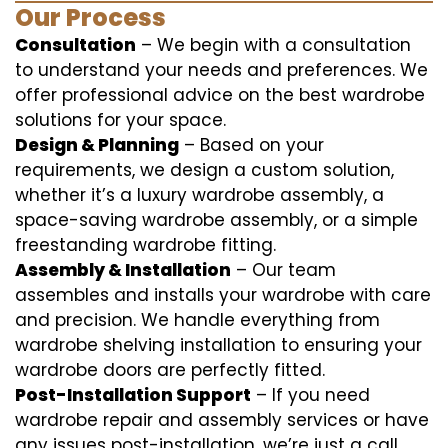
Our Process
Consultation
– We begin with a consultation
to understand your needs and preferences. We
offer professional advice on the best wardrobe
solutions for your space.
Design & Planning
– Based on your
requirements, we design a custom solution,
whether it’s a luxury wardrobe assembly, a
space-saving wardrobe assembly, or a simple
freestanding wardrobe fitting.
Assembly & Installation
– Our team
assembles and installs your wardrobe with care
and precision. We handle everything from
wardrobe shelving installation to ensuring your
wardrobe doors are perfectly fitted.
Post-Installation Support
– If you need
wardrobe repair and assembly services or have
any issues post-installation, we’re just a call