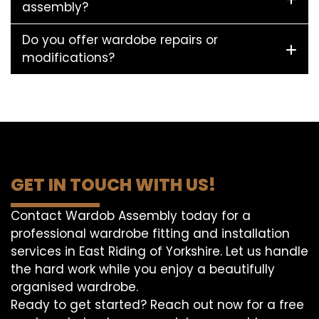
assembly?
Do you offer wardobe repairs or
modifications?
GET IN TOUCH WITH US!
Contact Wardob Assembly today for a
professional wardrobe fitting and installation
services in East Riding of Yorkshire. Let us handle
the hard work while you enjoy a beautifully
organised wardrobe.
Ready to get started? Reach out now for a free