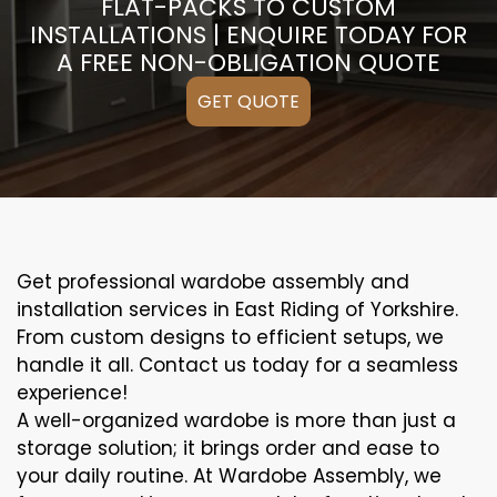
FLAT-PACKS TO CUSTOM
INSTALLATIONS | ENQUIRE TODAY FOR
A FREE NON-OBLIGATION QUOTE
GET QUOTE
Get professional wardobe assembly and
installation services in East Riding of Yorkshire.
From custom designs to efficient setups, we
handle it all. Contact us today for a seamless
experience!
A well-organized wardobe is more than just a
storage solution; it brings order and ease to
your daily routine. At Wardobe Assembly, we