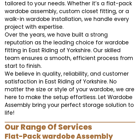
tailored to your needs. Whether it’s a flat-pack
wardobe assembly, custom closet fitting, or a
walk-in wardobe installation, we handle every
project with expertise.
Over the years, we have built a strong
reputation as the leading choice for wardobe
fitting in East Riding of Yorkshire. Our skilled
team ensures a smooth, efficient process from
start to finish.
We believe in quality, reliability, and customer
satisfaction in East Riding of Yorkshire. No
matter the size or style of your wardobe, we are
here to make the setup effortless. Let Wardobe
Assembly bring your perfect storage solution to
life!
Our Range Of Services
Flat-Pack wardobe Assembly