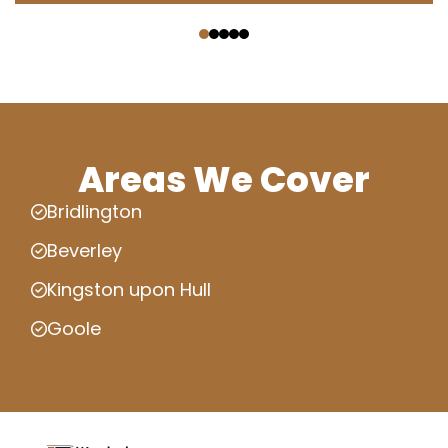
‹
›
Areas We Cover
Bridlington
Beverley
Kingston upon Hull
Goole