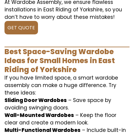
At Wardobe Assembly, we ensure flawless
installations in East Riding of Yorkshire, so you
don’t have to worry about these mistakes!
GET QUOTE
Best Space-Saving Wardobe
Ideas for Small Homes in East
Riding of Yorkshire
If you have limited space, a smart wardobe
assembly can make a huge difference. Try
these ideas:
Sliding Door Wardobes
– Save space by
avoiding swinging doors.
Wall-Mounted Wardobes
– Keep the floor
clear and create a modern look.
Multi-Functional Wardobes
– Include built-in