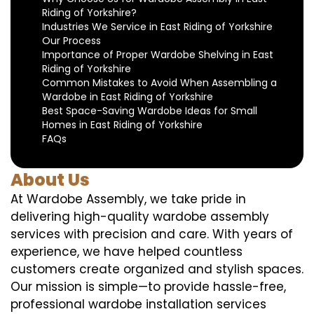
Riding of Yorkshire?
Industries We Service in East Riding of Yorkshire
Our Process
Importance of Proper Wardobe Shelving in East
Riding of Yorkshire
Common Mistakes to Avoid When Assembling a
Wardobe in East Riding of Yorkshire
Best Space-Saving Wardobe Ideas for Small
Homes in East Riding of Yorkshire
FAQs
About Us
At Wardobe Assembly, we take pride in
delivering high-quality wardobe assembly
services with precision and care. With years of
experience, we have helped countless
customers create organized and stylish spaces.
Our mission is simple—to provide hassle-free,
professional wardobe installation services