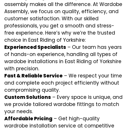
assembly makes all the difference. At Wardobe
Assembly, we focus on quality, efficiency, and
customer satisfaction. With our skilled
professionals, you get a smooth and stress-
free experience. Here’s why we’re the trusted
choice in East Riding of Yorkshire:
Experienced Specialists
– Our team has years
of hands-on experience, handling all types of
wardobe installations in East Riding of Yorkshire
with precision.
Fast & Reliable Service
– We respect your time
and complete each project efficiently without
compromising quality.
Custom Solutions
– Every space is unique, and
we provide tailored wardobe fittings to match
your needs.
Affordable Pricing
– Get high-quality
wardrobe installation service at competitive