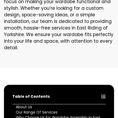
focus on making your wardobe functional and
stylish. Whether you’re looking for a custom
design, space-saving ideas, or a simple
installation, our team is dedicated to providing
smooth, hassle-free services in East Riding of
Yorkshire. We ensure your wardobe fits perfectly
into your life and space, with attention to every
detail.
Table of Contents
About Us
Our Range Of Services
Why Choose Us for Wardobe Assembly in East