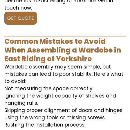
aesthetics in East Riding of Yorkshire. Get in
touch now.
GET QUOTE
Common Mistakes to Avoid
When Assembling a Wardobe in
East Riding of Yorkshire
Wardobe assembly may seem simple, but
mistakes can lead to poor stability. Here’s what
to avoid:
Not measuring the space correctly.
Ignoring the weight capacity of shelves and
hanging rails.
Skipping proper alignment of doors and hinges.
Using the wrong tools or missing screws.
Rushing the installation process.