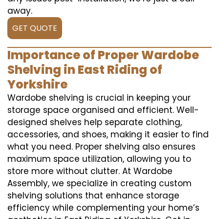
away.
GET QUOTE
Importance of Proper Wardobe
Shelving in East Riding of
Yorkshire
Wardobe shelving is crucial in keeping your
storage space organised and efficient. Well-
designed shelves help separate clothing,
accessories, and shoes, making it easier to find
what you need. Proper shelving also ensures
maximum space utilization, allowing you to
store more without clutter. At Wardobe
Assembly, we specialize in creating custom
shelving solutions that enhance storage
efficiency while complementing your home’s