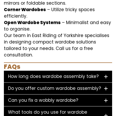
mirrors or foldable sections.
Corner Wardobes
– Utilize tricky spaces
efficiently.
Open Wardobe Systems
– Minimalist and easy
to organise.
Our team in East Riding of Yorkshire specialises
in designing compact wardobe solutions
tailored to your needs. Call us for a free
consultation.
FAQs
How long does wardobe assembly take?
Do you offer custom wardobe assembly?
Can you fix a wobbly wardobe?
What tools do you use for wardobe