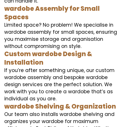
can handle it.
wardobe Assembly for Small
Spaces
Limited space? No problem! We specialise in
wardobe assembly for small spaces, ensuring
you maximise storage and organisation
without compromising on style.
Custom wardobe Design &
Installation
If you’re after something unique, our custom
wardobe assembly and bespoke wardobe
design services are the perfect solution. We
work with you to create a wardobe that’s as
individual as you are.
wardobe Shelving & Organization
Our team also installs wardobe shelving and
organizes your wardobe for maximum