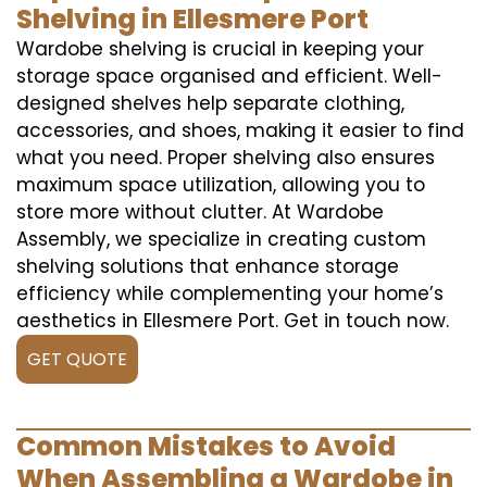
Shelving in Ellesmere Port
Wardobe shelving is crucial in keeping your
storage space organised and efficient. Well-
designed shelves help separate clothing,
accessories, and shoes, making it easier to find
what you need. Proper shelving also ensures
maximum space utilization, allowing you to
store more without clutter. At Wardobe
Assembly, we specialize in creating custom
shelving solutions that enhance storage
efficiency while complementing your home’s
aesthetics in Ellesmere Port. Get in touch now.
GET QUOTE
Common Mistakes to Avoid
When Assembling a Wardobe in