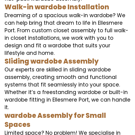
Walk-in wardobe Installation
Dreaming of a spacious walk-in wardobe? We
can help bring that dream to life in Ellesmere
Port. From custom closet assembly to full walk-
in closet installations, we work with you to
design and fit a wardobe that suits your
lifestyle and home.
Sliding wardobe Assembly
Our experts are skilled in sliding wardobe
assembly, creating smooth and functional
systems that fit seamlessly into your space.
Whether it’s a freestanding wardobe or built-in
wardobe fitting in Ellesmere Port, we can handle
it.
wardobe Assembly for Small
Spaces
Limited space? No problem! We specialise in