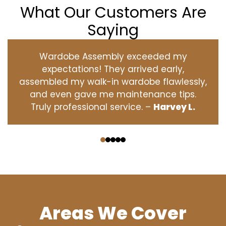
What Our Customers Are
Saying
Wardobe Assembly exceeded my
expectations! They arrived early,
assembled my walk-in wardobe flawlessly,
and even gave me maintenance tips.
Truly professional service. –
Harvey L.
‹
›
Areas We Cover