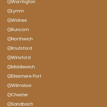
Warrington
Lymm
Widnes
Runcorn
Northwich
Knutsford
Winsford
Middlewich
Ellesmere Port
Wilmslow
Chester
Sandbach