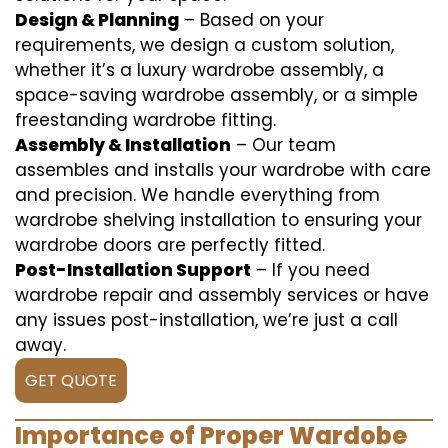
Design & Planning
– Based on your
requirements, we design a custom solution,
whether it’s a luxury wardrobe assembly, a
space-saving wardrobe assembly, or a simple
freestanding wardrobe fitting.
Assembly & Installation
– Our team
assembles and installs your wardrobe with care
and precision. We handle everything from
wardrobe shelving installation to ensuring your
wardrobe doors are perfectly fitted.
Post-Installation Support
– If you need
wardrobe repair and assembly services or have
any issues post-installation, we’re just a call
away.
GET QUOTE
Importance of Proper Wardobe