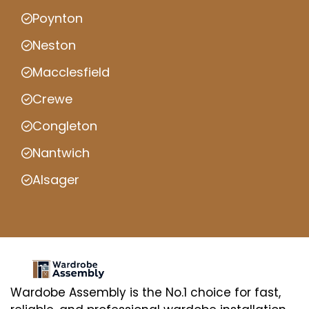
Poynton
Neston
Macclesfield
Crewe
Congleton
Nantwich
Alsager
Wardobe Assembly is the No.1 choice for fast,