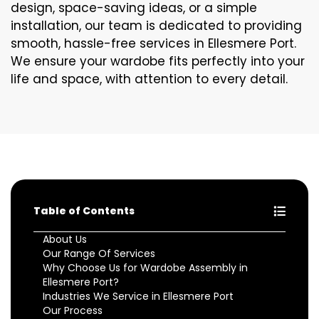
design, space-saving ideas, or a simple
installation, our team is dedicated to providing
smooth, hassle-free services in Ellesmere Port.
We ensure your wardobe fits perfectly into your
life and space, with attention to every detail.
Table of Contents
About Us
Our Range Of Services
Why Choose Us for Wardobe Assembly in
Ellesmere Port?
Industries We Service in Ellesmere Port
Our Process