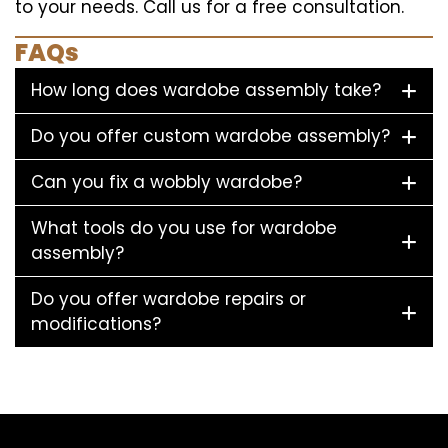
to your needs. Call us for a free consultation.
FAQs
How long does wardobe assembly take?
Do you offer custom wardobe assembly?
Can you fix a wobbly wardobe?
What tools do you use for wardobe
assembly?
Do you offer wardobe repairs or
modifications?