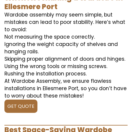
Ellesmere Port
Wardobe assembly may seem simple, but
mistakes can lead to poor stability. Here’s what
to avoid:
Not measuring the space correctly.
Ignoring the weight capacity of shelves and
hanging rails.
Skipping proper alignment of doors and hinges.
Using the wrong tools or missing screws.
Rushing the installation process.
At Wardobe Assembly, we ensure flawless
installations in Ellesmere Port, so you don’t have
to worry about these mistakes!
GET QUOTE
Best Space-Saving Wardobe