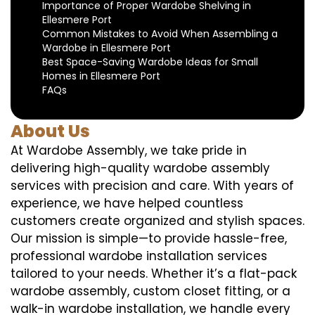
Importance of Proper Wardobe Shelving in
Ellesmere Port
Common Mistakes to Avoid When Assembling a
Wardobe in Ellesmere Port
Best Space-Saving Wardobe Ideas for Small
Homes in Ellesmere Port
FAQs
About Us
At Wardobe Assembly, we take pride in
delivering high-quality wardobe assembly
services with precision and care. With years of
experience, we have helped countless
customers create organized and stylish spaces.
Our mission is simple—to provide hassle-free,
professional wardobe installation services
tailored to your needs. Whether it’s a flat-pack
wardobe assembly, custom closet fitting, or a
walk-in wardobe installation, we handle every