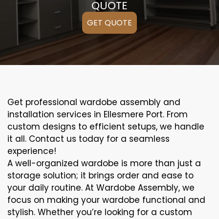
QUOTE
GET QUOTE
Get professional wardobe assembly and
installation services in Ellesmere Port. From
custom designs to efficient setups, we handle
it all. Contact us today for a seamless
experience!
A well-organized wardobe is more than just a
storage solution; it brings order and ease to
your daily routine. At Wardobe Assembly, we
focus on making your wardobe functional and
stylish. Whether you’re looking for a custom