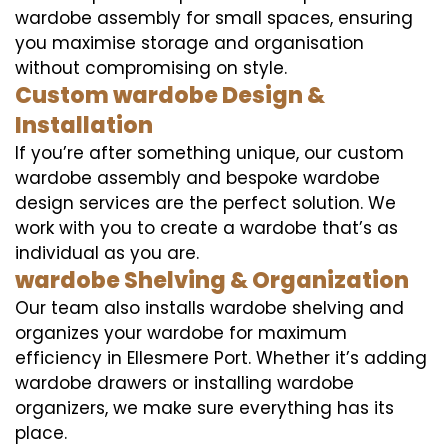
wardobe assembly for small spaces, ensuring
you maximise storage and organisation
without compromising on style.
Custom wardobe Design &
Installation
If you’re after something unique, our custom
wardobe assembly and bespoke wardobe
design services are the perfect solution. We
work with you to create a wardobe that’s as
individual as you are.
wardobe Shelving & Organization
Our team also installs wardobe shelving and
organizes your wardobe for maximum
efficiency in Ellesmere Port. Whether it’s adding
wardobe drawers or installing wardobe
organizers, we make sure everything has its
place.