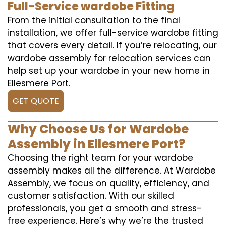
Full-Service wardobe Fitting
From the initial consultation to the final
installation, we offer full-service wardobe fitting
that covers every detail. If you’re relocating, our
wardobe assembly for relocation services can
help set up your wardobe in your new home in
Ellesmere Port.
GET QUOTE
Why Choose Us for Wardobe
Assembly in Ellesmere Port?
Choosing the right team for your wardobe
assembly makes all the difference. At Wardobe
Assembly, we focus on quality, efficiency, and
customer satisfaction. With our skilled
professionals, you get a smooth and stress-
free experience. Here’s why we’re the trusted