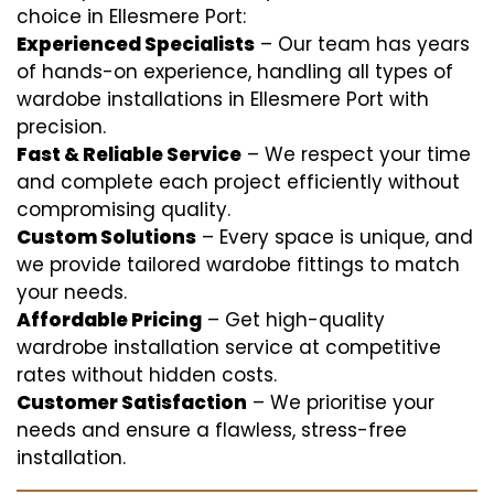
choice in Ellesmere Port:
Experienced Specialists
– Our team has years
of hands-on experience, handling all types of
wardobe installations in Ellesmere Port with
precision.
Fast & Reliable Service
– We respect your time
and complete each project efficiently without
compromising quality.
Custom Solutions
– Every space is unique, and
we provide tailored wardobe fittings to match
your needs.
Affordable Pricing
– Get high-quality
wardrobe installation service at competitive
rates without hidden costs.
Customer Satisfaction
– We prioritise your
needs and ensure a flawless, stress-free
installation.