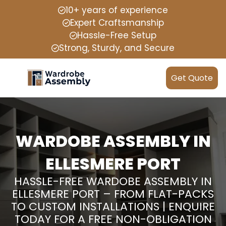
10+ years of experience
Expert Craftsmanship
Hassle-Free Setup
Strong, Sturdy, and Secure
Get Quote
WARDOBE ASSEMBLY IN
ELLESMERE PORT
HASSLE-FREE WARDOBE ASSEMBLY IN
ELLESMERE PORT – FROM FLAT-PACKS
TO CUSTOM INSTALLATIONS | ENQUIRE
TODAY FOR A FREE NON-OBLIGATION