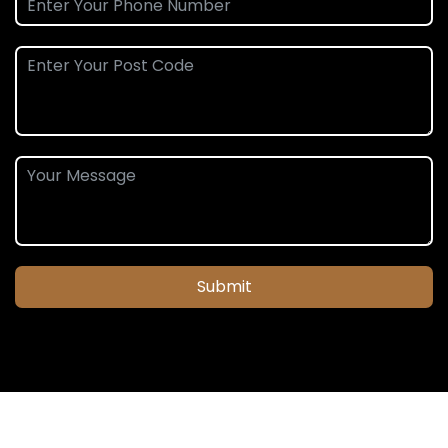
Submit