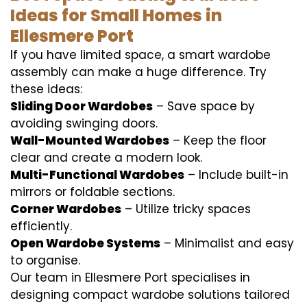
Ideas for Small Homes in
Ellesmere Port
If you have limited space, a smart wardobe
assembly can make a huge difference. Try
these ideas:
Sliding Door Wardobes
– Save space by
avoiding swinging doors.
Wall-Mounted Wardobes
– Keep the floor
clear and create a modern look.
Multi-Functional Wardobes
– Include built-in
mirrors or foldable sections.
Corner Wardobes
– Utilize tricky spaces
efficiently.
Open Wardobe Systems
– Minimalist and easy
to organise.
Our team in Ellesmere Port specialises in
designing compact wardobe solutions tailored