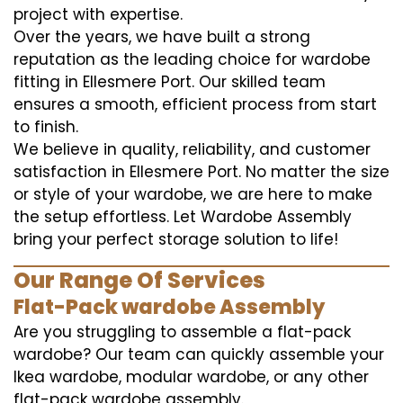
project with expertise.
Over the years, we have built a strong
reputation as the leading choice for wardobe
fitting in Ellesmere Port. Our skilled team
ensures a smooth, efficient process from start
to finish.
We believe in quality, reliability, and customer
satisfaction in Ellesmere Port. No matter the size
or style of your wardobe, we are here to make
the setup effortless. Let Wardobe Assembly
bring your perfect storage solution to life!
Our Range Of Services
Flat-Pack wardobe Assembly
Are you struggling to assemble a flat-pack
wardobe? Our team can quickly assemble your
Ikea wardobe, modular wardobe, or any other
flat-pack wardobe assembly.