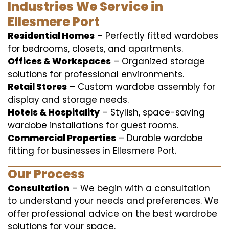
Industries We Service in
Ellesmere Port
Residential Homes
– Perfectly fitted wardobes
for bedrooms, closets, and apartments.
Offices & Workspaces
– Organized storage
solutions for professional environments.
Retail Stores
– Custom wardobe assembly for
display and storage needs.
Hotels & Hospitality
– Stylish, space-saving
wardobe installations for guest rooms.
Commercial Properties
– Durable wardobe
fitting for businesses in Ellesmere Port.
Our Process
Consultation
– We begin with a consultation
to understand your needs and preferences. We
offer professional advice on the best wardrobe
solutions for your space.