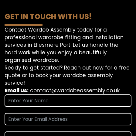
GET IN TOUCH WITH US!
Contact Wardob Assembly today for a
professional wardrobe fitting and installation
services in Ellesmere Port. Let us handle the
hard work while you enjoy a beautifully
organised wardrobe.
Ready to get started? Reach out now for a free
quote or to book your wardobe assembly
service!
Email Us:
contact@wardobeassembly.co.uk