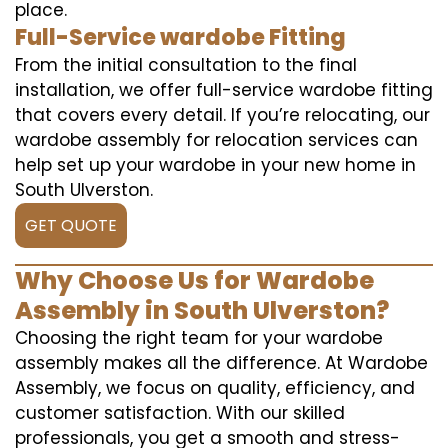
place.
Full-Service wardobe Fitting
From the initial consultation to the final
installation, we offer full-service wardobe fitting
that covers every detail. If you’re relocating, our
wardobe assembly for relocation services can
help set up your wardobe in your new home in
South Ulverston.
GET QUOTE
Why Choose Us for Wardobe
Assembly in South Ulverston?
Choosing the right team for your wardobe
assembly makes all the difference. At Wardobe
Assembly, we focus on quality, efficiency, and
customer satisfaction. With our skilled
professionals, you get a smooth and stress-