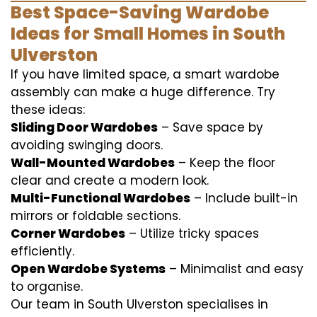
Best Space-Saving Wardobe
Ideas for Small Homes in South
Ulverston
If you have limited space, a smart wardobe
assembly can make a huge difference. Try
these ideas:
Sliding Door Wardobes
– Save space by
avoiding swinging doors.
Wall-Mounted Wardobes
– Keep the floor
clear and create a modern look.
Multi-Functional Wardobes
– Include built-in
mirrors or foldable sections.
Corner Wardobes
– Utilize tricky spaces
efficiently.
Open Wardobe Systems
– Minimalist and easy
to organise.
Our team in South Ulverston specialises in