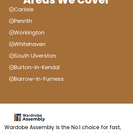
Carlisle
Penrith
Workington
Whitehaven
South Ulverston
Burton-in-Kendal
Barrow-in-Furness
Wardobe Assembly is the No.1 choice for fast,