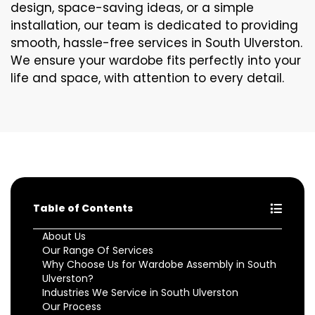
design, space-saving ideas, or a simple
installation, our team is dedicated to providing
smooth, hassle-free services in South Ulverston.
We ensure your wardobe fits perfectly into your
life and space, with attention to every detail.
Table of Contents
About Us
Our Range Of Services
Why Choose Us for Wardobe Assembly in South
Ulverston?
Industries We Service in South Ulverston
Our Process