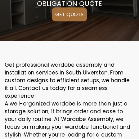
OBLIGATION QUOTE
GET QUOTE
Get professional wardobe assembly and
installation services in South Ulverston. From
custom designs to efficient setups, we handle
it all. Contact us today for a seamless
experience!
A well-organized wardobe is more than just a
storage solution; it brings order and ease to
your daily routine. At Wardobe Assembly, we
focus on making your wardobe functional and
stylish. Whether you’re looking for a custom