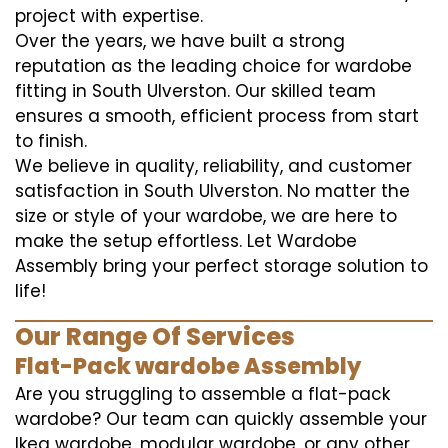
project with expertise.
Over the years, we have built a strong
reputation as the leading choice for wardobe
fitting in South Ulverston. Our skilled team
ensures a smooth, efficient process from start
to finish.
We believe in quality, reliability, and customer
satisfaction in South Ulverston. No matter the
size or style of your wardobe, we are here to
make the setup effortless. Let Wardobe
Assembly bring your perfect storage solution to
life!
Our Range Of Services
Flat-Pack wardobe Assembly
Are you struggling to assemble a flat-pack
wardobe? Our team can quickly assemble your
Ikea wardobe, modular wardobe, or any other