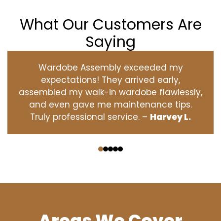
What Our Customers Are
Saying
Wardobe Assembly exceeded my
expectations! They arrived early,
assembled my walk-in wardobe flawlessly,
and even gave me maintenance tips.
Truly professional service. –
Harvey L.
‹
›
Areas We Cover