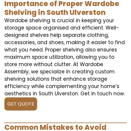
Importance of Proper Wardobe
Shelving in South Ulverston
Wardobe shelving is crucial in keeping your
storage space organised and efficient. Well-
designed shelves help separate clothing,
accessories, and shoes, making it easier to find
what you need. Proper shelving also ensures
maximum space utilization, allowing you to
store more without clutter. At Wardobe
Assembly, we specialize in creating custom
shelving solutions that enhance storage
efficiency while complementing your home’s
aesthetics in South Ulverston. Get in touch now.
GET QUOTE
Common Mistakes to Avoid