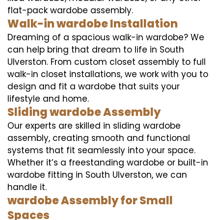
flat-pack wardobe assembly.
Walk-in wardobe Installation
Dreaming of a spacious walk-in wardobe? We
can help bring that dream to life in South
Ulverston. From custom closet assembly to full
walk-in closet installations, we work with you to
design and fit a wardobe that suits your
lifestyle and home.
Sliding wardobe Assembly
Our experts are skilled in sliding wardobe
assembly, creating smooth and functional
systems that fit seamlessly into your space.
Whether it’s a freestanding wardobe or built-in
wardobe fitting in South Ulverston, we can
handle it.
wardobe Assembly for Small
Spaces