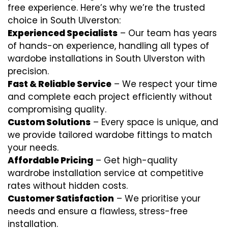
free experience. Here’s why we’re the trusted
choice in South Ulverston:
Experienced Specialists
– Our team has years
of hands-on experience, handling all types of
wardobe installations in South Ulverston with
precision.
Fast & Reliable Service
– We respect your time
and complete each project efficiently without
compromising quality.
Custom Solutions
– Every space is unique, and
we provide tailored wardobe fittings to match
your needs.
Affordable Pricing
– Get high-quality
wardrobe installation service at competitive
rates without hidden costs.
Customer Satisfaction
– We prioritise your
needs and ensure a flawless, stress-free
installation.