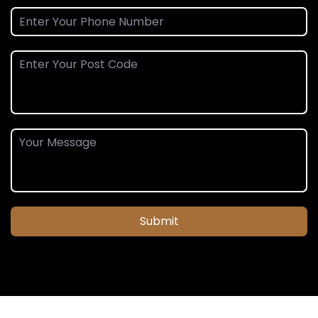
Submit