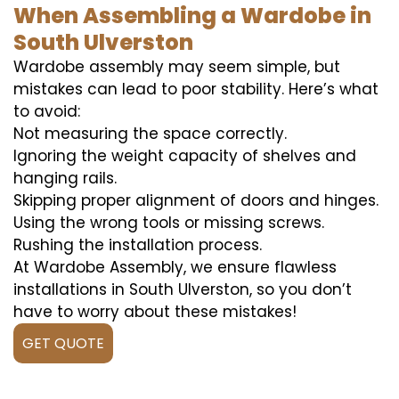
When Assembling a Wardobe in
South Ulverston
Wardobe assembly may seem simple, but
mistakes can lead to poor stability. Here’s what
to avoid:
Not measuring the space correctly.
Ignoring the weight capacity of shelves and
hanging rails.
Skipping proper alignment of doors and hinges.
Using the wrong tools or missing screws.
Rushing the installation process.
At Wardobe Assembly, we ensure flawless
installations in South Ulverston, so you don’t
have to worry about these mistakes!
GET QUOTE