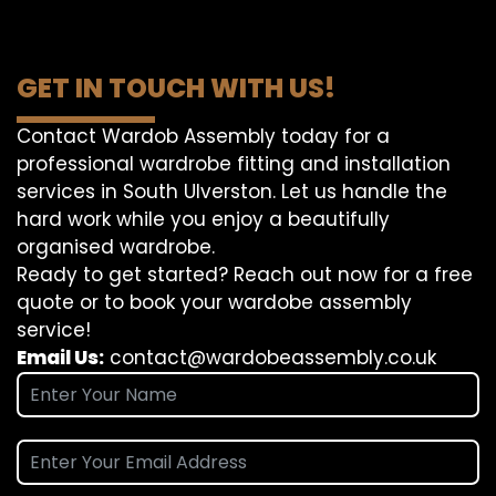
GET IN TOUCH WITH US!
Contact Wardob Assembly today for a
professional wardrobe fitting and installation
services in South Ulverston. Let us handle the
hard work while you enjoy a beautifully
organised wardrobe.
Ready to get started? Reach out now for a free
quote or to book your wardobe assembly
service!
Email Us:
contact@wardobeassembly.co.uk