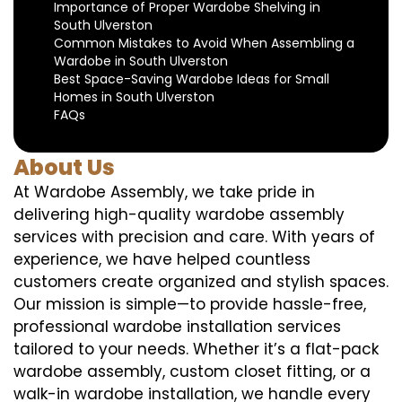
Importance of Proper Wardobe Shelving in
South Ulverston
Common Mistakes to Avoid When Assembling a
Wardobe in South Ulverston
Best Space-Saving Wardobe Ideas for Small
Homes in South Ulverston
FAQs
About Us
At Wardobe Assembly, we take pride in
delivering high-quality wardobe assembly
services with precision and care. With years of
experience, we have helped countless
customers create organized and stylish spaces.
Our mission is simple—to provide hassle-free,
professional wardobe installation services
tailored to your needs. Whether it’s a flat-pack
wardobe assembly, custom closet fitting, or a
walk-in wardobe installation, we handle every