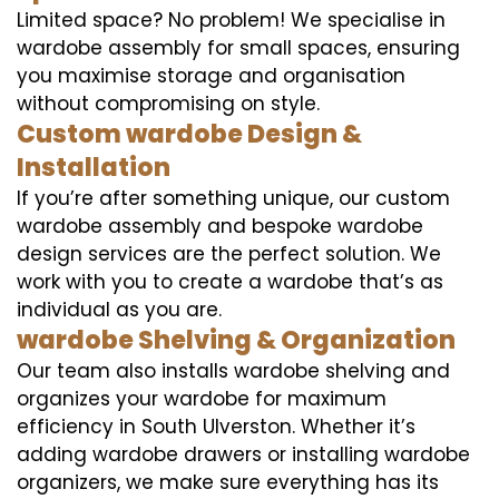
Limited space? No problem! We specialise in
wardobe assembly for small spaces, ensuring
you maximise storage and organisation
without compromising on style.
Custom wardobe Design &
Installation
If you’re after something unique, our custom
wardobe assembly and bespoke wardobe
design services are the perfect solution. We
work with you to create a wardobe that’s as
individual as you are.
wardobe Shelving & Organization
Our team also installs wardobe shelving and
organizes your wardobe for maximum
efficiency in South Ulverston. Whether it’s
adding wardobe drawers or installing wardobe
organizers, we make sure everything has its