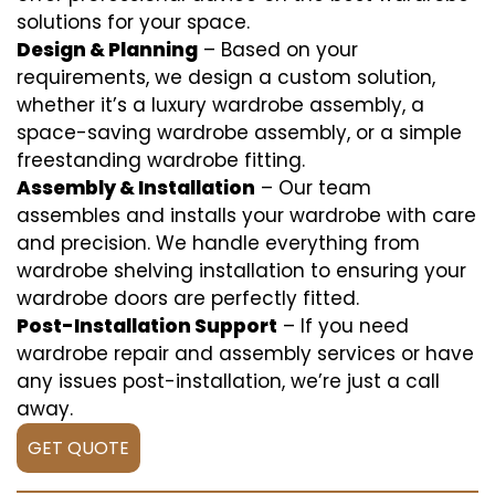
solutions for your space.
Design & Planning
– Based on your
requirements, we design a custom solution,
whether it’s a luxury wardrobe assembly, a
space-saving wardrobe assembly, or a simple
freestanding wardrobe fitting.
Assembly & Installation
– Our team
assembles and installs your wardrobe with care
and precision. We handle everything from
wardrobe shelving installation to ensuring your
wardrobe doors are perfectly fitted.
Post-Installation Support
– If you need
wardrobe repair and assembly services or have
any issues post-installation, we’re just a call
away.
GET QUOTE