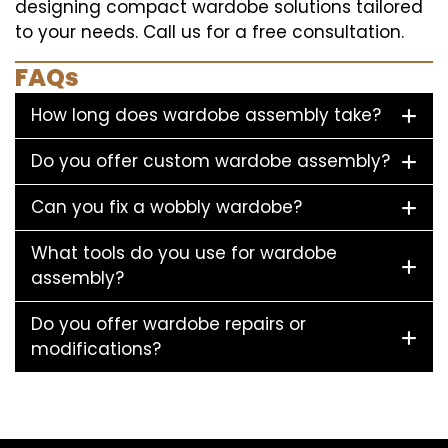
designing compact wardobe solutions tailored
to your needs. Call us for a free consultation.
FAQs
How long does wardobe assembly take?
Do you offer custom wardobe assembly?
Can you fix a wobbly wardobe?
What tools do you use for wardobe
assembly?
Do you offer wardobe repairs or
modifications?