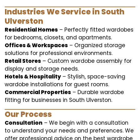
Industries We Service in South
Ulverston
Residential Homes
– Perfectly fitted wardobes
for bedrooms, closets, and apartments.
Offices & Workspaces
– Organized storage
solutions for professional environments.
Retail Stores
– Custom wardobe assembly for
display and storage needs.
Hotels & Hospitality
– Stylish, space-saving
wardobe installations for guest rooms.
Commercial Properties
– Durable wardobe
fitting for businesses in South Ulverston.
Our Process
Consultation
– We begin with a consultation
to understand your needs and preferences. We
offer professional advice on the best wardrobe