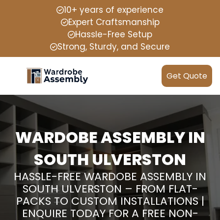
10+ years of experience
Expert Craftsmanship
Hassle-Free Setup
Strong, Sturdy, and Secure
Get Quote
WARDOBE ASSEMBLY IN
SOUTH ULVERSTON
HASSLE-FREE WARDOBE ASSEMBLY IN
SOUTH ULVERSTON – FROM FLAT-
PACKS TO CUSTOM INSTALLATIONS |
ENQUIRE TODAY FOR A FREE NON-