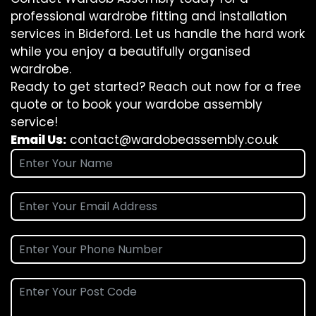
professional wardrobe fitting and installation
services in Bideford. Let us handle the hard work
while you enjoy a beautifully organised
wardrobe.
Ready to get started? Reach out now for a free
quote or to book your wardobe assembly
service!
Email Us:
contact@wardobeassembly.co.uk