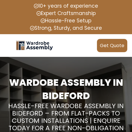
10+ years of experience
Expert Craftsmanship
Hassle-Free Setup
Strong, Sturdy, and Secure
Get Quote
WARDOBE ASSEMBLY IN
BIDEFORD
HASSLE-FREE WARDOBE ASSEMBLY IN
BIDEFORD – FROM FLAT-PACKS TO
CUSTOM INSTALLATIONS | ENQUIRE
TODAY FOR A FREE NON-OBLIGATION