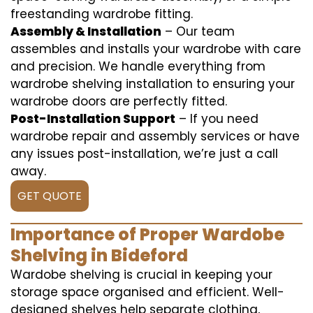
freestanding wardrobe fitting.
Assembly & Installation
– Our team
assembles and installs your wardrobe with care
and precision. We handle everything from
wardrobe shelving installation to ensuring your
wardrobe doors are perfectly fitted.
Post-Installation Support
– If you need
wardrobe repair and assembly services or have
any issues post-installation, we’re just a call
away.
GET QUOTE
Importance of Proper Wardobe
Shelving in Bideford
Wardobe shelving is crucial in keeping your
storage space organised and efficient. Well-
designed shelves help separate clothing,