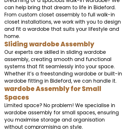
Dreaming of a spacious walk-in wardobe? We
can help bring that dream to life in Bideford.
From custom closet assembly to full walk-in
closet installations, we work with you to design
and fit a wardobe that suits your lifestyle and
home.
Sliding wardobe Assembly
Our experts are skilled in sliding wardobe
assembly, creating smooth and functional
systems that fit seamlessly into your space.
Whether it’s a freestanding wardobe or built-in
wardobe fitting in Bideford, we can handle it.
wardobe Assembly for Small
Spaces
Limited space? No problem! We specialise in
wardobe assembly for small spaces, ensuring
you maximise storage and organisation
without compromising on style.