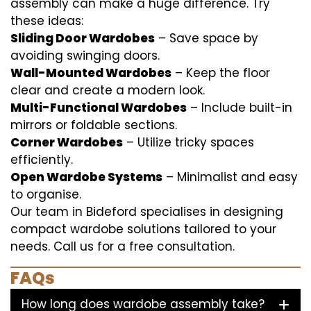
assembly can make a huge difference. Try
these ideas:
Sliding Door Wardobes
– Save space by
avoiding swinging doors.
Wall-Mounted Wardobes
– Keep the floor
clear and create a modern look.
Multi-Functional Wardobes
– Include built-in
mirrors or foldable sections.
Corner Wardobes
– Utilize tricky spaces
efficiently.
Open Wardobe Systems
– Minimalist and easy
to organise.
Our team in Bideford specialises in designing
compact wardobe solutions tailored to your
needs. Call us for a free consultation.
FAQs
How long does wardobe assembly take?