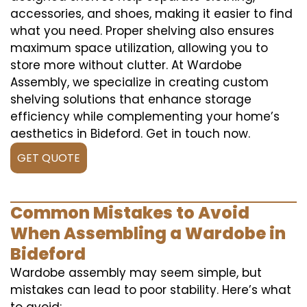
accessories, and shoes, making it easier to find
what you need. Proper shelving also ensures
maximum space utilization, allowing you to
store more without clutter. At Wardobe
Assembly, we specialize in creating custom
shelving solutions that enhance storage
efficiency while complementing your home’s
aesthetics in Bideford. Get in touch now.
GET QUOTE
Common Mistakes to Avoid
When Assembling a Wardobe in
Bideford
Wardobe assembly may seem simple, but
mistakes can lead to poor stability. Here’s what