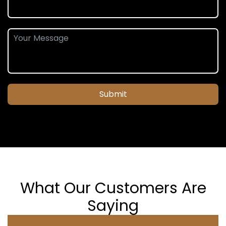
Submit
What Our Customers Are
Saying