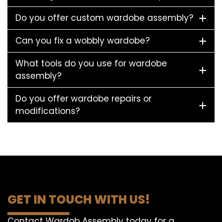
Do you offer custom wardobe assembly?
Can you fix a wobbly wardobe?
What tools do you use for wardobe
assembly?
Do you offer wardobe repairs or
modifications?
GET IN TOUCH WITH US!
Contact Wardob Assembly today for a