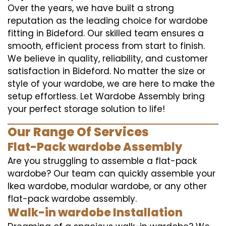
Over the years, we have built a strong
reputation as the leading choice for wardobe
fitting in Bideford. Our skilled team ensures a
smooth, efficient process from start to finish.
We believe in quality, reliability, and customer
satisfaction in Bideford. No matter the size or
style of your wardobe, we are here to make the
setup effortless. Let Wardobe Assembly bring
your perfect storage solution to life!
Our Range Of Services
Flat-Pack wardobe Assembly
Are you struggling to assemble a flat-pack
wardobe? Our team can quickly assemble your
Ikea wardobe, modular wardobe, or any other
flat-pack wardobe assembly.
Walk-in wardobe Installation