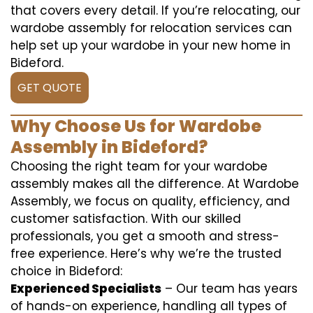
that covers every detail. If you’re relocating, our
wardobe assembly for relocation services can
help set up your wardobe in your new home in
Bideford.
GET QUOTE
Why Choose Us for Wardobe
Assembly in Bideford?
Choosing the right team for your wardobe
assembly makes all the difference. At Wardobe
Assembly, we focus on quality, efficiency, and
customer satisfaction. With our skilled
professionals, you get a smooth and stress-
free experience. Here’s why we’re the trusted
choice in Bideford:
Experienced Specialists
– Our team has years
of hands-on experience, handling all types of