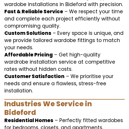
wardobe installations in Bideford with precision.
Fast & Reliable Service
– We respect your time
and complete each project efficiently without
compromising quality.
Custom Solutions
– Every space is unique, and
we provide tailored wardobe fittings to match
your needs.
Affordable Pricing
– Get high-quality
wardrobe installation service at competitive
rates without hidden costs.
Customer Satisfaction
– We prioritise your
needs and ensure a flawless, stress-free
installation.
Industries We Service in
Bideford
Residential Homes
– Perfectly fitted wardobes
for bedrooms, closets, and apartments.