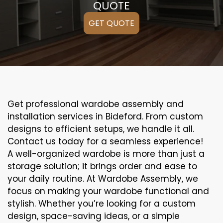
QUOTE
GET QUOTE
Get professional wardobe assembly and
installation services in Bideford. From custom
designs to efficient setups, we handle it all.
Contact us today for a seamless experience!
A well-organized wardobe is more than just a
storage solution; it brings order and ease to
your daily routine. At Wardobe Assembly, we
focus on making your wardobe functional and
stylish. Whether you’re looking for a custom
design, space-saving ideas, or a simple