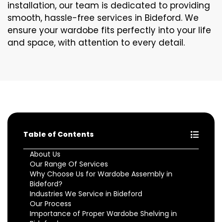
installation, our team is dedicated to providing
smooth, hassle-free services in Bideford. We
ensure your wardobe fits perfectly into your life
and space, with attention to every detail.
Table of Contents
About Us
Our Range Of Services
Why Choose Us for Wardobe Assembly in
Bideford?
Industries We Service in Bideford
Our Process
Importance of Proper Wardobe Shelving in