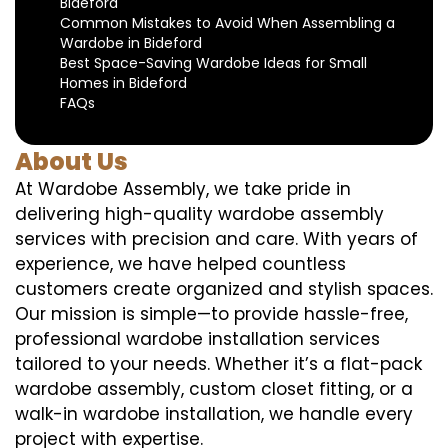
Bideford
Common Mistakes to Avoid When Assembling a
Wardobe in Bideford
Best Space-Saving Wardobe Ideas for Small
Homes in Bideford
FAQs
About Us
At Wardobe Assembly, we take pride in
delivering high-quality wardobe assembly
services with precision and care. With years of
experience, we have helped countless
customers create organized and stylish spaces.
Our mission is simple—to provide hassle-free,
professional wardobe installation services
tailored to your needs. Whether it’s a flat-pack
wardobe assembly, custom closet fitting, or a
walk-in wardobe installation, we handle every
project with expertise.