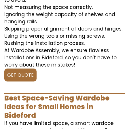
to avoid:
Not measuring the space correctly.
Ignoring the weight capacity of shelves and
hanging rails.
Skipping proper alignment of doors and hinges.
Using the wrong tools or missing screws.
Rushing the installation process.
At Wardobe Assembly, we ensure flawless
installations in Bideford, so you don’t have to
worry about these mistakes!
GET QUOTE
Best Space-Saving Wardobe
Ideas for Small Homes in
Bideford
If you have limited space, a smart wardobe