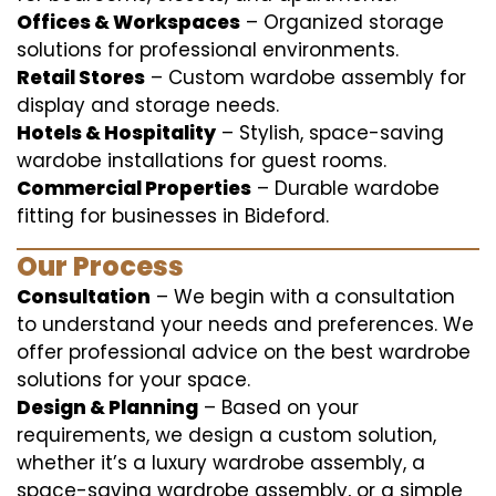
Offices & Workspaces
– Organized storage
solutions for professional environments.
Retail Stores
– Custom wardobe assembly for
display and storage needs.
Hotels & Hospitality
– Stylish, space-saving
wardobe installations for guest rooms.
Commercial Properties
– Durable wardobe
fitting for businesses in Bideford.
Our Process
Consultation
– We begin with a consultation
to understand your needs and preferences. We
offer professional advice on the best wardrobe
solutions for your space.
Design & Planning
– Based on your
requirements, we design a custom solution,
whether it’s a luxury wardrobe assembly, a
space-saving wardrobe assembly, or a simple