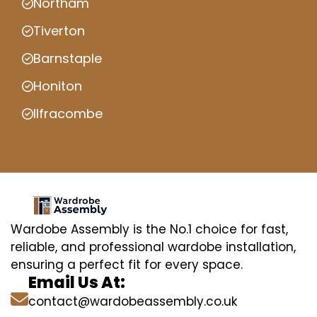
Northam
Tiverton
Barnstaple
Honiton
Ilfracombe
Wardobe Assembly is the No.1 choice for fast,
reliable, and professional wardobe installation,
ensuring a perfect fit for every space.
Email Us At:
contact@wardobeassembly.co.uk