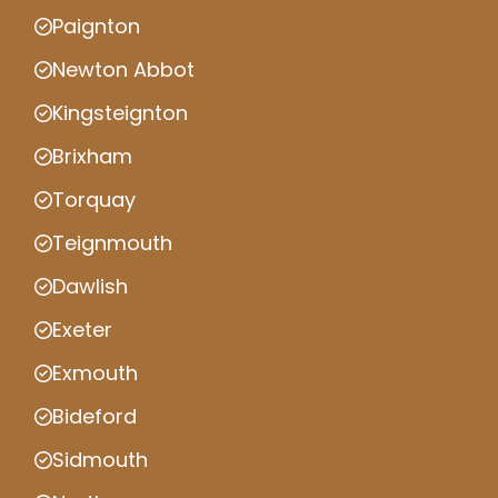
Paignton
Newton Abbot
Kingsteignton
Brixham
Torquay
Teignmouth
Dawlish
Exeter
Exmouth
Bideford
Sidmouth