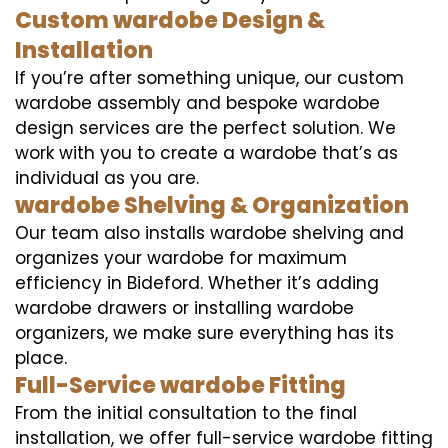
Custom wardobe Design &
Installation
If you’re after something unique, our custom
wardobe assembly and bespoke wardobe
design services are the perfect solution. We
work with you to create a wardobe that’s as
individual as you are.
wardobe Shelving & Organization
Our team also installs wardobe shelving and
organizes your wardobe for maximum
efficiency in Bideford. Whether it’s adding
wardobe drawers or installing wardobe
organizers, we make sure everything has its
place.
Full-Service wardobe Fitting
From the initial consultation to the final
installation, we offer full-service wardobe fitting