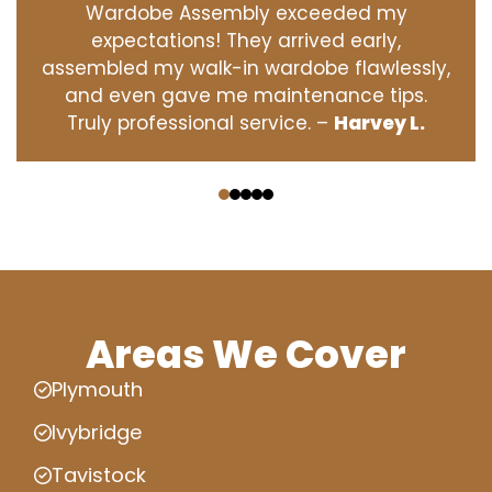
Wardobe Assembly exceeded my
expectations! They arrived early,
assembled my walk-in wardobe flawlessly,
and even gave me maintenance tips.
Truly professional service. –
Harvey L.
‹
›
Areas We Cover
Plymouth
Ivybridge
Tavistock