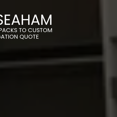
 SEAHAM
-PACKS TO CUSTOM
IGATION QUOTE