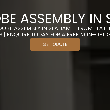
E ASSEMBLY IN
DOBE ASSEMBLY IN SEAHAM – FROM FLAT
S | ENQUIRE TODAY FOR A FREE NON-OBL
GET QUOTE