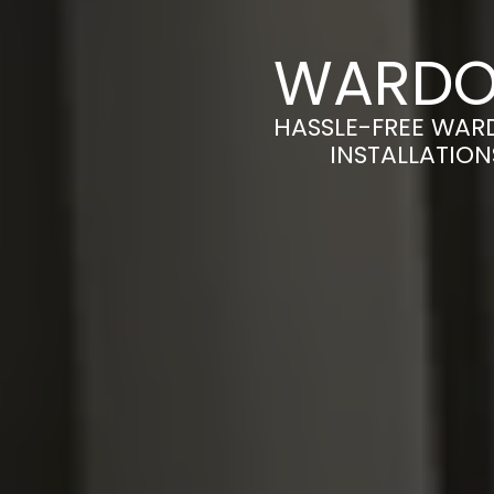
WARDOB
HASSLE-FREE WAR
INSTALLATION