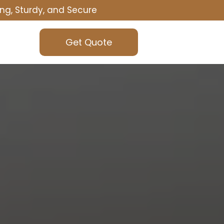
ng, Sturdy, and Secure
Get Quote