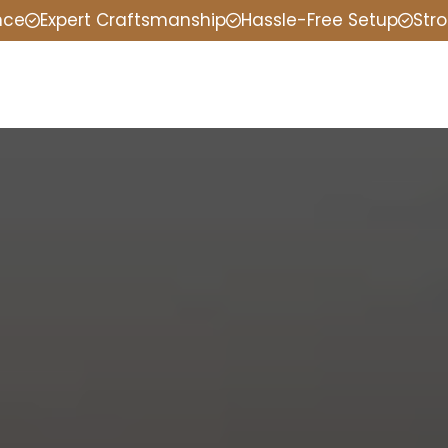
nce
Expert Craftsmanship
Hassle-Free Setup
Stro