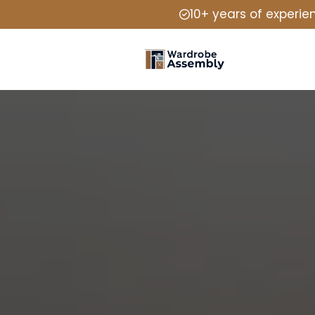
10+ years of experie