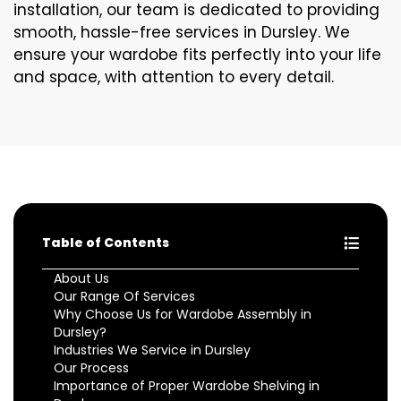
installation, our team is dedicated to providing
smooth, hassle-free services in Dursley. We
ensure your wardobe fits perfectly into your life
and space, with attention to every detail.
Table of Contents
About Us
Our Range Of Services
Why Choose Us for Wardobe Assembly in
Dursley?
Industries We Service in Dursley
Our Process
Importance of Proper Wardobe Shelving in