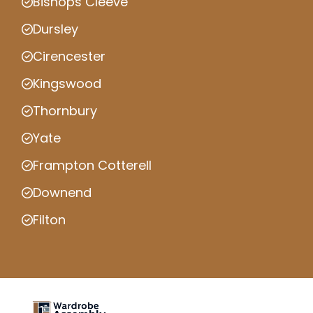
Bishops Cleeve
Dursley
Cirencester
Kingswood
Thornbury
Yate
Frampton Cotterell
Downend
Filton