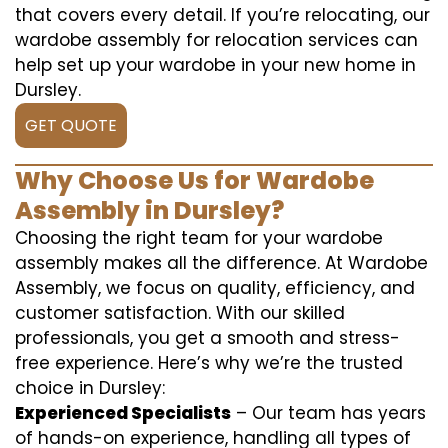
that covers every detail. If you’re relocating, our
wardobe assembly for relocation services can
help set up your wardobe in your new home in
Dursley.
GET QUOTE
Why Choose Us for Wardobe
Assembly in Dursley?
Choosing the right team for your wardobe
assembly makes all the difference. At Wardobe
Assembly, we focus on quality, efficiency, and
customer satisfaction. With our skilled
professionals, you get a smooth and stress-
free experience. Here’s why we’re the trusted
choice in Dursley:
Experienced Specialists
– Our team has years
of hands-on experience, handling all types of