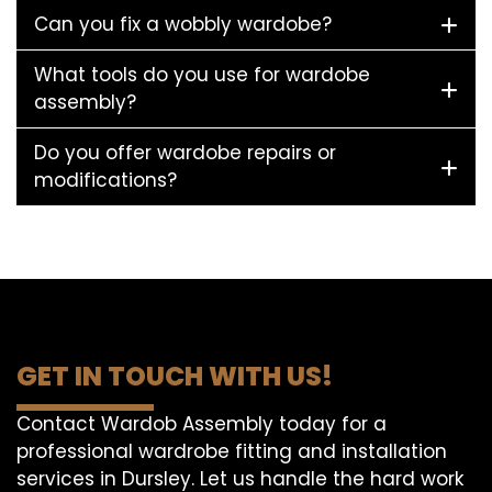
Can you fix a wobbly wardobe?
What tools do you use for wardobe
assembly?
Do you offer wardobe repairs or
modifications?
GET IN TOUCH WITH US!
Contact Wardob Assembly today for a
professional wardrobe fitting and installation
services in Dursley. Let us handle the hard work