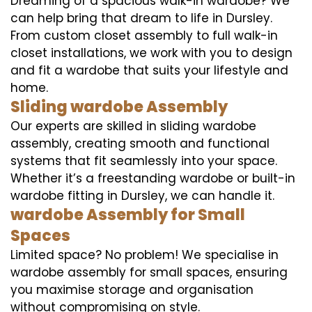
Dreaming of a spacious walk-in wardobe? We
can help bring that dream to life in Dursley.
From custom closet assembly to full walk-in
closet installations, we work with you to design
and fit a wardobe that suits your lifestyle and
home.
Sliding wardobe Assembly
Our experts are skilled in sliding wardobe
assembly, creating smooth and functional
systems that fit seamlessly into your space.
Whether it’s a freestanding wardobe or built-in
wardobe fitting in Dursley, we can handle it.
wardobe Assembly for Small
Spaces
Limited space? No problem! We specialise in
wardobe assembly for small spaces, ensuring
you maximise storage and organisation
without compromising on style.