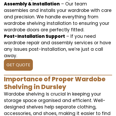
Assembly & Installation
– Our team
assembles and installs your wardrobe with care
and precision. We handle everything from
wardrobe shelving installation to ensuring your
wardrobe doors are perfectly fitted.
Post-Installation Support
– If you need
wardrobe repair and assembly services or have
any issues post-installation, we’re just a call
away.
GET QUOTE
Importance of Proper Wardobe
Shelving in Dursley
Wardobe shelving is crucial in keeping your
storage space organised and efficient. Well-
designed shelves help separate clothing,
accessories, and shoes, making it easier to find