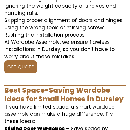
Ignoring the weight capacity of shelves and
hanging rails.
Skipping proper alignment of doors and hinges.
Using the wrong tools or missing screws.
Rushing the installation process.
At Wardobe Assembly, we ensure flawless
installations in Dursley, so you don’t have to
worry about these mistakes!
GET QUOTE
Best Space-Saving Wardobe
Ideas for Small Homes in Dursley
If you have limited space, a smart wardobe
assembly can make a huge difference. Try
these ideas:
Sliding Door Wardobes
– Save space by