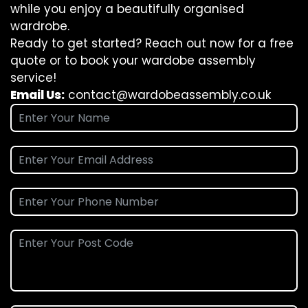
while you enjoy a beautifully organised
wardrobe.
Ready to get started? Reach out now for a free
quote or to book your wardobe assembly
service!
Email Us:
contact@wardobeassembly.co.uk