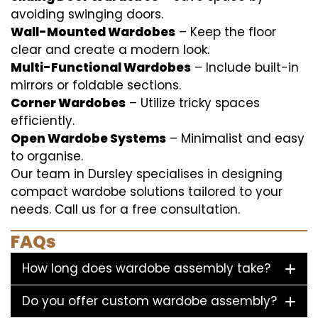
avoiding swinging doors.
Wall-Mounted Wardobes
– Keep the floor
clear and create a modern look.
Multi-Functional Wardobes
– Include built-in
mirrors or foldable sections.
Corner Wardobes
– Utilize tricky spaces
efficiently.
Open Wardobe Systems
– Minimalist and easy
to organise.
Our team in Dursley specialises in designing
compact wardobe solutions tailored to your
needs. Call us for a free consultation.
FAQs
How long does wardobe assembly take?
Do you offer custom wardobe assembly?