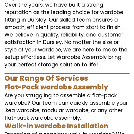
Over the years, we have built a strong
reputation as the leading choice for wardobe
fitting in Dursley. Our skilled team ensures a
smooth, efficient process from start to finish.
We believe in quality, reliability, and customer
satisfaction in Dursley. No matter the size or
style of your wardobe, we are here to make the
setup effortless. Let Wardobe Assembly bring
your perfect storage solution to life!
Our Range Of Services
Flat-Pack wardobe Assembly
Are you struggling to assemble a flat-pack
wardobe? Our team can quickly assemble your
Ikea wardobe, modular wardobe, or any other
flat-pack wardobe assembly.
Walk-in wardobe Installation