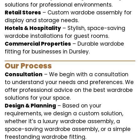
solutions for professional environments.
Retail Stores
– Custom wardobe assembly for
display and storage needs.
Hotels & Hospitality
– Stylish, space-saving
wardobe installations for guest rooms.
Commercial Properties
– Durable wardobe
fitting for businesses in Dursley.
Our Process
Consultation
– We begin with a consultation
to understand your needs and preferences. We
offer professional advice on the best wardrobe
solutions for your space.
Design & Planning
– Based on your
requirements, we design a custom solution,
whether it’s a luxury wardrobe assembly, a
space-saving wardrobe assembly, or a simple
freestanding wardrobe fitting.