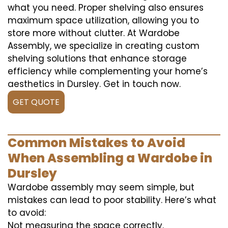
what you need. Proper shelving also ensures
maximum space utilization, allowing you to
store more without clutter. At Wardobe
Assembly, we specialize in creating custom
shelving solutions that enhance storage
efficiency while complementing your home’s
aesthetics in Dursley. Get in touch now.
GET QUOTE
Common Mistakes to Avoid
When Assembling a Wardobe in
Dursley
Wardobe assembly may seem simple, but
mistakes can lead to poor stability. Here’s what
to avoid:
Not measuring the space correctly.