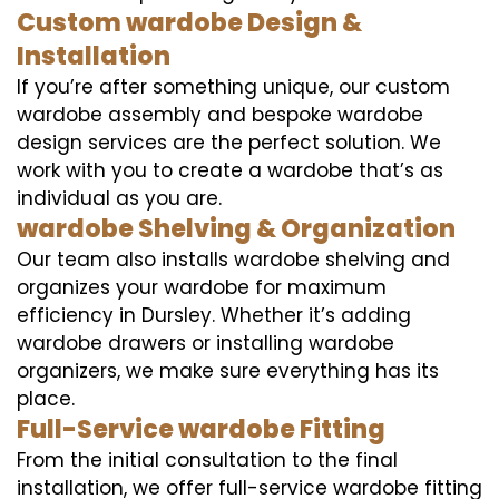
Custom wardobe Design &
Installation
If you’re after something unique, our custom
wardobe assembly and bespoke wardobe
design services are the perfect solution. We
work with you to create a wardobe that’s as
individual as you are.
wardobe Shelving & Organization
Our team also installs wardobe shelving and
organizes your wardobe for maximum
efficiency in Dursley. Whether it’s adding
wardobe drawers or installing wardobe
organizers, we make sure everything has its
place.
Full-Service wardobe Fitting
From the initial consultation to the final
installation, we offer full-service wardobe fitting