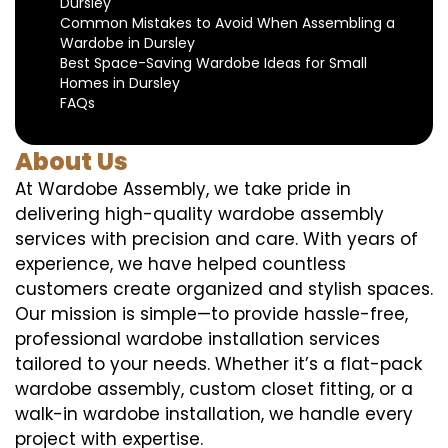
Dursley
Common Mistakes to Avoid When Assembling a
Wardobe in Dursley
Best Space-Saving Wardobe Ideas for Small
Homes in Dursley
FAQs
About Us
At Wardobe Assembly, we take pride in
delivering high-quality wardobe assembly
services with precision and care. With years of
experience, we have helped countless
customers create organized and stylish spaces.
Our mission is simple—to provide hassle-free,
professional wardobe installation services
tailored to your needs. Whether it’s a flat-pack
wardobe assembly, custom closet fitting, or a
walk-in wardobe installation, we handle every
project with expertise.