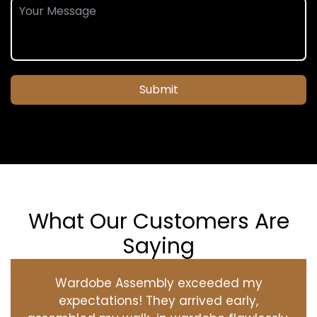
Submit
What Our Customers Are
Saying
Wardobe Assembly exceeded my
expectations! They arrived early,