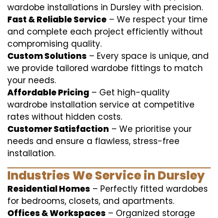
wardobe installations in Dursley with precision.
Fast & Reliable Service
– We respect your time
and complete each project efficiently without
compromising quality.
Custom Solutions
– Every space is unique, and
we provide tailored wardobe fittings to match
your needs.
Affordable Pricing
– Get high-quality
wardrobe installation service at competitive
rates without hidden costs.
Customer Satisfaction
– We prioritise your
needs and ensure a flawless, stress-free
installation.
Industries We Service in Dursley
Residential Homes
– Perfectly fitted wardobes
for bedrooms, closets, and apartments.
Offices & Workspaces
– Organized storage