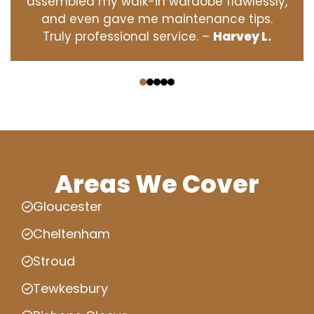
assembled my walk-in wardobe flawlessly,
and even gave me maintenance tips.
Truly professional service. –
Harvey L.
‹
›
Areas We Cover
Gloucester
Cheltenham
Stroud
Tewkesbury