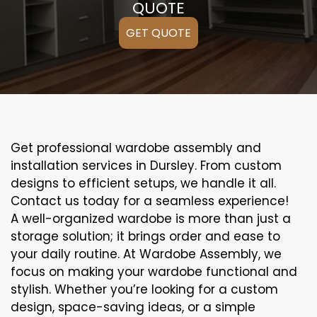
QUOTE
GET QUOTE
Get professional wardobe assembly and
installation services in Dursley. From custom
designs to efficient setups, we handle it all.
Contact us today for a seamless experience!
A well-organized wardobe is more than just a
storage solution; it brings order and ease to
your daily routine. At Wardobe Assembly, we
focus on making your wardobe functional and
stylish. Whether you’re looking for a custom
design, space-saving ideas, or a simple