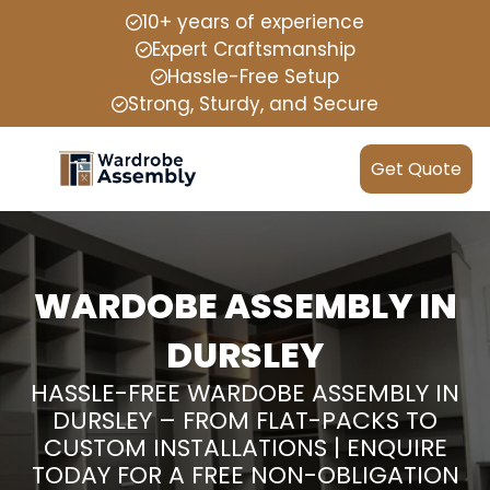
10+ years of experience
Expert Craftsmanship
Hassle-Free Setup
Strong, Sturdy, and Secure
Get Quote
WARDOBE ASSEMBLY IN
DURSLEY
HASSLE-FREE WARDOBE ASSEMBLY IN
DURSLEY – FROM FLAT-PACKS TO
CUSTOM INSTALLATIONS | ENQUIRE
TODAY FOR A FREE NON-OBLIGATION