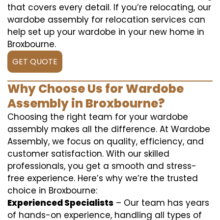
that covers every detail. If you’re relocating, our
wardobe assembly for relocation services can
help set up your wardobe in your new home in
Broxbourne.
GET QUOTE
Why Choose Us for Wardobe
Assembly in Broxbourne?
Choosing the right team for your wardobe
assembly makes all the difference. At Wardobe
Assembly, we focus on quality, efficiency, and
customer satisfaction. With our skilled
professionals, you get a smooth and stress-
free experience. Here’s why we’re the trusted
choice in Broxbourne:
Experienced Specialists
– Our team has years
of hands-on experience, handling all types of