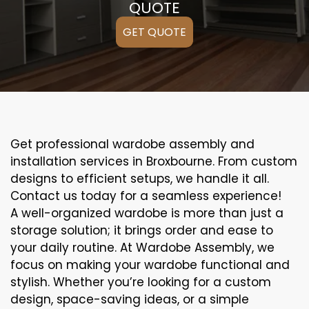
QUOTE
GET QUOTE
Get professional wardobe assembly and
installation services in Broxbourne. From custom
designs to efficient setups, we handle it all.
Contact us today for a seamless experience!
A well-organized wardobe is more than just a
storage solution; it brings order and ease to
your daily routine. At Wardobe Assembly, we
focus on making your wardobe functional and
stylish. Whether you’re looking for a custom
design, space-saving ideas, or a simple