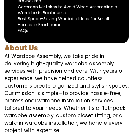
Broxbourne
Common Mistakes to Avoid When Assembling a
Wardobe in Broxbourne
Best Space-Saving Wardobe Ideas for Small
Homes in Broxbourne
FAQs
About Us
At Wardobe Assembly, we take pride in
delivering high-quality wardobe assembly
services with precision and care. With years of
experience, we have helped countless
customers create organized and stylish spaces.
Our mission is simple—to provide hassle-free,
professional wardobe installation services
tailored to your needs. Whether it’s a flat-pack
wardobe assembly, custom closet fitting, or a
walk-in wardobe installation, we handle every
project with expertise.