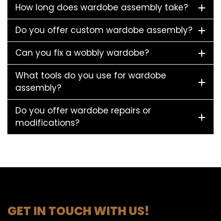
How long does wardobe assembly take?
Do you offer custom wardobe assembly?
Can you fix a wobbly wardobe?
What tools do you use for wardobe
assembly?
Do you offer wardobe repairs or
modifications?
GET IN TOUCH WITH US!