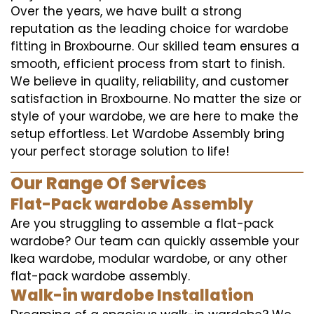
Over the years, we have built a strong
reputation as the leading choice for wardobe
fitting in Broxbourne. Our skilled team ensures a
smooth, efficient process from start to finish.
We believe in quality, reliability, and customer
satisfaction in Broxbourne. No matter the size or
style of your wardobe, we are here to make the
setup effortless. Let Wardobe Assembly bring
your perfect storage solution to life!
Our Range Of Services
Flat-Pack wardobe Assembly
Are you struggling to assemble a flat-pack
wardobe? Our team can quickly assemble your
Ikea wardobe, modular wardobe, or any other
flat-pack wardobe assembly.
Walk-in wardobe Installation