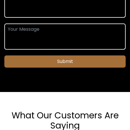
Submit
What Our Customers Are
Saying