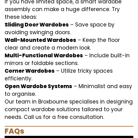
If you have limited space, a smart wardobe
assembly can make a huge difference. Try
these ideas:
Sliding Door Wardobes
– Save space by
avoiding swinging doors.
Wall-Mounted Wardobes
– Keep the floor
clear and create a modern look.
Multi-Functional Wardobes
– Include built-in
mirrors or foldable sections.
Corner Wardobes
– Utilize tricky spaces
efficiently.
Open Wardobe Systems
– Minimalist and easy
to organise.
Our team in Broxbourne specialises in designing
compact wardobe solutions tailored to your
needs. Call us for a free consultation.
FAQs