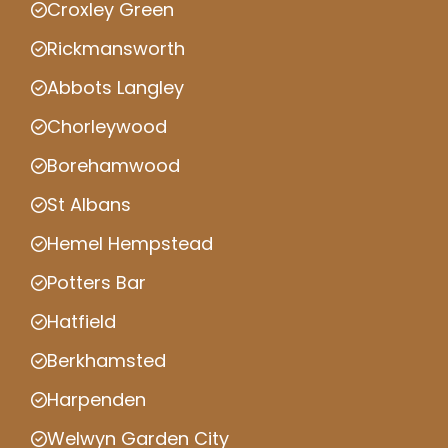
Croxley Green
Rickmansworth
Abbots Langley
Chorleywood
Borehamwood
St Albans
Hemel Hempstead
Potters Bar
Hatfield
Berkhamsted
Harpenden
Welwyn Garden City