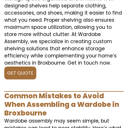
designed shelves help separate clothing,
accessories, and shoes, making it easier to find
what you need. Proper shelving also ensures
maximum space utilization, allowing you to
store more without clutter. At Wardobe
Assembly, we specialize in creating custom
shelving solutions that enhance storage
efficiency while complementing your home’s
aesthetics in Broxbourne. Get in touch now.
GET QUOTE
Common Mistakes to Avoid
When Assembling a Wardobe in
Broxbourne
Wardobe assembly may seem simple, but