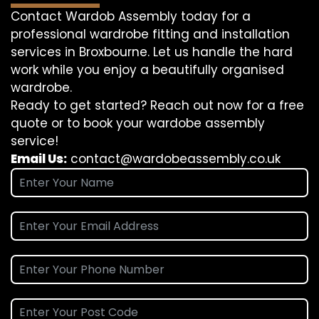
Contact Wardob Assembly today for a
professional wardrobe fitting and installation
services in Broxbourne. Let us handle the hard
work while you enjoy a beautifully organised
wardrobe.
Ready to get started? Reach out now for a free
quote or to book your wardobe assembly
service!
Email Us:
contact@wardobeassembly.co.uk