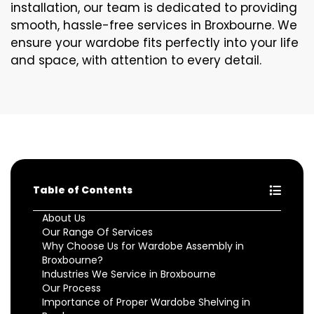
installation, our team is dedicated to providing
smooth, hassle-free services in Broxbourne. We
ensure your wardobe fits perfectly into your life
and space, with attention to every detail.
Table of Contents
About Us
Our Range Of Services
Why Choose Us for Wardobe Assembly in
Broxbourne?
Industries We Service in Broxbourne
Our Process
Importance of Proper Wardobe Shelving in