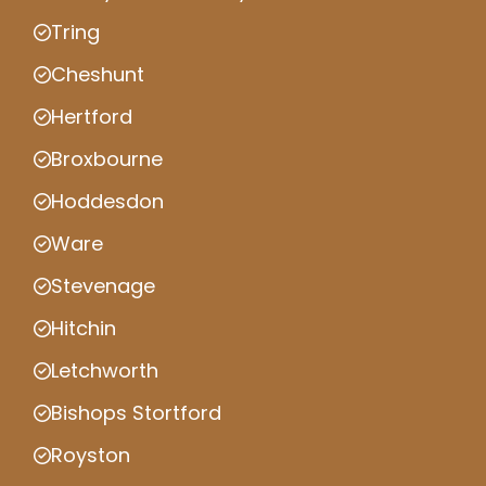
Tring
Cheshunt
Hertford
Broxbourne
Hoddesdon
Ware
Stevenage
Hitchin
Letchworth
Bishops Stortford
Royston