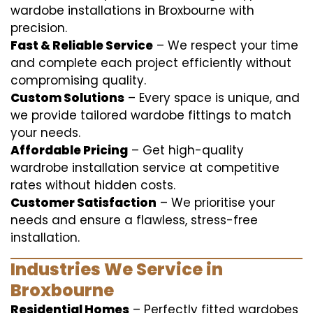
wardobe installations in Broxbourne with
precision.
Fast & Reliable Service
– We respect your time
and complete each project efficiently without
compromising quality.
Custom Solutions
– Every space is unique, and
we provide tailored wardobe fittings to match
your needs.
Affordable Pricing
– Get high-quality
wardrobe installation service at competitive
rates without hidden costs.
Customer Satisfaction
– We prioritise your
needs and ensure a flawless, stress-free
installation.
Industries We Service in
Broxbourne
Residential Homes
– Perfectly fitted wardobes