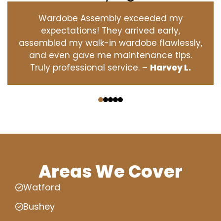
Wardobe Assembly exceeded my
expectations! They arrived early,
assembled my walk-in wardobe flawlessly,
and even gave me maintenance tips.
Truly professional service. –
Harvey L.
‹
›
Areas We Cover
Watford
Bushey