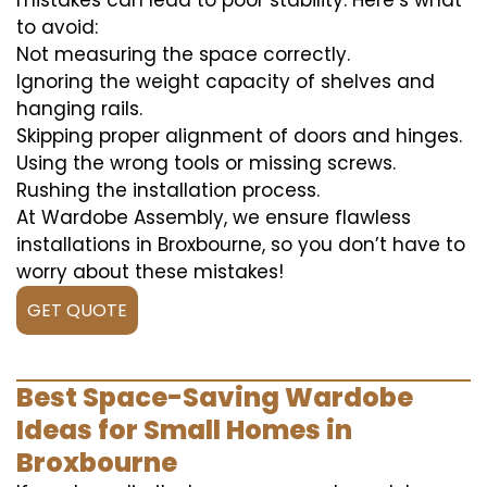
mistakes can lead to poor stability. Here’s what
to avoid:
Not measuring the space correctly.
Ignoring the weight capacity of shelves and
hanging rails.
Skipping proper alignment of doors and hinges.
Using the wrong tools or missing screws.
Rushing the installation process.
At Wardobe Assembly, we ensure flawless
installations in Broxbourne, so you don’t have to
worry about these mistakes!
GET QUOTE
Best Space-Saving Wardobe
Ideas for Small Homes in
Broxbourne