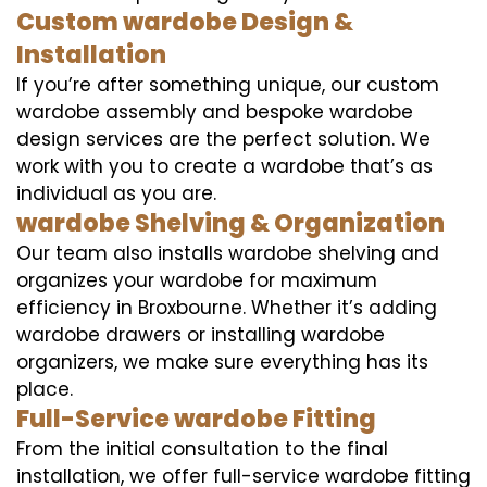
Custom wardobe Design &
Installation
If you’re after something unique, our custom
wardobe assembly and bespoke wardobe
design services are the perfect solution. We
work with you to create a wardobe that’s as
individual as you are.
wardobe Shelving & Organization
Our team also installs wardobe shelving and
organizes your wardobe for maximum
efficiency in Broxbourne. Whether it’s adding
wardobe drawers or installing wardobe
organizers, we make sure everything has its
place.
Full-Service wardobe Fitting
From the initial consultation to the final
installation, we offer full-service wardobe fitting