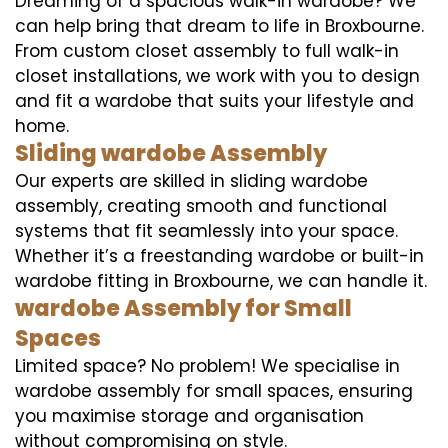
Dreaming of a spacious walk-in wardobe? We
can help bring that dream to life in Broxbourne.
From custom closet assembly to full walk-in
closet installations, we work with you to design
and fit a wardobe that suits your lifestyle and
home.
Sliding wardobe Assembly
Our experts are skilled in sliding wardobe
assembly, creating smooth and functional
systems that fit seamlessly into your space.
Whether it’s a freestanding wardobe or built-in
wardobe fitting in Broxbourne, we can handle it.
wardobe Assembly for Small
Spaces
Limited space? No problem! We specialise in
wardobe assembly for small spaces, ensuring
you maximise storage and organisation
without compromising on style.