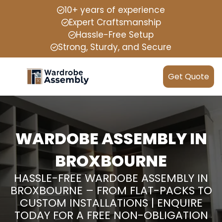
10+ years of experience
Expert Craftsmanship
Hassle-Free Setup
Strong, Sturdy, and Secure
Get Quote
WARDOBE ASSEMBLY IN
BROXBOURNE
HASSLE-FREE WARDOBE ASSEMBLY IN
BROXBOURNE – FROM FLAT-PACKS TO
CUSTOM INSTALLATIONS | ENQUIRE
TODAY FOR A FREE NON-OBLIGATION