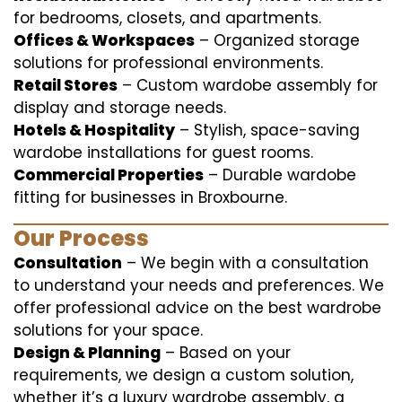
for bedrooms, closets, and apartments.
Offices & Workspaces
– Organized storage
solutions for professional environments.
Retail Stores
– Custom wardobe assembly for
display and storage needs.
Hotels & Hospitality
– Stylish, space-saving
wardobe installations for guest rooms.
Commercial Properties
– Durable wardobe
fitting for businesses in Broxbourne.
Our Process
Consultation
– We begin with a consultation
to understand your needs and preferences. We
offer professional advice on the best wardrobe
solutions for your space.
Design & Planning
– Based on your
requirements, we design a custom solution,
whether it’s a luxury wardrobe assembly, a