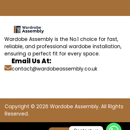
Wardobe Assembly is the No.1 choice for fast,
reliable, and professional wardobe installation,
ensuring a perfect fit for every space.
Email Us At:
contact@wardobeassembly.co.uk
Copyright © 2026 Wardobe Assembly. All Rights
Reserved.