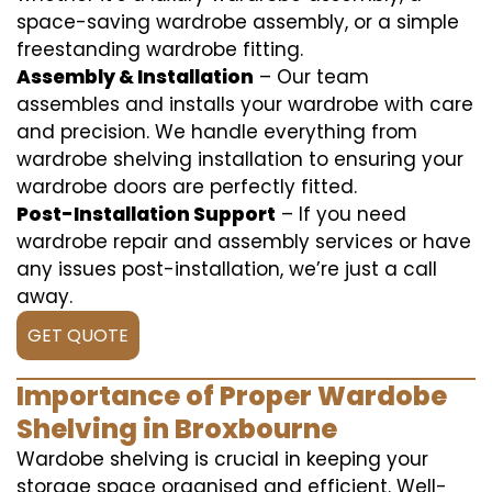
space-saving wardrobe assembly, or a simple
freestanding wardrobe fitting.
Assembly & Installation
– Our team
assembles and installs your wardrobe with care
and precision. We handle everything from
wardrobe shelving installation to ensuring your
wardrobe doors are perfectly fitted.
Post-Installation Support
– If you need
wardrobe repair and assembly services or have
any issues post-installation, we’re just a call
away.
GET QUOTE
Importance of Proper Wardobe
Shelving in Broxbourne
Wardobe shelving is crucial in keeping your
storage space organised and efficient. Well-