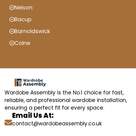
Nelson
Bacup
Barnoldswick
Colne
Wardobe Assembly is the No.1 choice for fast,
reliable, and professional wardobe installation,
ensuring a perfect fit for every space.
Email Us At:
contact@wardobeassembly.co.uk