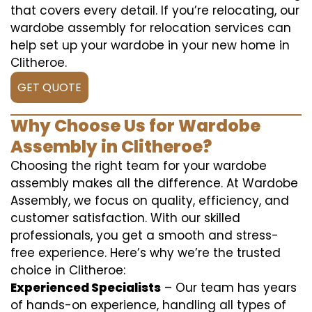
that covers every detail. If you’re relocating, our
wardobe assembly for relocation services can
help set up your wardobe in your new home in
Clitheroe.
GET QUOTE
Why Choose Us for Wardobe
Assembly in Clitheroe?
Choosing the right team for your wardobe
assembly makes all the difference. At Wardobe
Assembly, we focus on quality, efficiency, and
customer satisfaction. With our skilled
professionals, you get a smooth and stress-
free experience. Here’s why we’re the trusted
choice in Clitheroe:
Experienced Specialists
– Our team has years
of hands-on experience, handling all types of