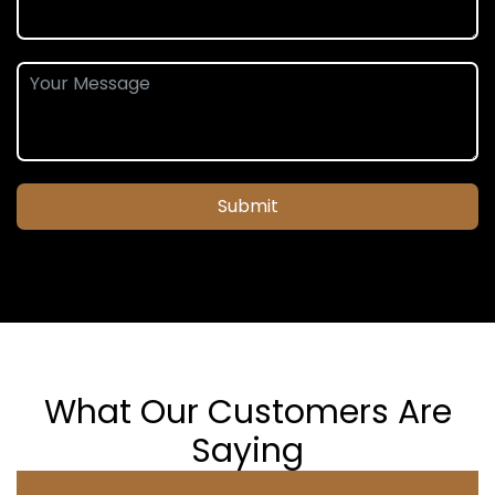
Submit
What Our Customers Are
Saying