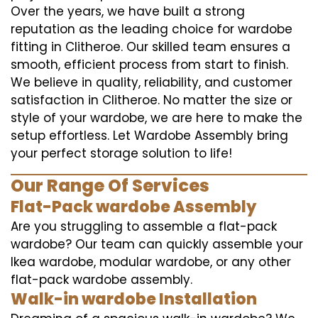
Over the years, we have built a strong
reputation as the leading choice for wardobe
fitting in Clitheroe. Our skilled team ensures a
smooth, efficient process from start to finish.
We believe in quality, reliability, and customer
satisfaction in Clitheroe. No matter the size or
style of your wardobe, we are here to make the
setup effortless. Let Wardobe Assembly bring
your perfect storage solution to life!
Our Range Of Services
Flat-Pack wardobe Assembly
Are you struggling to assemble a flat-pack
wardobe? Our team can quickly assemble your
Ikea wardobe, modular wardobe, or any other
flat-pack wardobe assembly.
Walk-in wardobe Installation