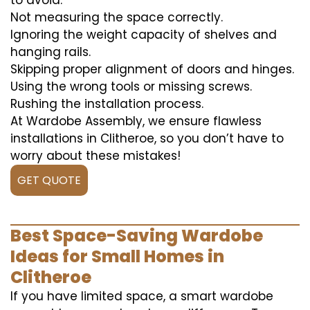
to avoid:
Not measuring the space correctly.
Ignoring the weight capacity of shelves and
hanging rails.
Skipping proper alignment of doors and hinges.
Using the wrong tools or missing screws.
Rushing the installation process.
At Wardobe Assembly, we ensure flawless
installations in Clitheroe, so you don’t have to
worry about these mistakes!
GET QUOTE
Best Space-Saving Wardobe
Ideas for Small Homes in
Clitheroe
If you have limited space, a smart wardobe