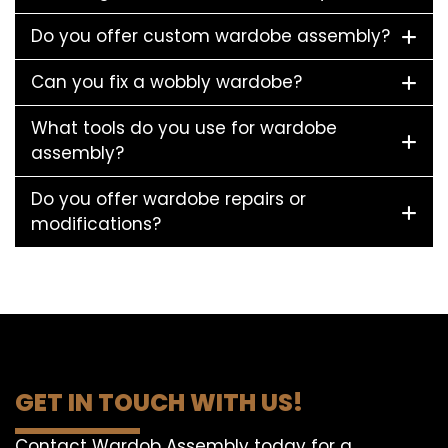
Do you offer custom wardobe assembly?
Can you fix a wobbly wardobe?
What tools do you use for wardobe
assembly?
Do you offer wardobe repairs or
modifications?
GET IN TOUCH WITH US!
Contact Wardob Assembly today for a