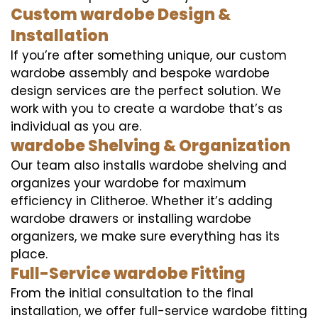
Custom wardobe Design &
Installation
If you’re after something unique, our custom
wardobe assembly and bespoke wardobe
design services are the perfect solution. We
work with you to create a wardobe that’s as
individual as you are.
wardobe Shelving & Organization
Our team also installs wardobe shelving and
organizes your wardobe for maximum
efficiency in Clitheroe. Whether it’s adding
wardobe drawers or installing wardobe
organizers, we make sure everything has its
place.
Full-Service wardobe Fitting
From the initial consultation to the final
installation, we offer full-service wardobe fitting