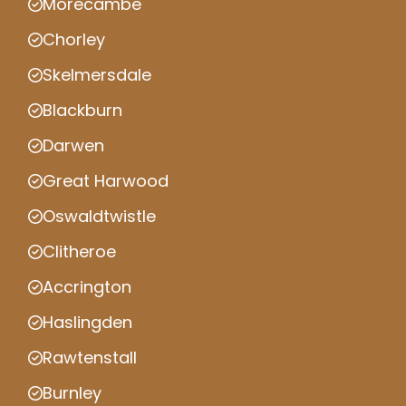
Morecambe
Chorley
Skelmersdale
Blackburn
Darwen
Great Harwood
Oswaldtwistle
Clitheroe
Accrington
Haslingden
Rawtenstall
Burnley