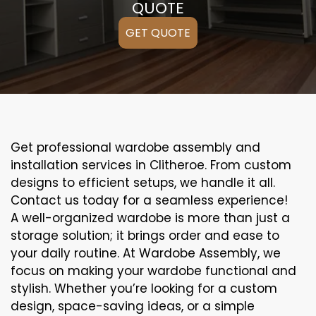
QUOTE
GET QUOTE
Get professional wardobe assembly and
installation services in Clitheroe. From custom
designs to efficient setups, we handle it all.
Contact us today for a seamless experience!
A well-organized wardobe is more than just a
storage solution; it brings order and ease to
your daily routine. At Wardobe Assembly, we
focus on making your wardobe functional and
stylish. Whether you’re looking for a custom
design, space-saving ideas, or a simple