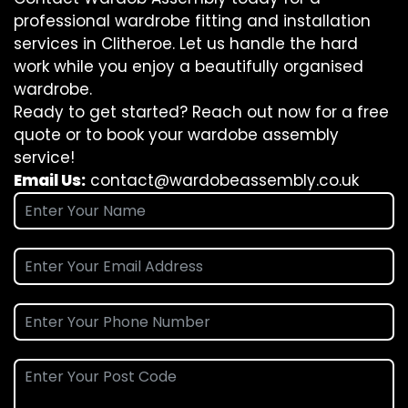
professional wardrobe fitting and installation
services in Clitheroe. Let us handle the hard
work while you enjoy a beautifully organised
wardrobe.
Ready to get started? Reach out now for a free
quote or to book your wardobe assembly
service!
Email Us:
contact@wardobeassembly.co.uk