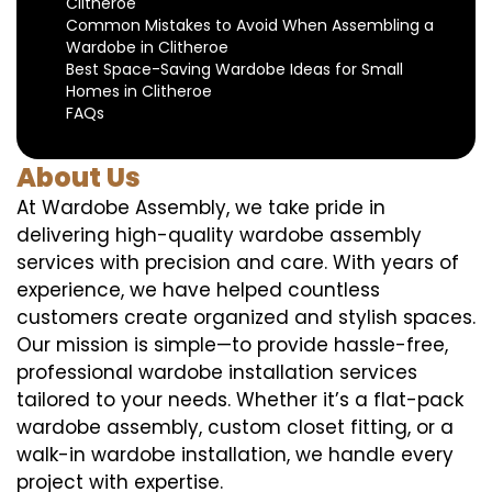
Clitheroe
Common Mistakes to Avoid When Assembling a
Wardobe in Clitheroe
Best Space-Saving Wardobe Ideas for Small
Homes in Clitheroe
FAQs
About Us
At Wardobe Assembly, we take pride in
delivering high-quality wardobe assembly
services with precision and care. With years of
experience, we have helped countless
customers create organized and stylish spaces.
Our mission is simple—to provide hassle-free,
professional wardobe installation services
tailored to your needs. Whether it’s a flat-pack
wardobe assembly, custom closet fitting, or a
walk-in wardobe installation, we handle every
project with expertise.