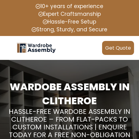
10+ years of experience
Expert Craftsmanship
Hassle-Free Setup
Strong, Sturdy, and Secure
Get Quote
WARDOBE ASSEMBLY IN
CLITHEROE
HASSLE-FREE WARDOBE ASSEMBLY IN
CLITHEROE – FROM FLAT-PACKS TO
CUSTOM INSTALLATIONS | ENQUIRE
TODAY FOR A FREE NON-OBLIGATION