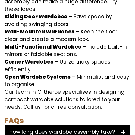
assembly can make a huge difference. Try
these ideas:
Sliding Door Wardobes
– Save space by
avoiding swinging doors.
Wall-Mounted Wardobes
– Keep the floor
clear and create a modern look.
Multi-Functional Wardobes
– Include built-in
mirrors or foldable sections.
Corner Wardobes
– Utilize tricky spaces
efficiently.
Open Wardobe Systems
– Minimalist and easy
to organise.
Our team in Clitheroe specialises in designing
compact wardobe solutions tailored to your
needs. Call us for a free consultation.
FAQs
How long does wardobe assembly take?