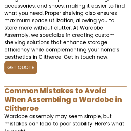
accessories, and shoes, making it easier to find
what you need. Proper shelving also ensures
maximum space utilization, allowing you to
store more without clutter. At Wardobe
Assembly, we specialize in creating custom
shelving solutions that enhance storage
efficiency while complementing your home’s
aesthetics in Clitheroe. Get in touch now.
GET QUOTE
Common Mistakes to Avoid
When Assembling a Wardobe in
Clitheroe
Wardobe assembly may seem simple, but
mistakes can lead to poor stability. Here’s what