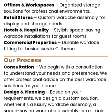
Offices & Workspaces
– Organized storage
solutions for professional environments.
Retail Stores
– Custom wardobe assembly for
display and storage needs.
Hotels & Hospitality
– Stylish, space-saving
wardobe installations for guest rooms.
Commercial Properties
– Durable wardobe
fitting for businesses in Clitheroe.
Our Process
Consultation
– We begin with a consultation
to understand your needs and preferences. We
offer professional advice on the best wardrobe
solutions for your space.
Design & Planning
– Based on your
requirements, we design a custom solution,
whether it’s a luxury wardrobe assembly, a
space-saving wardrobe assembly, or a simple