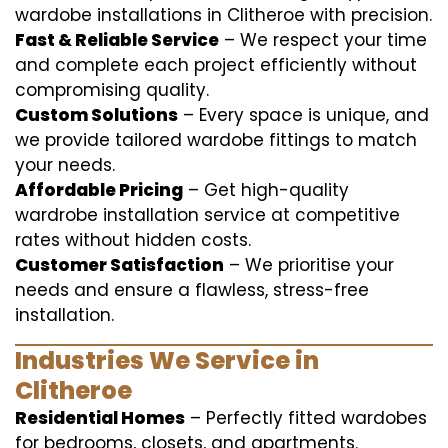
wardobe installations in Clitheroe with precision.
Fast & Reliable Service
– We respect your time
and complete each project efficiently without
compromising quality.
Custom Solutions
– Every space is unique, and
we provide tailored wardobe fittings to match
your needs.
Affordable Pricing
– Get high-quality
wardrobe installation service at competitive
rates without hidden costs.
Customer Satisfaction
– We prioritise your
needs and ensure a flawless, stress-free
installation.
Industries We Service in
Clitheroe
Residential Homes
– Perfectly fitted wardobes
for bedrooms, closets, and apartments.