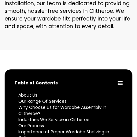
installation, our team is dedicated to providing
smooth, hassle-free services in Clitheroe. We
ensure your wardobe fits perfectly into your life
and space, with attention to every detail.
Table of Contents
About Us
Our Range Of Services
Why Choose Us for Wardobe Assembly in
Clitheroe?
Industries We Service in Clitheroe
Our Process
Importance of Proper Wardobe Shelving in