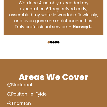
Wardobe Assembly exceeded my
expectations! They arrived early,
assembled my walk-in wardobe flawlessly,
and even gave me maintenance tips.
Truly professional service. –
Harvey L.
‹
›
Areas We Cover
Blackpool
Poulton-le-Fylde
Thornton