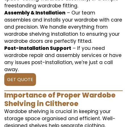
freestanding wardrobe fitting.
Assembly & Installation
– Our team
assembles and installs your wardrobe with care
and precision. We handle everything from
wardrobe shelving installation to ensuring your
wardrobe doors are perfectly fitted.
Post-Installation Support
– If you need
wardrobe repair and assembly services or have
any issues post-installation, we’re just a call
away.
GET QUOTE
Importance of Proper Wardobe
Shelving in Clitheroe
Wardobe shelving is crucial in keeping your
storage space organised and efficient. Well-
designed shelves help separate clothing,