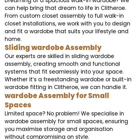
Dreaming of a spacious walk-in wardobe? We
can help bring that dream to life in Clitheroe.
From custom closet assembly to full walk-in
closet installations, we work with you to design
and fit a wardobe that suits your lifestyle and
home.
Sliding wardobe Assembly
Our experts are skilled in sliding wardobe
assembly, creating smooth and functional
systems that fit seamlessly into your space.
Whether it’s a freestanding wardobe or built-in
wardobe fitting in Clitheroe, we can handle it.
wardobe Assembly for Small
Spaces
Limited space? No problem! We specialise in
wardobe assembly for small spaces, ensuring
you maximise storage and organisation
without compromising on style.