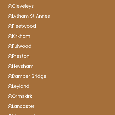
Cleveleys
Lytham St Annes
Fleetwood
Kirkham
Fulwood
Preston
Heysham
Bamber Bridge
Leyland
Ormskirk
Lancaster