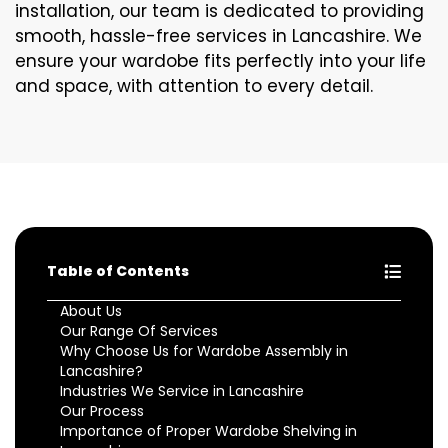
installation, our team is dedicated to providing
smooth, hassle-free services in Lancashire. We
ensure your wardobe fits perfectly into your life
and space, with attention to every detail.
Table of Contents
About Us
Our Range Of Services
Why Choose Us for Wardobe Assembly in
Lancashire?
Industries We Service in Lancashire
Our Process
Importance of Proper Wardobe Shelving in