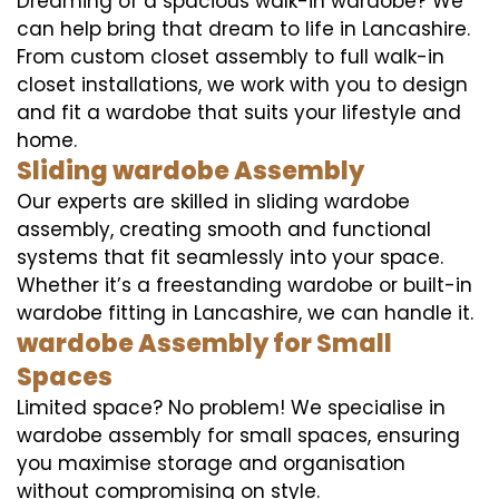
Dreaming of a spacious walk-in wardobe? We
can help bring that dream to life in Lancashire.
From custom closet assembly to full walk-in
closet installations, we work with you to design
and fit a wardobe that suits your lifestyle and
home.
Sliding wardobe Assembly
Our experts are skilled in sliding wardobe
assembly, creating smooth and functional
systems that fit seamlessly into your space.
Whether it’s a freestanding wardobe or built-in
wardobe fitting in Lancashire, we can handle it.
wardobe Assembly for Small
Spaces
Limited space? No problem! We specialise in
wardobe assembly for small spaces, ensuring
you maximise storage and organisation
without compromising on style.