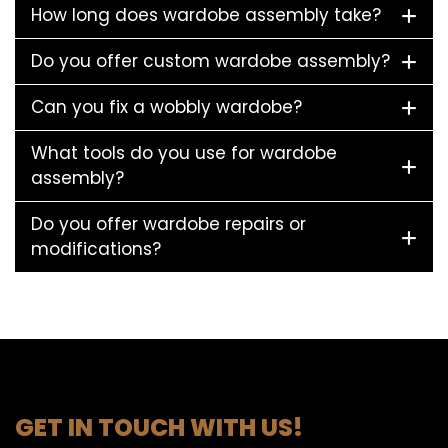
How long does wardobe assembly take?
Do you offer custom wardobe assembly?
Can you fix a wobbly wardobe?
What tools do you use for wardobe
assembly?
Do you offer wardobe repairs or
modifications?
GET IN TOUCH WITH US!