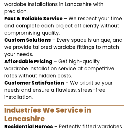
wardobe installations in Lancashire with
precision.
Fast & Reliable Service
– We respect your time
and complete each project efficiently without
compromising quality.
Custom Solutions
– Every space is unique, and
we provide tailored wardobe fittings to match
your needs.
Affordable Pricing
– Get high-quality
wardrobe installation service at competitive
rates without hidden costs.
Customer Satisfaction
– We prioritise your
needs and ensure a flawless, stress-free
installation.
Industries We Service in
Lancashire
Residential Homes
– Perfectly fitted wardobes