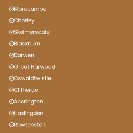
Morecambe
Chorley
Skelmersdale
Blackburn
Darwen
Great Harwood
Oswaldtwistle
Clitheroe
Accrington
Haslingden
Rawtenstall