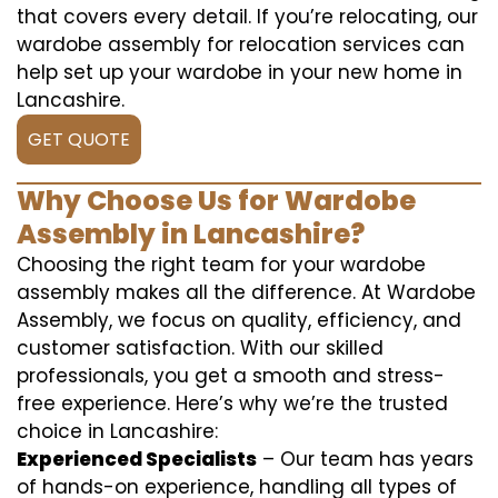
that covers every detail. If you’re relocating, our
wardobe assembly for relocation services can
help set up your wardobe in your new home in
Lancashire.
GET QUOTE
Why Choose Us for Wardobe
Assembly in Lancashire?
Choosing the right team for your wardobe
assembly makes all the difference. At Wardobe
Assembly, we focus on quality, efficiency, and
customer satisfaction. With our skilled
professionals, you get a smooth and stress-
free experience. Here’s why we’re the trusted
choice in Lancashire:
Experienced Specialists
– Our team has years
of hands-on experience, handling all types of