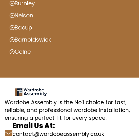
Burnley
Nelson
Bacup
Barnoldswick
Colne
Wardobe Assembly is the No.1 choice for fast,
reliable, and professional wardobe installation,
ensuring a perfect fit for every space.
Email Us At:
contact@wardobeassembly.co.uk