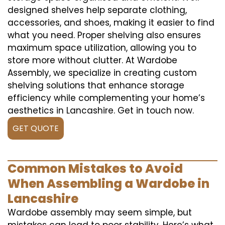
designed shelves help separate clothing,
accessories, and shoes, making it easier to find
what you need. Proper shelving also ensures
maximum space utilization, allowing you to
store more without clutter. At Wardobe
Assembly, we specialize in creating custom
shelving solutions that enhance storage
efficiency while complementing your home’s
aesthetics in Lancashire. Get in touch now.
GET QUOTE
Common Mistakes to Avoid
When Assembling a Wardobe in
Lancashire
Wardobe assembly may seem simple, but