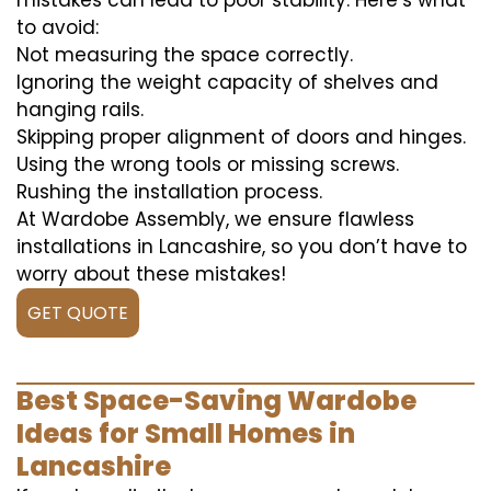
mistakes can lead to poor stability. Here’s what
to avoid:
Not measuring the space correctly.
Ignoring the weight capacity of shelves and
hanging rails.
Skipping proper alignment of doors and hinges.
Using the wrong tools or missing screws.
Rushing the installation process.
At Wardobe Assembly, we ensure flawless
installations in Lancashire, so you don’t have to
worry about these mistakes!
GET QUOTE
Best Space-Saving Wardobe
Ideas for Small Homes in
Lancashire