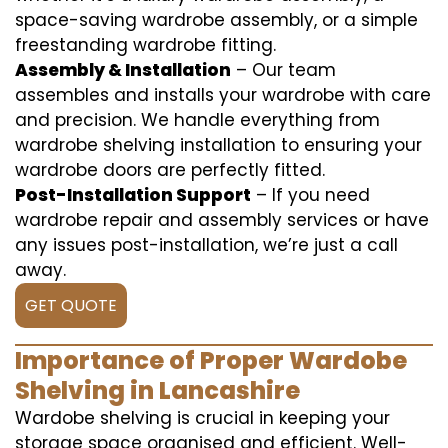
space-saving wardrobe assembly, or a simple
freestanding wardrobe fitting.
Assembly & Installation
– Our team
assembles and installs your wardrobe with care
and precision. We handle everything from
wardrobe shelving installation to ensuring your
wardrobe doors are perfectly fitted.
Post-Installation Support
– If you need
wardrobe repair and assembly services or have
any issues post-installation, we’re just a call
away.
GET QUOTE
Importance of Proper Wardobe
Shelving in Lancashire
Wardobe shelving is crucial in keeping your
storage space organised and efficient. Well-