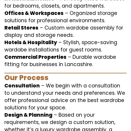
for bedrooms, closets, and apartments.
Offices & Workspaces
– Organized storage
solutions for professional environments.
Retail Stores
– Custom wardobe assembly for
display and storage needs.
Hotels & Hospitality
– Stylish, space-saving
wardobe installations for guest rooms.
Commercial Properties
– Durable wardobe
fitting for businesses in Lancashire.
Our Process
Consultation
– We begin with a consultation
to understand your needs and preferences. We
offer professional advice on the best wardrobe
solutions for your space.
Design & Planning
– Based on your
requirements, we design a custom solution,
whether it’s a luxury wardrobe assembly, a