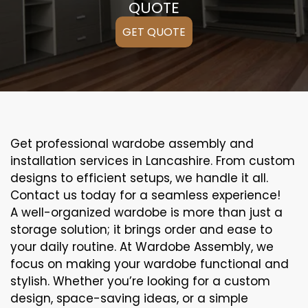
QUOTE
GET QUOTE
Get professional wardobe assembly and
installation services in Lancashire. From custom
designs to efficient setups, we handle it all.
Contact us today for a seamless experience!
A well-organized wardobe is more than just a
storage solution; it brings order and ease to
your daily routine. At Wardobe Assembly, we
focus on making your wardobe functional and
stylish. Whether you’re looking for a custom
design, space-saving ideas, or a simple