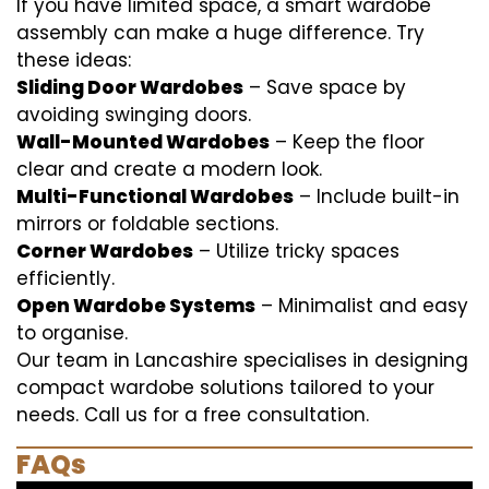
If you have limited space, a smart wardobe
assembly can make a huge difference. Try
these ideas:
Sliding Door Wardobes
– Save space by
avoiding swinging doors.
Wall-Mounted Wardobes
– Keep the floor
clear and create a modern look.
Multi-Functional Wardobes
– Include built-in
mirrors or foldable sections.
Corner Wardobes
– Utilize tricky spaces
efficiently.
Open Wardobe Systems
– Minimalist and easy
to organise.
Our team in Lancashire specialises in designing
compact wardobe solutions tailored to your
needs. Call us for a free consultation.
FAQs