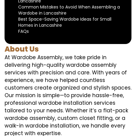
Lancashire
Common Mistakes to Avoid When Assembling a
Wardobe in Lancashire
Best Space-Saving Wardobe Ideas for Small
Homes in Lancashire
FAQs
About Us
At Wardobe Assembly, we take pride in
delivering high-quality wardobe assembly
services with precision and care. With years of
experience, we have helped countless
customers create organized and stylish spaces.
Our mission is simple—to provide hassle-free,
professional wardobe installation services
tailored to your needs. Whether it’s a flat-pack
wardobe assembly, custom closet fitting, or a
walk-in wardobe installation, we handle every
project with expertise.