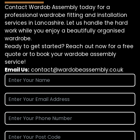
Contact Wardob Assembly today for a
professional wardrobe fitting and installation
services in Lancashire. Let us handle the hard
work while you enjoy a beautifully organised
wardrobe.
Ready to get started? Reach out now for a free
quote or to book your wardobe assembly
service!
Email Us:
contact@wardobeassembly.co.uk