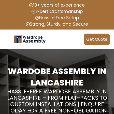
10+ years of experience
Expert Craftsmanship
Hassle-Free Setup
Strong, Sturdy, and Secure
Get Quote
WARDOBE ASSEMBLY IN
LANCASHIRE
HASSLE-FREE WARDOBE ASSEMBLY IN
LANCASHIRE – FROM FLAT-PACKS TO
CUSTOM INSTALLATIONS | ENQUIRE
TODAY FOR A FREE NON-OBLIGATION