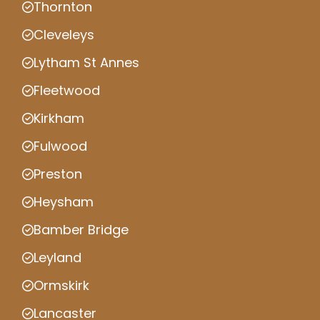
Thornton
Cleveleys
Lytham St Annes
Fleetwood
Kirkham
Fulwood
Preston
Heysham
Bamber Bridge
Leyland
Ormskirk
Lancaster