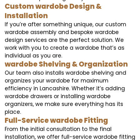
Custom wardobe Design &
Installation
If you’re after something unique, our custom
wardobe assembly and bespoke wardobe
design services are the perfect solution. We
work with you to create a wardobe that’s as
individual as you are.
wardobe Shelving & Organization
Our team also installs wardobe shelving and
organizes your wardobe for maximum
efficiency in Lancashire. Whether it’s adding
wardobe drawers or installing wardobe
organizers, we make sure everything has its
place.
Full-Service wardobe Fitting
From the initial consultation to the final
installation, we offer full-service wardobe fitting