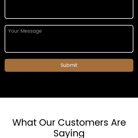
Submit
What Our Customers Are
Saying