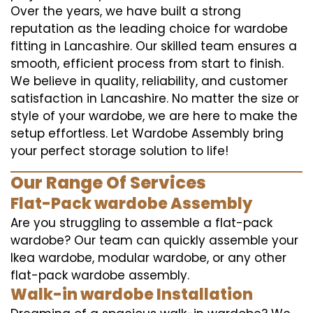
Over the years, we have built a strong
reputation as the leading choice for wardobe
fitting in Lancashire. Our skilled team ensures a
smooth, efficient process from start to finish.
We believe in quality, reliability, and customer
satisfaction in Lancashire. No matter the size or
style of your wardobe, we are here to make the
setup effortless. Let Wardobe Assembly bring
your perfect storage solution to life!
Our Range Of Services
Flat-Pack wardobe Assembly
Are you struggling to assemble a flat-pack
wardobe? Our team can quickly assemble your
Ikea wardobe, modular wardobe, or any other
flat-pack wardobe assembly.
Walk-in wardobe Installation