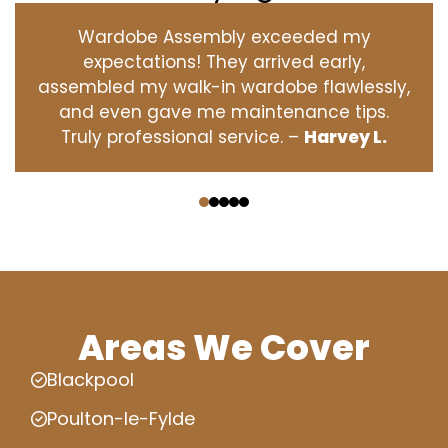
Wardobe Assembly exceeded my
expectations! They arrived early,
assembled my walk-in wardobe flawlessly,
and even gave me maintenance tips.
Truly professional service. –
Harvey L.
‹
›
Areas We Cover
Blackpool
Poulton-le-Fylde