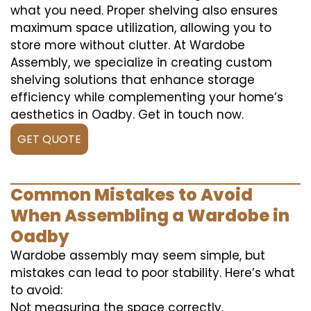
what you need. Proper shelving also ensures
maximum space utilization, allowing you to
store more without clutter. At Wardobe
Assembly, we specialize in creating custom
shelving solutions that enhance storage
efficiency while complementing your home’s
aesthetics in Oadby. Get in touch now.
GET QUOTE
Common Mistakes to Avoid
When Assembling a Wardobe in
Oadby
Wardobe assembly may seem simple, but
mistakes can lead to poor stability. Here’s what
to avoid:
Not measuring the space correctly.