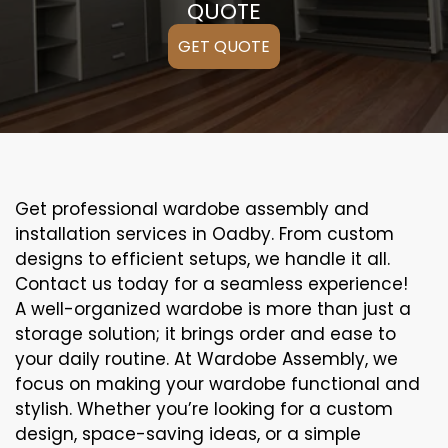
QUOTE
GET QUOTE
Get professional wardobe assembly and
installation services in Oadby. From custom
designs to efficient setups, we handle it all.
Contact us today for a seamless experience!
A well-organized wardobe is more than just a
storage solution; it brings order and ease to
your daily routine. At Wardobe Assembly, we
focus on making your wardobe functional and
stylish. Whether you’re looking for a custom
design, space-saving ideas, or a simple