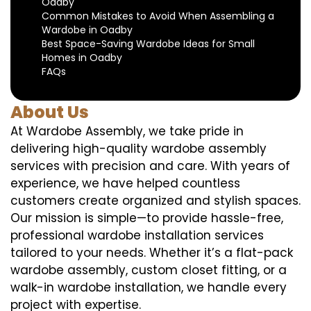
Oadby
Common Mistakes to Avoid When Assembling a
Wardobe in Oadby
Best Space-Saving Wardobe Ideas for Small
Homes in Oadby
FAQs
About Us
At Wardobe Assembly, we take pride in
delivering high-quality wardobe assembly
services with precision and care. With years of
experience, we have helped countless
customers create organized and stylish spaces.
Our mission is simple—to provide hassle-free,
professional wardobe installation services
tailored to your needs. Whether it’s a flat-pack
wardobe assembly, custom closet fitting, or a
walk-in wardobe installation, we handle every
project with expertise.