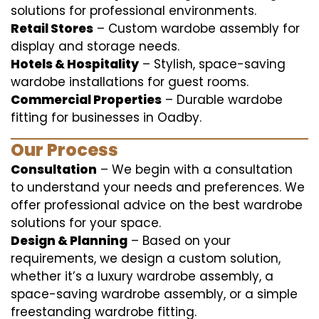
solutions for professional environments.
Retail Stores
– Custom wardobe assembly for
display and storage needs.
Hotels & Hospitality
– Stylish, space-saving
wardobe installations for guest rooms.
Commercial Properties
– Durable wardobe
fitting for businesses in Oadby.
Our Process
Consultation
– We begin with a consultation
to understand your needs and preferences. We
offer professional advice on the best wardrobe
solutions for your space.
Design & Planning
– Based on your
requirements, we design a custom solution,
whether it’s a luxury wardrobe assembly, a
space-saving wardrobe assembly, or a simple
freestanding wardrobe fitting.