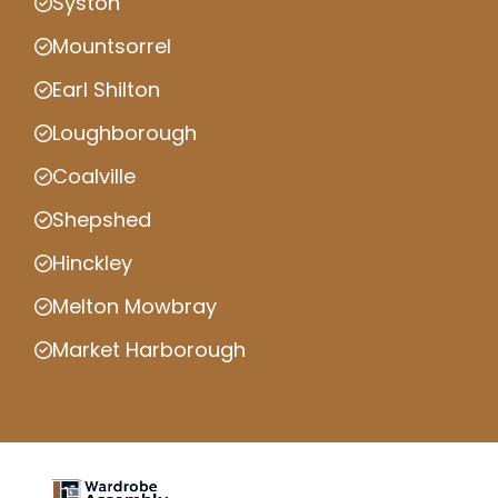
Syston
Mountsorrel
Earl Shilton
Loughborough
Coalville
Shepshed
Hinckley
Melton Mowbray
Market Harborough