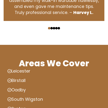
assembled my walk-in wardobe flawlessly,
and even gave me maintenance tips.
Truly professional service. –
Harvey L.
‹
›
Areas We Cover
Leicester
Birstall
Oadby
South Wigston