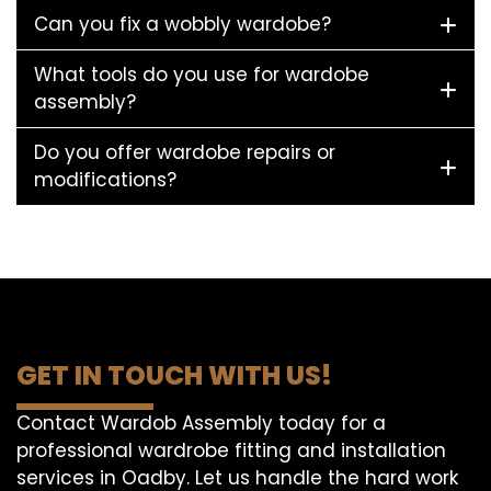
Can you fix a wobbly wardobe?
What tools do you use for wardobe
assembly?
Do you offer wardobe repairs or
modifications?
GET IN TOUCH WITH US!
Contact Wardob Assembly today for a
professional wardrobe fitting and installation
services in Oadby. Let us handle the hard work