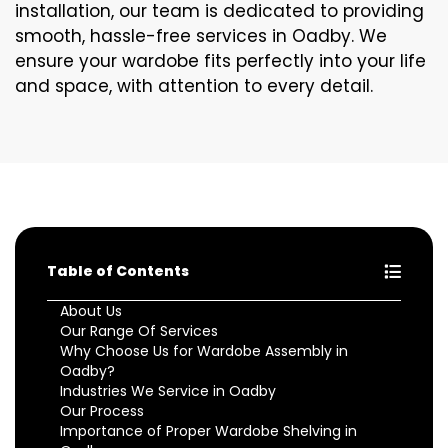
installation, our team is dedicated to providing
smooth, hassle-free services in Oadby. We
ensure your wardobe fits perfectly into your life
and space, with attention to every detail.
Table of Contents
About Us
Our Range Of Services
Why Choose Us for Wardobe Assembly in
Oadby?
Industries We Service in Oadby
Our Process
Importance of Proper Wardobe Shelving in