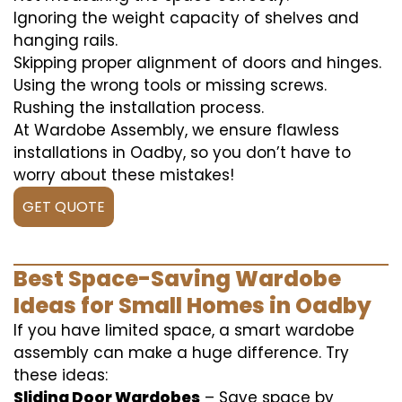
Ignoring the weight capacity of shelves and
hanging rails.
Skipping proper alignment of doors and hinges.
Using the wrong tools or missing screws.
Rushing the installation process.
At Wardobe Assembly, we ensure flawless
installations in Oadby, so you don’t have to
worry about these mistakes!
GET QUOTE
Best Space-Saving Wardobe
Ideas for Small Homes in Oadby
If you have limited space, a smart wardobe
assembly can make a huge difference. Try
these ideas:
Sliding Door Wardobes
– Save space by