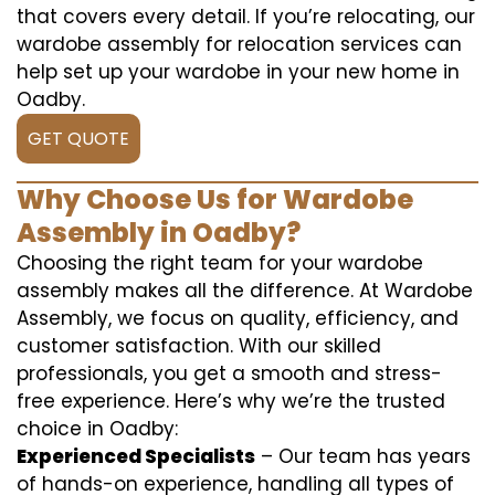
that covers every detail. If you’re relocating, our
wardobe assembly for relocation services can
help set up your wardobe in your new home in
Oadby.
GET QUOTE
Why Choose Us for Wardobe
Assembly in Oadby?
Choosing the right team for your wardobe
assembly makes all the difference. At Wardobe
Assembly, we focus on quality, efficiency, and
customer satisfaction. With our skilled
professionals, you get a smooth and stress-
free experience. Here’s why we’re the trusted
choice in Oadby:
Experienced Specialists
– Our team has years
of hands-on experience, handling all types of