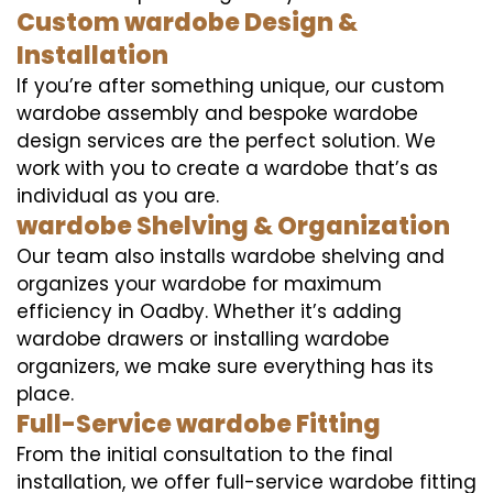
Custom wardobe Design &
Installation
If you’re after something unique, our custom
wardobe assembly and bespoke wardobe
design services are the perfect solution. We
work with you to create a wardobe that’s as
individual as you are.
wardobe Shelving & Organization
Our team also installs wardobe shelving and
organizes your wardobe for maximum
efficiency in Oadby. Whether it’s adding
wardobe drawers or installing wardobe
organizers, we make sure everything has its
place.
Full-Service wardobe Fitting
From the initial consultation to the final
installation, we offer full-service wardobe fitting