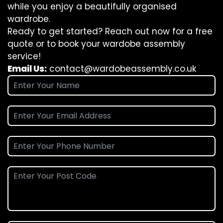
while you enjoy a beautifully organised
wardrobe.
Ready to get started? Reach out now for a free
quote or to book your wardobe assembly
service!
Email Us:
contact@wardobeassembly.co.uk