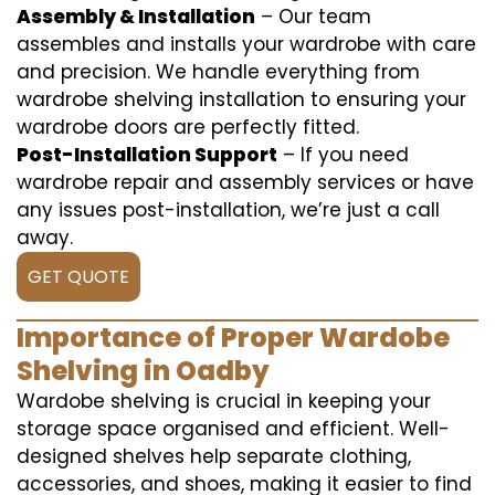
Assembly & Installation
– Our team
assembles and installs your wardrobe with care
and precision. We handle everything from
wardrobe shelving installation to ensuring your
wardrobe doors are perfectly fitted.
Post-Installation Support
– If you need
wardrobe repair and assembly services or have
any issues post-installation, we’re just a call
away.
GET QUOTE
Importance of Proper Wardobe
Shelving in Oadby
Wardobe shelving is crucial in keeping your
storage space organised and efficient. Well-
designed shelves help separate clothing,
accessories, and shoes, making it easier to find