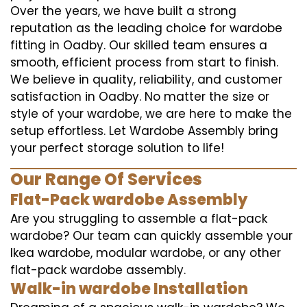
Over the years, we have built a strong
reputation as the leading choice for wardobe
fitting in Oadby. Our skilled team ensures a
smooth, efficient process from start to finish.
We believe in quality, reliability, and customer
satisfaction in Oadby. No matter the size or
style of your wardobe, we are here to make the
setup effortless. Let Wardobe Assembly bring
your perfect storage solution to life!
Our Range Of Services
Flat-Pack wardobe Assembly
Are you struggling to assemble a flat-pack
wardobe? Our team can quickly assemble your
Ikea wardobe, modular wardobe, or any other
flat-pack wardobe assembly.
Walk-in wardobe Installation