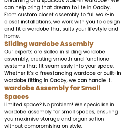
Dreaming of a spacious walk-in wardobe? We
can help bring that dream to life in Oadby.
From custom closet assembly to full walk-in
closet installations, we work with you to design
and fit a wardobe that suits your lifestyle and
home.
Sliding wardobe Assembly
Our experts are skilled in sliding wardobe
assembly, creating smooth and functional
systems that fit seamlessly into your space.
Whether it’s a freestanding wardobe or built-in
wardobe fitting in Oadby, we can handle it.
wardobe Assembly for Small
Spaces
Limited space? No problem! We specialise in
wardobe assembly for small spaces, ensuring
you maximise storage and organisation
without compromising on style.