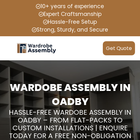
10+ years of experience
Expert Craftsmanship
Hassle-Free Setup
Strong, Sturdy, and Secure
Get Quote
WARDOBE ASSEMBLY IN
OADBY
HASSLE-FREE WARDOBE ASSEMBLY IN
OADBY – FROM FLAT-PACKS TO
CUSTOM INSTALLATIONS | ENQUIRE
TODAY FOR A FREE NON-OBLIGATION