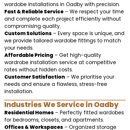
wardobe installations in Oadby with precision.
Fast & Reliable Service
– We respect your time
and complete each project efficiently without
compromising quality.
Custom Solutions
– Every space is unique, and
we provide tailored wardobe fittings to match
your needs.
Affordable Pricing
– Get high-quality
wardrobe installation service at competitive
rates without hidden costs.
Customer Satisfaction
– We prioritise your
needs and ensure a flawless, stress-free
installation.
Industries We Service in Oadby
Residential Homes
– Perfectly fitted wardobes
for bedrooms, closets, and apartments.
Offices & Workspaces
– Organized storage