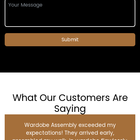
Submit
What Our Customers Are
Saying
Wardobe Assembly exceeded my
expectations! They arrived early,