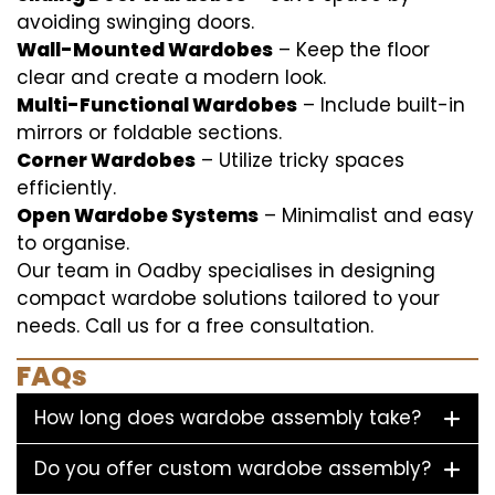
avoiding swinging doors.
Wall-Mounted Wardobes
– Keep the floor
clear and create a modern look.
Multi-Functional Wardobes
– Include built-in
mirrors or foldable sections.
Corner Wardobes
– Utilize tricky spaces
efficiently.
Open Wardobe Systems
– Minimalist and easy
to organise.
Our team in Oadby specialises in designing
compact wardobe solutions tailored to your
needs. Call us for a free consultation.
FAQs
How long does wardobe assembly take?
Do you offer custom wardobe assembly?