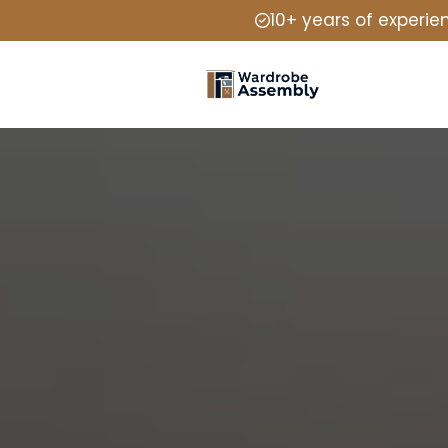
10+ years of experie