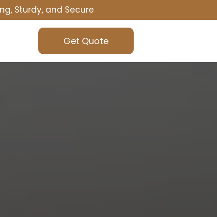
ng, Sturdy, and Secure
Get Quote