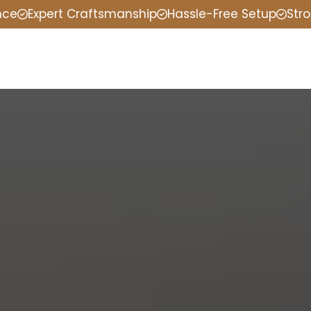
nce
Expert Craftsmanship
Hassle-Free Setup
Stro