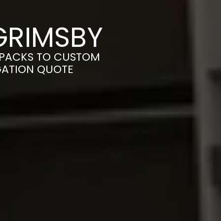
GRIMSBY
-PACKS TO CUSTOM
IGATION QUOTE