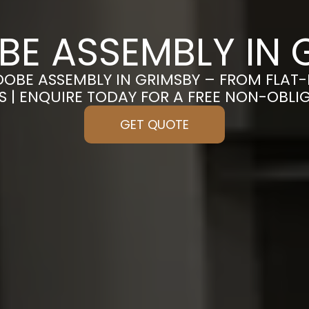
E ASSEMBLY IN 
DOBE ASSEMBLY IN GRIMSBY – FROM FLAT
S | ENQUIRE TODAY FOR A FREE NON-OBL
GET QUOTE