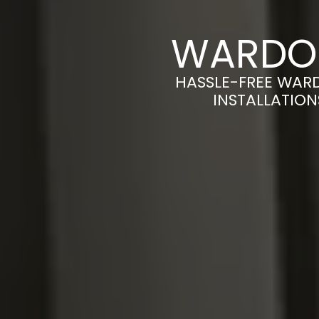
WARDOB
HASSLE-FREE WAR
INSTALLATION