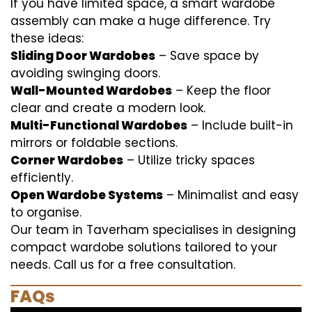
If you have limited space, a smart wardobe
assembly can make a huge difference. Try
these ideas:
Sliding Door Wardobes
– Save space by
avoiding swinging doors.
Wall-Mounted Wardobes
– Keep the floor
clear and create a modern look.
Multi-Functional Wardobes
– Include built-in
mirrors or foldable sections.
Corner Wardobes
– Utilize tricky spaces
efficiently.
Open Wardobe Systems
– Minimalist and easy
to organise.
Our team in Taverham specialises in designing
compact wardobe solutions tailored to your
needs. Call us for a free consultation.
FAQs