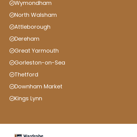
Wymondham
North Walsham
Attleborough
Dereham
Great Yarmouth
Gorleston-on-Sea
Thetford
Downham Market
Kings Lynn