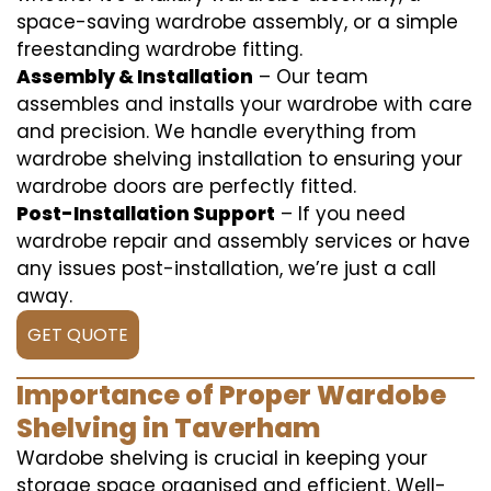
space-saving wardrobe assembly, or a simple
freestanding wardrobe fitting.
Assembly & Installation
– Our team
assembles and installs your wardrobe with care
and precision. We handle everything from
wardrobe shelving installation to ensuring your
wardrobe doors are perfectly fitted.
Post-Installation Support
– If you need
wardrobe repair and assembly services or have
any issues post-installation, we’re just a call
away.
GET QUOTE
Importance of Proper Wardobe
Shelving in Taverham
Wardobe shelving is crucial in keeping your
storage space organised and efficient. Well-