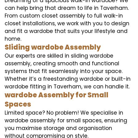
Dreaming of a spacious walk-in wardobe? We
can help bring that dream to life in Taverham.
From custom closet assembly to full walk-in
closet installations, we work with you to design
and fit a wardobe that suits your lifestyle and
home.
Sliding wardobe Assembly
Our experts are skilled in sliding wardobe
assembly, creating smooth and functional
systems that fit seamlessly into your space.
Whether it’s a freestanding wardobe or built-in
wardobe fitting in Taverham, we can handle it.
wardobe Assembly for Small
Spaces
Limited space? No problem! We specialise in
wardobe assembly for small spaces, ensuring
you maximise storage and organisation
without compromising on style.