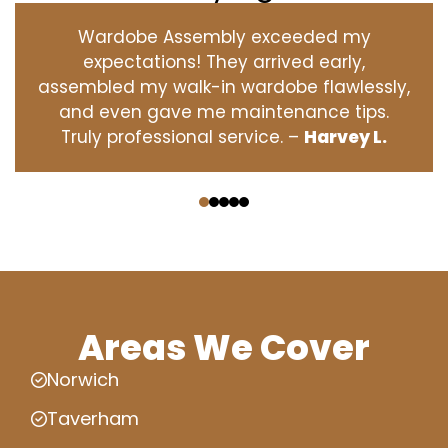
Wardobe Assembly exceeded my
expectations! They arrived early,
assembled my walk-in wardobe flawlessly,
and even gave me maintenance tips.
Truly professional service. –
Harvey L.
‹
›
Areas We Cover
Norwich
Taverham