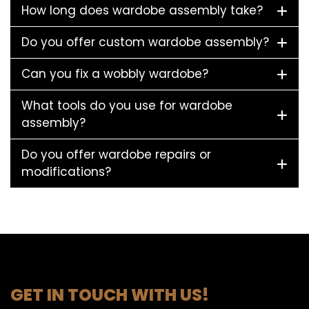
How long does wardobe assembly take?
Do you offer custom wardobe assembly?
Can you fix a wobbly wardobe?
What tools do you use for wardobe
assembly?
Do you offer wardobe repairs or
modifications?
GET IN TOUCH WITH US!