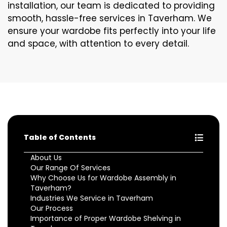
installation, our team is dedicated to providing
smooth, hassle-free services in Taverham. We
ensure your wardobe fits perfectly into your life
and space, with attention to every detail.
Table of Contents
About Us
Our Range Of Services
Why Choose Us for Wardobe Assembly in
Taverham?
Industries We Service in Taverham
Our Process
Importance of Proper Wardobe Shelving in