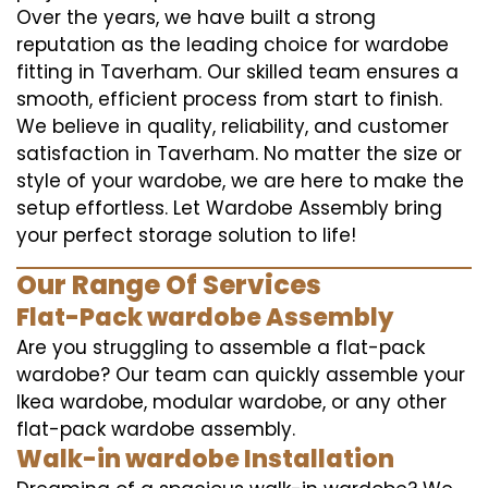
Over the years, we have built a strong
reputation as the leading choice for wardobe
fitting in Taverham. Our skilled team ensures a
smooth, efficient process from start to finish.
We believe in quality, reliability, and customer
satisfaction in Taverham. No matter the size or
style of your wardobe, we are here to make the
setup effortless. Let Wardobe Assembly bring
your perfect storage solution to life!
Our Range Of Services
Flat-Pack wardobe Assembly
Are you struggling to assemble a flat-pack
wardobe? Our team can quickly assemble your
Ikea wardobe, modular wardobe, or any other
flat-pack wardobe assembly.
Walk-in wardobe Installation