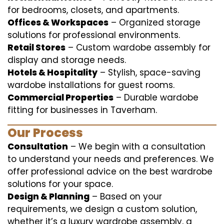
for bedrooms, closets, and apartments.
Offices & Workspaces
– Organized storage
solutions for professional environments.
Retail Stores
– Custom wardobe assembly for
display and storage needs.
Hotels & Hospitality
– Stylish, space-saving
wardobe installations for guest rooms.
Commercial Properties
– Durable wardobe
fitting for businesses in Taverham.
Our Process
Consultation
– We begin with a consultation
to understand your needs and preferences. We
offer professional advice on the best wardrobe
solutions for your space.
Design & Planning
– Based on your
requirements, we design a custom solution,
whether it’s a luxury wardrobe assembly, a