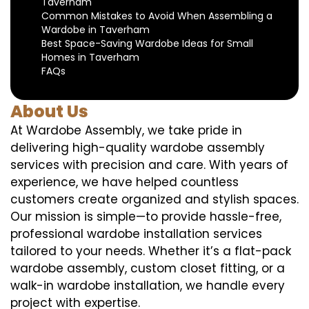
Taverham
Common Mistakes to Avoid When Assembling a
Wardobe in Taverham
Best Space-Saving Wardobe Ideas for Small
Homes in Taverham
FAQs
About Us
At Wardobe Assembly, we take pride in
delivering high-quality wardobe assembly
services with precision and care. With years of
experience, we have helped countless
customers create organized and stylish spaces.
Our mission is simple—to provide hassle-free,
professional wardobe installation services
tailored to your needs. Whether it’s a flat-pack
wardobe assembly, custom closet fitting, or a
walk-in wardobe installation, we handle every
project with expertise.