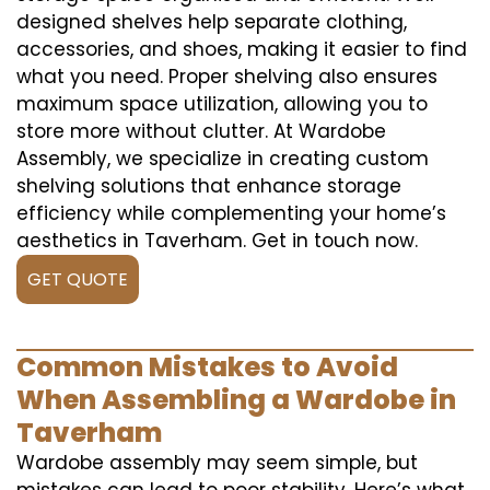
designed shelves help separate clothing,
accessories, and shoes, making it easier to find
what you need. Proper shelving also ensures
maximum space utilization, allowing you to
store more without clutter. At Wardobe
Assembly, we specialize in creating custom
shelving solutions that enhance storage
efficiency while complementing your home’s
aesthetics in Taverham. Get in touch now.
GET QUOTE
Common Mistakes to Avoid
When Assembling a Wardobe in
Taverham
Wardobe assembly may seem simple, but