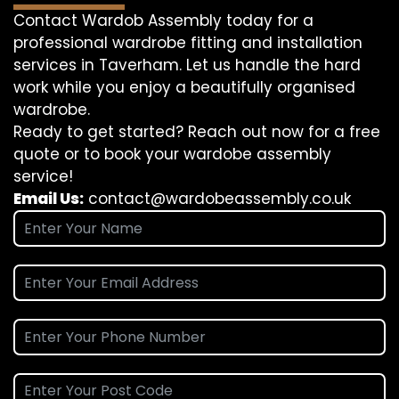
Contact Wardob Assembly today for a
professional wardrobe fitting and installation
services in Taverham. Let us handle the hard
work while you enjoy a beautifully organised
wardrobe.
Ready to get started? Reach out now for a free
quote or to book your wardobe assembly
service!
Email Us:
contact@wardobeassembly.co.uk