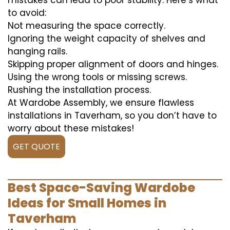
mistakes can lead to poor stability. Here’s what
to avoid:
Not measuring the space correctly.
Ignoring the weight capacity of shelves and
hanging rails.
Skipping proper alignment of doors and hinges.
Using the wrong tools or missing screws.
Rushing the installation process.
At Wardobe Assembly, we ensure flawless
installations in Taverham, so you don’t have to
worry about these mistakes!
GET QUOTE
Best Space-Saving Wardobe
Ideas for Small Homes in
Taverham