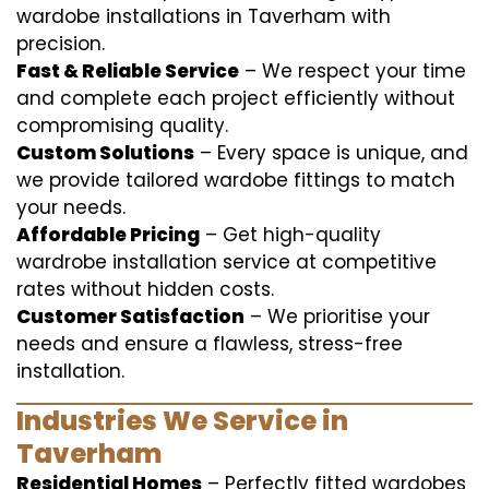
wardobe installations in Taverham with
precision.
Fast & Reliable Service
– We respect your time
and complete each project efficiently without
compromising quality.
Custom Solutions
– Every space is unique, and
we provide tailored wardobe fittings to match
your needs.
Affordable Pricing
– Get high-quality
wardrobe installation service at competitive
rates without hidden costs.
Customer Satisfaction
– We prioritise your
needs and ensure a flawless, stress-free
installation.
Industries We Service in
Taverham
Residential Homes
– Perfectly fitted wardobes