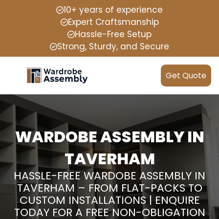
10+ years of experience
Expert Craftsmanship
Hassle-Free Setup
Strong, Sturdy, and Secure
Get Quote
WARDOBE ASSEMBLY IN
TAVERHAM
HASSLE-FREE WARDOBE ASSEMBLY IN
TAVERHAM – FROM FLAT-PACKS TO
CUSTOM INSTALLATIONS | ENQUIRE
TODAY FOR A FREE NON-OBLIGATION