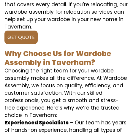
that covers every detail. If you’re relocating, our
wardobe assembly for relocation services can
help set up your wardobe in your new home in
Taverham.
GET QUOTE
Why Choose Us for Wardobe
Assembly in Taverham?
Choosing the right team for your wardobe
assembly makes all the difference. At Wardobe
Assembly, we focus on quality, efficiency, and
customer satisfaction. With our skilled
professionals, you get a smooth and stress-
free experience. Here’s why we’re the trusted
choice in Taverham:
Experienced Specialists
– Our team has years
of hands-on experience, handling all types of