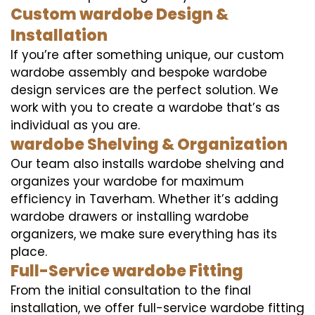
Custom wardobe Design &
Installation
If you’re after something unique, our custom
wardobe assembly and bespoke wardobe
design services are the perfect solution. We
work with you to create a wardobe that’s as
individual as you are.
wardobe Shelving & Organization
Our team also installs wardobe shelving and
organizes your wardobe for maximum
efficiency in Taverham. Whether it’s adding
wardobe drawers or installing wardobe
organizers, we make sure everything has its
place.
Full-Service wardobe Fitting
From the initial consultation to the final
installation, we offer full-service wardobe fitting