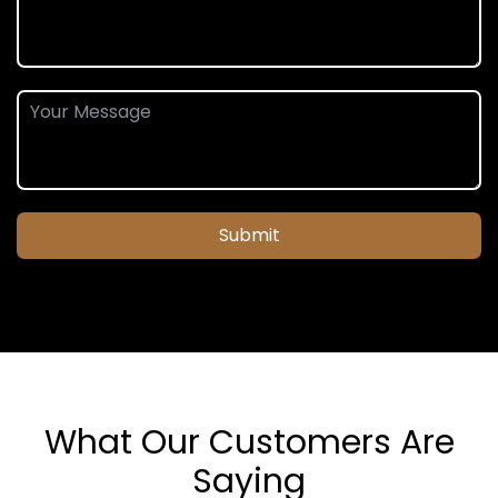
Submit
What Our Customers Are
Saying