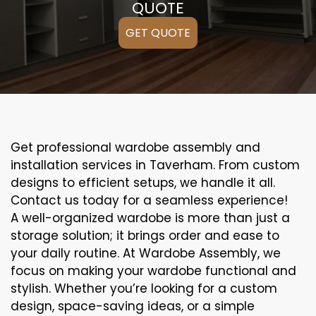
QUOTE
GET QUOTE
Get professional wardobe assembly and
installation services in Taverham. From custom
designs to efficient setups, we handle it all.
Contact us today for a seamless experience!
A well-organized wardobe is more than just a
storage solution; it brings order and ease to
your daily routine. At Wardobe Assembly, we
focus on making your wardobe functional and
stylish. Whether you’re looking for a custom
design, space-saving ideas, or a simple