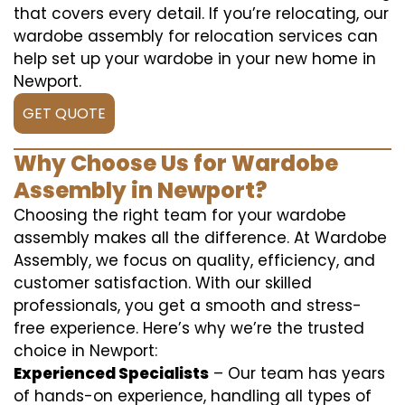
that covers every detail. If you’re relocating, our
wardobe assembly for relocation services can
help set up your wardobe in your new home in
Newport.
GET QUOTE
Why Choose Us for Wardobe
Assembly in Newport?
Choosing the right team for your wardobe
assembly makes all the difference. At Wardobe
Assembly, we focus on quality, efficiency, and
customer satisfaction. With our skilled
professionals, you get a smooth and stress-
free experience. Here’s why we’re the trusted
choice in Newport:
Experienced Specialists
– Our team has years
of hands-on experience, handling all types of