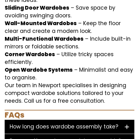
these ideas:
Sliding Door Wardobes
– Save space by
avoiding swinging doors.
Wall-Mounted Wardobes
– Keep the floor
clear and create a modern look.
Multi-Functional Wardobes
– Include built-in
mirrors or foldable sections.
Corner Wardobes
– Utilize tricky spaces
efficiently.
Open Wardobe Systems
– Minimalist and easy
to organise.
Our team in Newport specialises in designing
compact wardobe solutions tailored to your
needs. Call us for a free consultation.
FAQs
How long does wardobe assembly take?