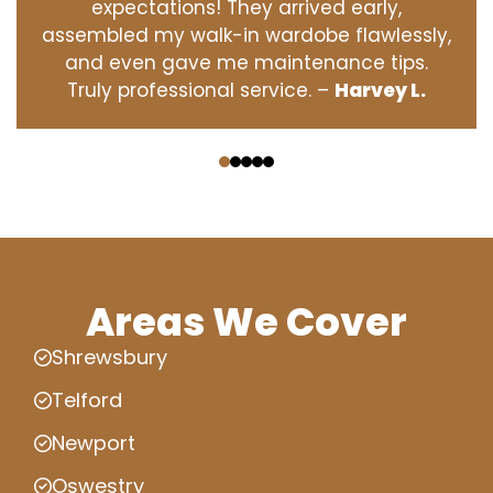
expectations! They arrived early,
assembled my walk-in wardobe flawlessly,
and even gave me maintenance tips.
Truly professional service. –
Harvey L.
‹
›
Areas We Cover
Shrewsbury
Telford
Newport
Oswestry