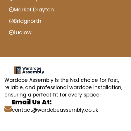
Market Drayton
Bridgnorth
Ludlow
Wardobe Assembly is the No.1 choice for fast,
reliable, and professional wardobe installation,
ensuring a perfect fit for every space.
Email Us At:
contact@wardobeassembly.co.uk