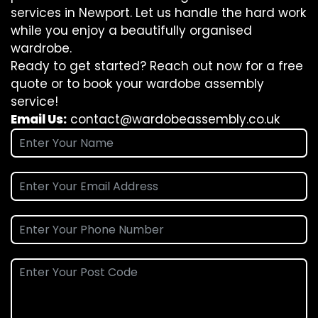
services in Newport. Let us handle the hard work
while you enjoy a beautifully organised
wardrobe.
Ready to get started? Reach out now for a free
quote or to book your wardobe assembly
service!
Email Us:
contact@wardobeassembly.co.uk