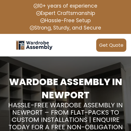
10+ years of experience
Expert Craftsmanship
Hassle-Free Setup
Strong, Sturdy, and Secure
Get Quote
WARDOBE ASSEMBLY IN
NEWPORT
HASSLE-FREE WARDOBE ASSEMBLY IN
NEWPORT – FROM FLAT-PACKS TO
CUSTOM INSTALLATIONS | ENQUIRE
TODAY FOR A FREE NON-OBLIGATION