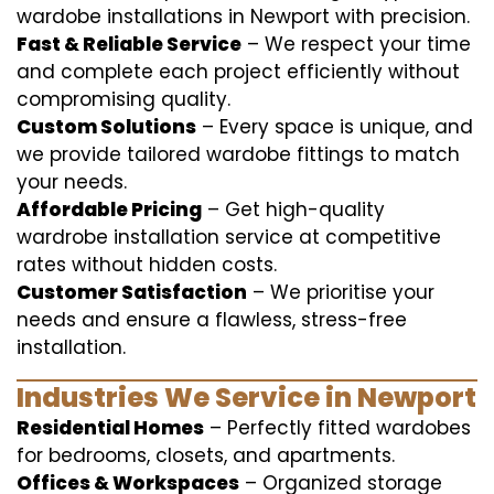
wardobe installations in Newport with precision.
Fast & Reliable Service
– We respect your time
and complete each project efficiently without
compromising quality.
Custom Solutions
– Every space is unique, and
we provide tailored wardobe fittings to match
your needs.
Affordable Pricing
– Get high-quality
wardrobe installation service at competitive
rates without hidden costs.
Customer Satisfaction
– We prioritise your
needs and ensure a flawless, stress-free
installation.
Industries We Service in Newport
Residential Homes
– Perfectly fitted wardobes
for bedrooms, closets, and apartments.
Offices & Workspaces
– Organized storage