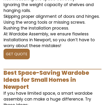
Ignoring the weight capacity of shelves and
hanging rails.
Skipping proper alignment of doors and hinges.
Using the wrong tools or missing screws.
Rushing the installation process.
At Wardobe Assembly, we ensure flawless
installations in Newport, so you don’t have to
worry about these mistakes!
GET QUOTE
Best Space-Saving Wardobe
Ideas for Small Homes in
Newport
If you have limited space, a smart wardobe
assembly can make a huge difference. Try