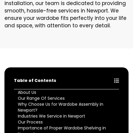
installation, our team is dedicated to providing
smooth, hassle-free services in Newport. We
ensure your wardobe fits perfectly into your life
and space, with attention to every detail.
Table of Contents
About Us
Our Range Of Services
Why Choose Us for Wardobe Assembly in
Newport?
Industries We Service in Newport
Our Process
Importance of Proper Wardobe Shelving in