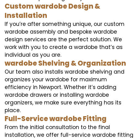
Custom wardobe Design &
Installation
If you’re after something unique, our custom
wardobe assembly and bespoke wardobe
design services are the perfect solution. We
work with you to create a wardobe that’s as
individual as you are.
wardobe Shelving & Organization
Our team also installs wardobe shelving and
organizes your wardobe for maximum
efficiency in Newport. Whether it’s adding
wardobe drawers or installing wardobe
organizers, we make sure everything has its
place.
Full-Service wardobe Fitting
From the initial consultation to the final
installation, we offer full-service wardobe fitting