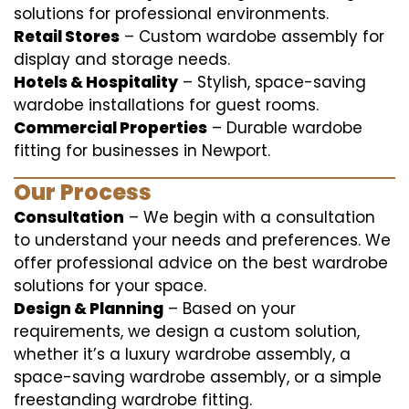
solutions for professional environments.
Retail Stores
– Custom wardobe assembly for
display and storage needs.
Hotels & Hospitality
– Stylish, space-saving
wardobe installations for guest rooms.
Commercial Properties
– Durable wardobe
fitting for businesses in Newport.
Our Process
Consultation
– We begin with a consultation
to understand your needs and preferences. We
offer professional advice on the best wardrobe
solutions for your space.
Design & Planning
– Based on your
requirements, we design a custom solution,
whether it’s a luxury wardrobe assembly, a
space-saving wardrobe assembly, or a simple
freestanding wardrobe fitting.