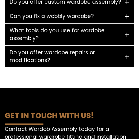
Do you offer custom wardobe assembly?
Can you fix a wobbly wardobe?
What tools do you use for wardobe
assembly?
Do you offer wardobe repairs or
modifications?
GET IN TOUCH WITH US!
Contact Wardob Assembly today for a
professional wardrobe fitting and installation