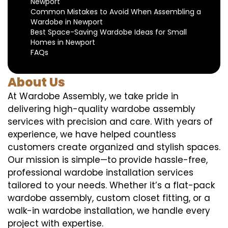
Newport
Common Mistakes to Avoid When Assembling a
Wardobe in Newport
Best Space-Saving Wardobe Ideas for Small
Homes in Newport
FAQs
About Us
At Wardobe Assembly, we take pride in
delivering high-quality wardobe assembly
services with precision and care. With years of
experience, we have helped countless
customers create organized and stylish spaces.
Our mission is simple—to provide hassle-free,
professional wardobe installation services
tailored to your needs. Whether it’s a flat-pack
wardobe assembly, custom closet fitting, or a
walk-in wardobe installation, we handle every
project with expertise.