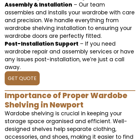
Assembly & Installation
– Our team
assembles and installs your wardrobe with care
and precision. We handle everything from
wardrobe shelving installation to ensuring your
wardrobe doors are perfectly fitted.
Post-Installation Support
– If you need
wardrobe repair and assembly services or have
any issues post-installation, we’re just a call
away.
GET QUOTE
Importance of Proper Wardobe
Shelving in Newport
Wardobe shelving is crucial in keeping your
storage space organised and efficient. Well-
designed shelves help separate clothing,
accessories, and shoes, making it easier to find