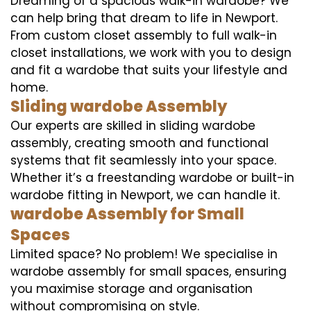
Dreaming of a spacious walk-in wardobe? We
can help bring that dream to life in Newport.
From custom closet assembly to full walk-in
closet installations, we work with you to design
and fit a wardobe that suits your lifestyle and
home.
Sliding wardobe Assembly
Our experts are skilled in sliding wardobe
assembly, creating smooth and functional
systems that fit seamlessly into your space.
Whether it’s a freestanding wardobe or built-in
wardobe fitting in Newport, we can handle it.
wardobe Assembly for Small
Spaces
Limited space? No problem! We specialise in
wardobe assembly for small spaces, ensuring
you maximise storage and organisation
without compromising on style.