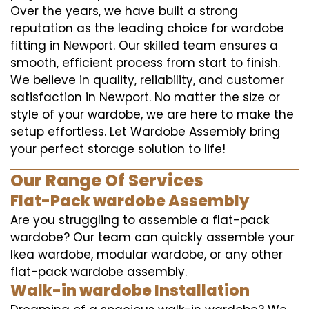
Over the years, we have built a strong
reputation as the leading choice for wardobe
fitting in Newport. Our skilled team ensures a
smooth, efficient process from start to finish.
We believe in quality, reliability, and customer
satisfaction in Newport. No matter the size or
style of your wardobe, we are here to make the
setup effortless. Let Wardobe Assembly bring
your perfect storage solution to life!
Our Range Of Services
Flat-Pack wardobe Assembly
Are you struggling to assemble a flat-pack
wardobe? Our team can quickly assemble your
Ikea wardobe, modular wardobe, or any other
flat-pack wardobe assembly.
Walk-in wardobe Installation