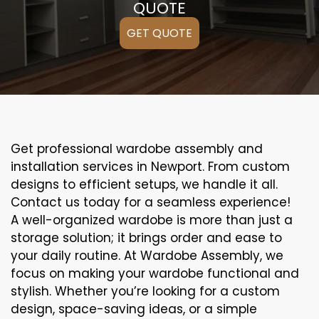
QUOTE
GET QUOTE
Get professional wardobe assembly and
installation services in Newport. From custom
designs to efficient setups, we handle it all.
Contact us today for a seamless experience!
A well-organized wardobe is more than just a
storage solution; it brings order and ease to
your daily routine. At Wardobe Assembly, we
focus on making your wardobe functional and
stylish. Whether you’re looking for a custom
design, space-saving ideas, or a simple