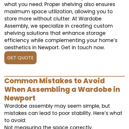
what you need. Proper shelving also ensures
maximum space utilization, allowing you to
store more without clutter. At Wardobe
Assembly, we specialize in creating custom
shelving solutions that enhance storage
efficiency while complementing your home’s
aesthetics in Newport. Get in touch now.
GET QUOTE
Common Mistakes to Avoid
When Assembling a Wardobe in
Newport
Wardobe assembly may seem simple, but
mistakes can lead to poor stability. Here’s what
to avoid:
Not measuring the space correctly.