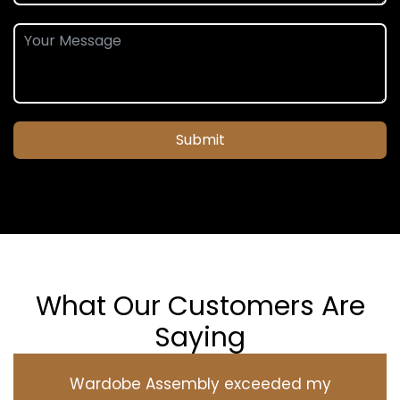
Submit
What Our Customers Are
Saying
Wardobe Assembly exceeded my