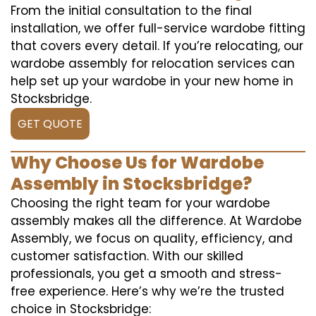
From the initial consultation to the final
installation, we offer full-service wardobe fitting
that covers every detail. If you’re relocating, our
wardobe assembly for relocation services can
help set up your wardobe in your new home in
Stocksbridge.
GET QUOTE
Why Choose Us for Wardobe
Assembly in Stocksbridge?
Choosing the right team for your wardobe
assembly makes all the difference. At Wardobe
Assembly, we focus on quality, efficiency, and
customer satisfaction. With our skilled
professionals, you get a smooth and stress-
free experience. Here’s why we’re the trusted
choice in Stocksbridge: