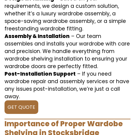
requirements, we design a custom solution,
whether it’s a luxury wardrobe assembly, a
space-saving wardrobe assembly, or a simple
freestanding wardrobe fitting.
Assembly & Installation
– Our team
assembles and installs your wardrobe with care
and precision. We handle everything from
wardrobe shelving installation to ensuring your
wardrobe doors are perfectly fitted.
Post-Installation Support
– If you need
wardrobe repair and assembly services or have
any issues post-installation, we’re just a call
away.
GET QUOTE
Importance of Proper Wardobe
Shelving in Stocksbridge