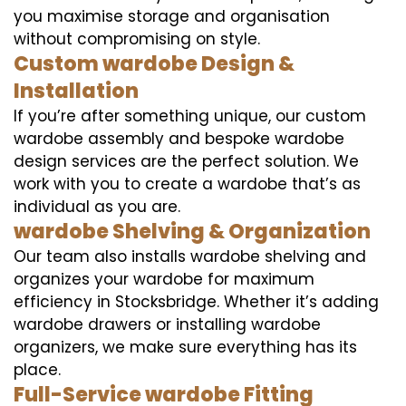
you maximise storage and organisation
without compromising on style.
Custom wardobe Design &
Installation
If you’re after something unique, our custom
wardobe assembly and bespoke wardobe
design services are the perfect solution. We
work with you to create a wardobe that’s as
individual as you are.
wardobe Shelving & Organization
Our team also installs wardobe shelving and
organizes your wardobe for maximum
efficiency in Stocksbridge. Whether it’s adding
wardobe drawers or installing wardobe
organizers, we make sure everything has its
place.
Full-Service wardobe Fitting