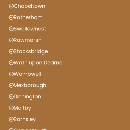
Chapeltown
Rotherham
Swallownest
Rawmarsh
Stocksbridge
Wath upon Dearne
Wombwell
Mexborough
Dinnington
Maltby
Barnsley