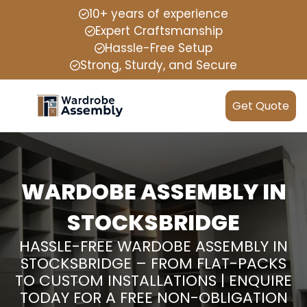
10+ years of experience
Expert Craftsmanship
Hassle-Free Setup
Strong, Sturdy, and Secure
Get Quote
WARDOBE ASSEMBLY IN
STOCKSBRIDGE
HASSLE-FREE WARDOBE ASSEMBLY IN
STOCKSBRIDGE – FROM FLAT-PACKS
TO CUSTOM INSTALLATIONS | ENQUIRE
TODAY FOR A FREE NON-OBLIGATION