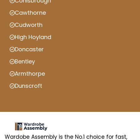
Conisbrough
Cawthorne
Cudworth
High Hoyland
Doncaster
Bentley
Armthorpe
Dunscroft
Wardobe Assembly is the No.1 choice for fast,