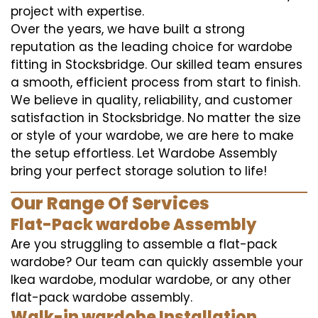
project with expertise.
Over the years, we have built a strong
reputation as the leading choice for wardobe
fitting in Stocksbridge. Our skilled team ensures
a smooth, efficient process from start to finish.
We believe in quality, reliability, and customer
satisfaction in Stocksbridge. No matter the size
or style of your wardobe, we are here to make
the setup effortless. Let Wardobe Assembly
bring your perfect storage solution to life!
Our Range Of Services
Flat-Pack wardobe Assembly
Are you struggling to assemble a flat-pack
wardobe? Our team can quickly assemble your
Ikea wardobe, modular wardobe, or any other
flat-pack wardobe assembly.
Walk-in wardobe Installation