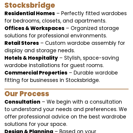
Stocksbridge
Residential Homes
– Perfectly fitted wardobes
for bedrooms, closets, and apartments.
Offices & Workspaces
– Organized storage
solutions for professional environments.
Retail Stores
– Custom wardobe assembly for
display and storage needs.
Hotels & Hospitality
– Stylish, space-saving
wardobe installations for guest rooms.
Commercial Properties
– Durable wardobe
fitting for businesses in Stocksbridge.
Our Process
Consultation
– We begin with a consultation
to understand your needs and preferences. We
offer professional advice on the best wardrobe
solutions for your space.
Design & Planning
– Based on your