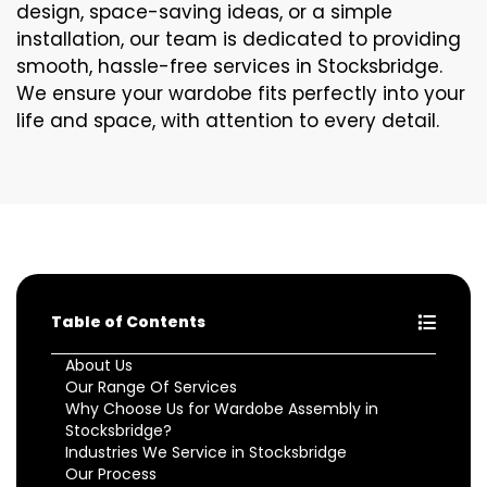
design, space-saving ideas, or a simple
installation, our team is dedicated to providing
smooth, hassle-free services in Stocksbridge.
We ensure your wardobe fits perfectly into your
life and space, with attention to every detail.
Table of Contents
About Us
Our Range Of Services
Why Choose Us for Wardobe Assembly in
Stocksbridge?
Industries We Service in Stocksbridge
Our Process