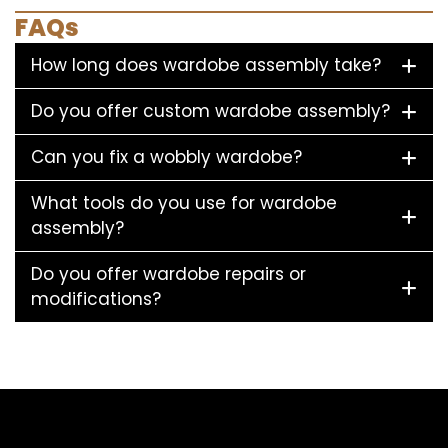
FAQs
How long does wardobe assembly take?
Do you offer custom wardobe assembly?
Can you fix a wobbly wardobe?
What tools do you use for wardobe
assembly?
Do you offer wardobe repairs or
modifications?