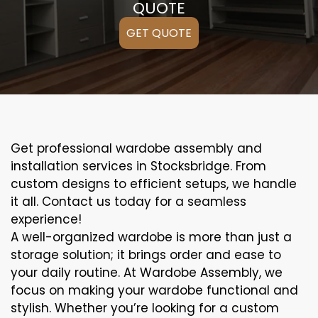
QUOTE
GET QUOTE
Get professional wardobe assembly and
installation services in Stocksbridge. From
custom designs to efficient setups, we handle
it all. Contact us today for a seamless
experience!
A well-organized wardobe is more than just a
storage solution; it brings order and ease to
your daily routine. At Wardobe Assembly, we
focus on making your wardobe functional and
stylish. Whether you’re looking for a custom