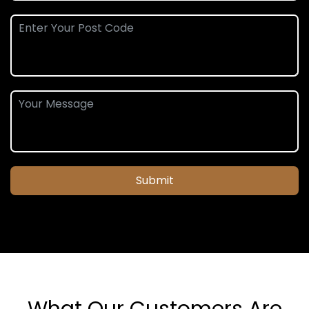
Submit