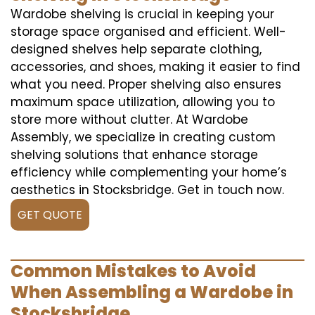
Wardobe shelving is crucial in keeping your
storage space organised and efficient. Well-
designed shelves help separate clothing,
accessories, and shoes, making it easier to find
what you need. Proper shelving also ensures
maximum space utilization, allowing you to
store more without clutter. At Wardobe
Assembly, we specialize in creating custom
shelving solutions that enhance storage
efficiency while complementing your home’s
aesthetics in Stocksbridge. Get in touch now.
GET QUOTE
Common Mistakes to Avoid
When Assembling a Wardobe in
Stocksbridge