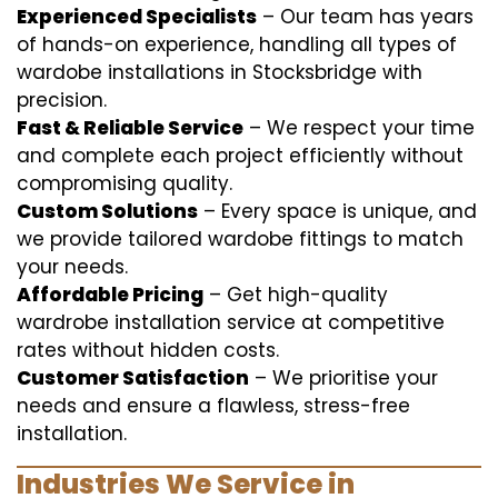
Experienced Specialists
– Our team has years
of hands-on experience, handling all types of
wardobe installations in Stocksbridge with
precision.
Fast & Reliable Service
– We respect your time
and complete each project efficiently without
compromising quality.
Custom Solutions
– Every space is unique, and
we provide tailored wardobe fittings to match
your needs.
Affordable Pricing
– Get high-quality
wardrobe installation service at competitive
rates without hidden costs.
Customer Satisfaction
– We prioritise your
needs and ensure a flawless, stress-free
installation.
Industries We Service in