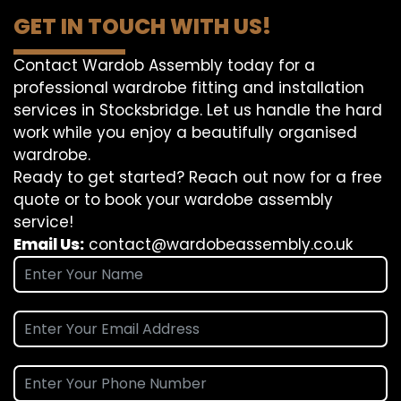
GET IN TOUCH WITH US!
Contact Wardob Assembly today for a
professional wardrobe fitting and installation
services in Stocksbridge. Let us handle the hard
work while you enjoy a beautifully organised
wardrobe.
Ready to get started? Reach out now for a free
quote or to book your wardobe assembly
service!
Email Us:
contact@wardobeassembly.co.uk