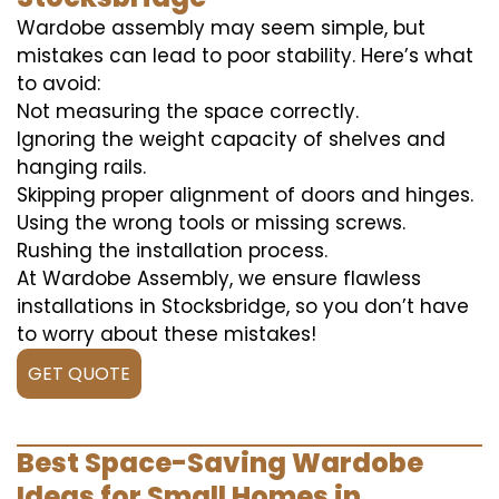
Wardobe assembly may seem simple, but
mistakes can lead to poor stability. Here’s what
to avoid:
Not measuring the space correctly.
Ignoring the weight capacity of shelves and
hanging rails.
Skipping proper alignment of doors and hinges.
Using the wrong tools or missing screws.
Rushing the installation process.
At Wardobe Assembly, we ensure flawless
installations in Stocksbridge, so you don’t have
to worry about these mistakes!
GET QUOTE
Best Space-Saving Wardobe
Ideas for Small Homes in