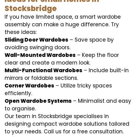
Stocksbridge
If you have limited space, a smart wardobe
assembly can make a huge difference. Try
these ideas:
Sliding Door Wardobes
– Save space by
avoiding swinging doors.
Wall-Mounted Wardobes
– Keep the floor
clear and create a modern look.
Multi-Functional Wardobes
– Include built-in
mirrors or foldable sections.
Corner Wardobes
– Utilize tricky spaces
efficiently.
Open Wardobe Systems
– Minimalist and easy
to organise.
Our team in Stocksbridge specialises in
designing compact wardobe solutions tailored
to your needs. Call us for a free consultation.