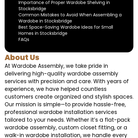
Importance of Proper Wardobe Shelving in
Stocksbridge
Common Mistakes to Avoid When Assembling a
Wardobe in Stocksbridge
Best Space-Saving Wardobe Ideas for Small
Homes in Stocksbridge
FAQs
About Us
At Wardobe Assembly, we take pride in
delivering high-quality wardobe assembly
services with precision and care. With years of
experience, we have helped countless
customers create organized and stylish spaces.
Our mission is simple—to provide hassle-free,
professional wardobe installation services
tailored to your needs. Whether it’s a flat-pack
wardobe assembly, custom closet fitting, or a
walk-in wardobe installation, we handle every