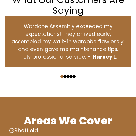
What Our Customers Are
Saying
Wardobe Assembly exceeded my
expectations! They arrived early,
assembled my walk-in wardobe flawlessly,
and even gave me maintenance tips.
Truly professional service. –
Harvey L.
‹
›
Areas We Cover
Sheffield