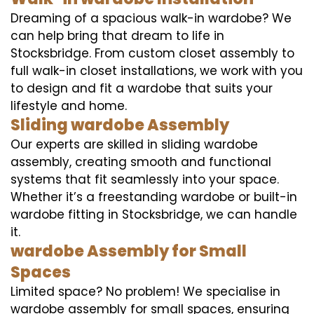
Dreaming of a spacious walk-in wardobe? We
can help bring that dream to life in
Stocksbridge. From custom closet assembly to
full walk-in closet installations, we work with you
to design and fit a wardobe that suits your
lifestyle and home.
Sliding wardobe Assembly
Our experts are skilled in sliding wardobe
assembly, creating smooth and functional
systems that fit seamlessly into your space.
Whether it’s a freestanding wardobe or built-in
wardobe fitting in Stocksbridge, we can handle
it.
wardobe Assembly for Small
Spaces
Limited space? No problem! We specialise in
wardobe assembly for small spaces, ensuring