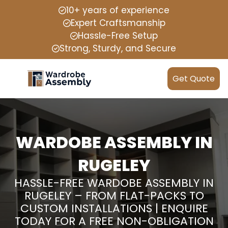
10+ years of experience
Expert Craftsmanship
Hassle-Free Setup
Strong, Sturdy, and Secure
Get Quote
WARDOBE ASSEMBLY IN
RUGELEY
HASSLE-FREE WARDOBE ASSEMBLY IN
RUGELEY – FROM FLAT-PACKS TO
CUSTOM INSTALLATIONS | ENQUIRE
TODAY FOR A FREE NON-OBLIGATION