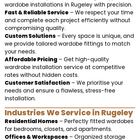
wardobe installations in Rugeley with precision.
Fast & Reliable Service
– We respect your time
and complete each project efficiently without
compromising quality.
Custom Solutions
– Every space is unique, and
we provide tailored wardobe fittings to match
your needs.
Affordable Pricing
– Get high-quality
wardrobe installation service at competitive
rates without hidden costs.
Customer Satisfaction
– We prioritise your
needs and ensure a flawless, stress-free
installation.
Industries We Service in Rugeley
Residential Homes
– Perfectly fitted wardobes
for bedrooms, closets, and apartments.
Offices & Workspaces
– Organized storage