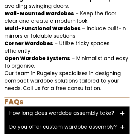
avoiding swinging doors.
Wall-Mounted Wardobes
– Keep the floor
clear and create a modern look.
Multi-Functional Wardobes
– Include built-in
mirrors or foldable sections.
Corner Wardobes
– Utilize tricky spaces
efficiently.
Open Wardobe Systems
– Minimalist and easy
to organise.
Our team in Rugeley specialises in designing
compact wardobe solutions tailored to your
needs. Call us for a free consultation.
FAQs
How long does wardobe assembly take?
Do you offer custom wardobe assembly?