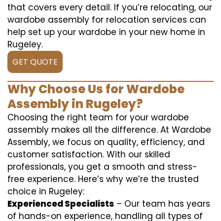
that covers every detail. If you’re relocating, our
wardobe assembly for relocation services can
help set up your wardobe in your new home in
Rugeley.
GET QUOTE
Why Choose Us for Wardobe
Assembly in Rugeley?
Choosing the right team for your wardobe
assembly makes all the difference. At Wardobe
Assembly, we focus on quality, efficiency, and
customer satisfaction. With our skilled
professionals, you get a smooth and stress-
free experience. Here’s why we’re the trusted
choice in Rugeley:
Experienced Specialists
– Our team has years
of hands-on experience, handling all types of