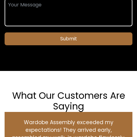
Submit
What Our Customers Are
Saying
Wardobe Assembly exceeded my
expectations! They arrived early,