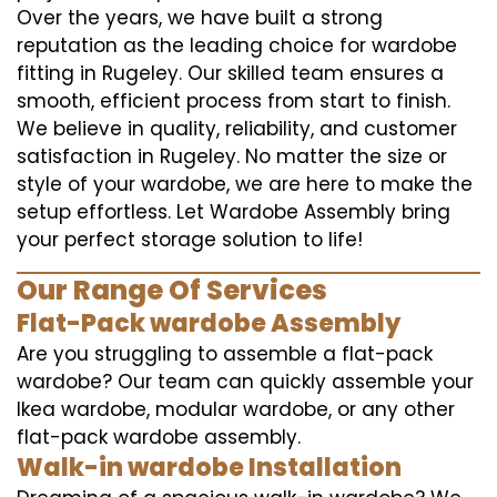
Over the years, we have built a strong
reputation as the leading choice for wardobe
fitting in Rugeley. Our skilled team ensures a
smooth, efficient process from start to finish.
We believe in quality, reliability, and customer
satisfaction in Rugeley. No matter the size or
style of your wardobe, we are here to make the
setup effortless. Let Wardobe Assembly bring
your perfect storage solution to life!
Our Range Of Services
Flat-Pack wardobe Assembly
Are you struggling to assemble a flat-pack
wardobe? Our team can quickly assemble your
Ikea wardobe, modular wardobe, or any other
flat-pack wardobe assembly.
Walk-in wardobe Installation