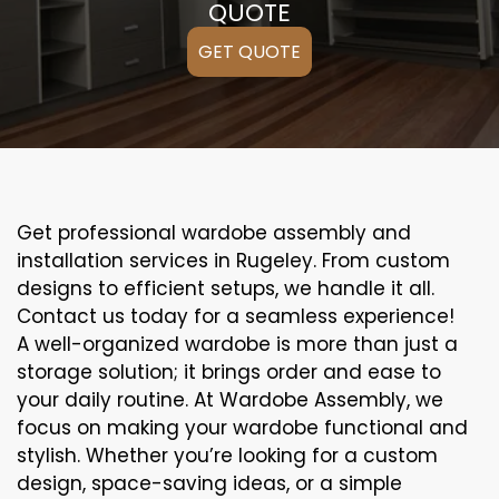
QUOTE
GET QUOTE
Get professional wardobe assembly and
installation services in Rugeley. From custom
designs to efficient setups, we handle it all.
Contact us today for a seamless experience!
A well-organized wardobe is more than just a
storage solution; it brings order and ease to
your daily routine. At Wardobe Assembly, we
focus on making your wardobe functional and
stylish. Whether you’re looking for a custom
design, space-saving ideas, or a simple