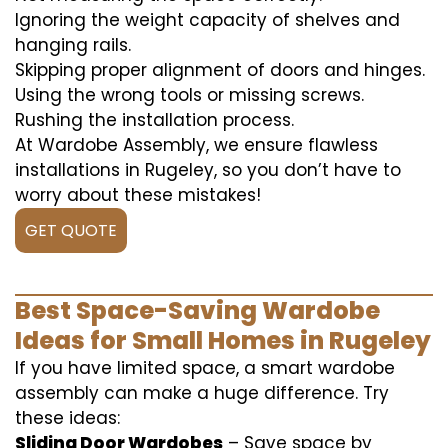
Ignoring the weight capacity of shelves and
hanging rails.
Skipping proper alignment of doors and hinges.
Using the wrong tools or missing screws.
Rushing the installation process.
At Wardobe Assembly, we ensure flawless
installations in Rugeley, so you don’t have to
worry about these mistakes!
GET QUOTE
Best Space-Saving Wardobe
Ideas for Small Homes in Rugeley
If you have limited space, a smart wardobe
assembly can make a huge difference. Try
these ideas:
Sliding Door Wardobes
– Save space by