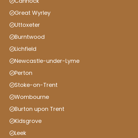
Cannock
Great Wyrley
Uttoxeter
Burntwood
Lichfield
Newcastle-under-Lyme
Perton
Stoke-on-Trent
Wombourne
Burton upon Trent
Kidsgrove
Leek