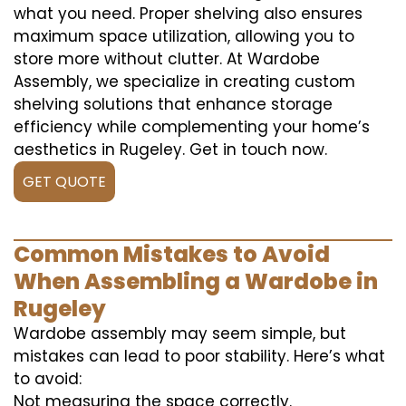
what you need. Proper shelving also ensures
maximum space utilization, allowing you to
store more without clutter. At Wardobe
Assembly, we specialize in creating custom
shelving solutions that enhance storage
efficiency while complementing your home’s
aesthetics in Rugeley. Get in touch now.
GET QUOTE
Common Mistakes to Avoid
When Assembling a Wardobe in
Rugeley
Wardobe assembly may seem simple, but
mistakes can lead to poor stability. Here’s what
to avoid:
Not measuring the space correctly.