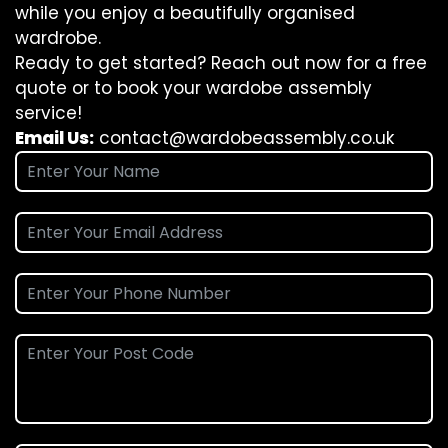
while you enjoy a beautifully organised
wardrobe.
Ready to get started? Reach out now for a free
quote or to book your wardobe assembly
service!
Email Us:
contact@wardobeassembly.co.uk