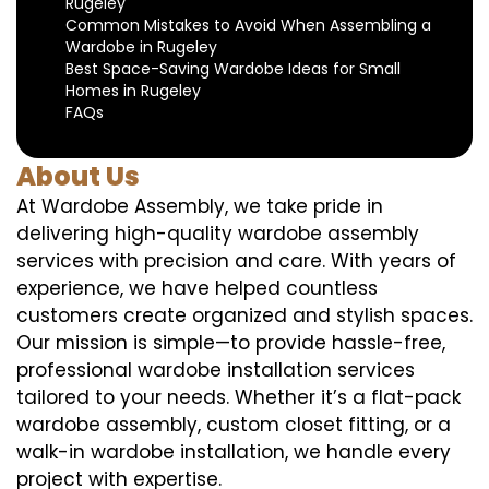
Rugeley
Common Mistakes to Avoid When Assembling a
Wardobe in Rugeley
Best Space-Saving Wardobe Ideas for Small
Homes in Rugeley
FAQs
About Us
At Wardobe Assembly, we take pride in
delivering high-quality wardobe assembly
services with precision and care. With years of
experience, we have helped countless
customers create organized and stylish spaces.
Our mission is simple—to provide hassle-free,
professional wardobe installation services
tailored to your needs. Whether it’s a flat-pack
wardobe assembly, custom closet fitting, or a
walk-in wardobe installation, we handle every
project with expertise.