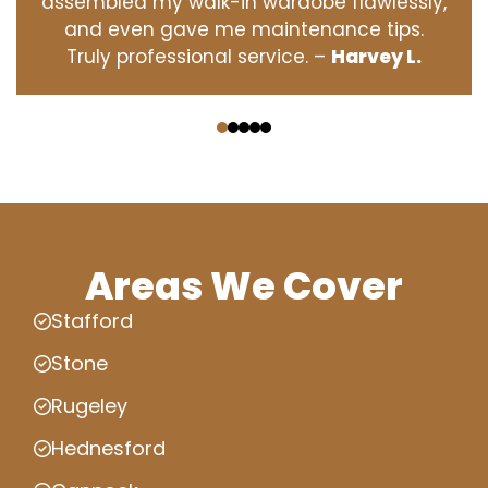
assembled my walk-in wardobe flawlessly,
and even gave me maintenance tips.
Truly professional service. –
Harvey L.
‹
›
Areas We Cover
Stafford
Stone
Rugeley
Hednesford