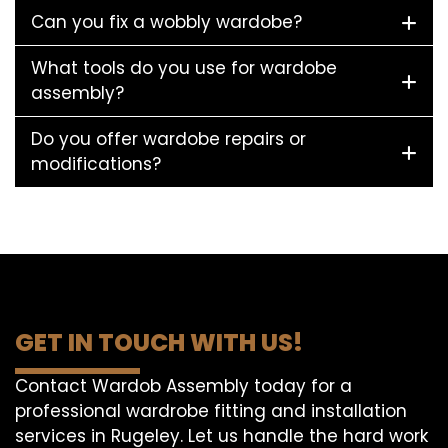
Can you fix a wobbly wardobe?
What tools do you use for wardobe
assembly?
Do you offer wardobe repairs or
modifications?
GET IN TOUCH WITH US!
Contact Wardob Assembly today for a
professional wardrobe fitting and installation
services in Rugeley. Let us handle the hard work