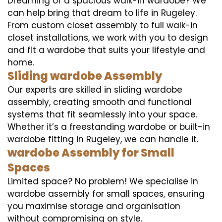
Dreaming of a spacious walk-in wardobe? We
can help bring that dream to life in Rugeley.
From custom closet assembly to full walk-in
closet installations, we work with you to design
and fit a wardobe that suits your lifestyle and
home.
Sliding wardobe Assembly
Our experts are skilled in sliding wardobe
assembly, creating smooth and functional
systems that fit seamlessly into your space.
Whether it’s a freestanding wardobe or built-in
wardobe fitting in Rugeley, we can handle it.
wardobe Assembly for Small
Spaces
Limited space? No problem! We specialise in
wardobe assembly for small spaces, ensuring
you maximise storage and organisation
without compromising on style.