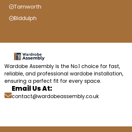
Tamworth
Biddulph
Wardobe Assembly is the No.1 choice for fast,
reliable, and professional wardobe installation,
ensuring a perfect fit for every space.
Email Us At:
contact@wardobeassembly.co.uk