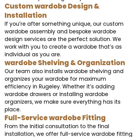
Custom wardobe Design &
Installation
If you’re after something unique, our custom
wardobe assembly and bespoke wardobe
design services are the perfect solution. We
work with you to create a wardobe that’s as
individual as you are.
wardobe Shelving & Organization
Our team also installs wardobe shelving and
organizes your wardobe for maximum
efficiency in Rugeley. Whether it’s adding
wardobe drawers or installing wardobe
organizers, we make sure everything has its
place.
Full-Service wardobe Fitting
From the initial consultation to the final
installation, we offer full-service wardobe fitting