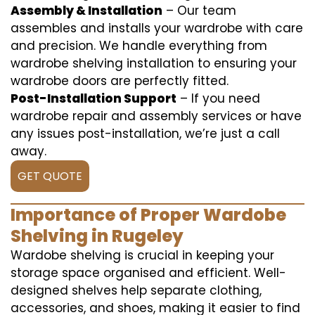
Assembly & Installation
– Our team
assembles and installs your wardrobe with care
and precision. We handle everything from
wardrobe shelving installation to ensuring your
wardrobe doors are perfectly fitted.
Post-Installation Support
– If you need
wardrobe repair and assembly services or have
any issues post-installation, we’re just a call
away.
GET QUOTE
Importance of Proper Wardobe
Shelving in Rugeley
Wardobe shelving is crucial in keeping your
storage space organised and efficient. Well-
designed shelves help separate clothing,
accessories, and shoes, making it easier to find