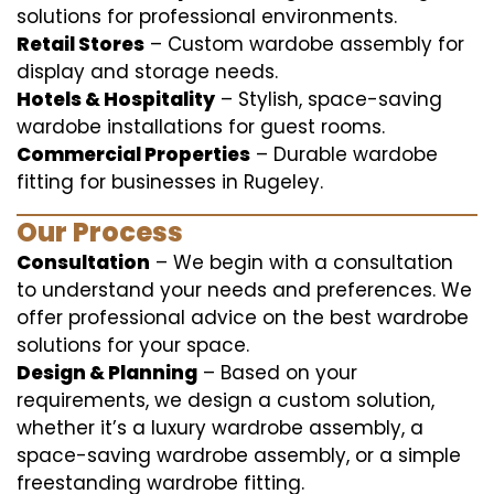
solutions for professional environments.
Retail Stores
– Custom wardobe assembly for
display and storage needs.
Hotels & Hospitality
– Stylish, space-saving
wardobe installations for guest rooms.
Commercial Properties
– Durable wardobe
fitting for businesses in Rugeley.
Our Process
Consultation
– We begin with a consultation
to understand your needs and preferences. We
offer professional advice on the best wardrobe
solutions for your space.
Design & Planning
– Based on your
requirements, we design a custom solution,
whether it’s a luxury wardrobe assembly, a
space-saving wardrobe assembly, or a simple
freestanding wardrobe fitting.