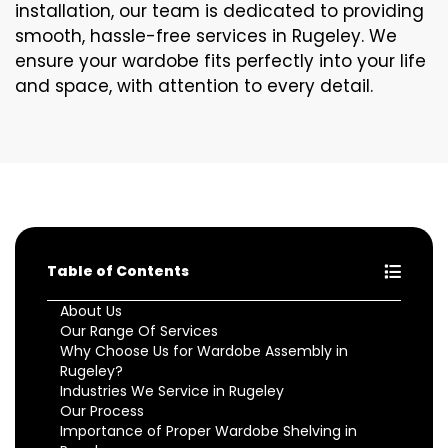
installation, our team is dedicated to providing
smooth, hassle-free services in Rugeley. We
ensure your wardobe fits perfectly into your life
and space, with attention to every detail.
Table of Contents
About Us
Our Range Of Services
Why Choose Us for Wardobe Assembly in
Rugeley?
Industries We Service in Rugeley
Our Process
Importance of Proper Wardobe Shelving in