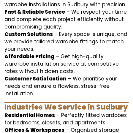
wardobe installations in Sudbury with precision.
Fast & Reliable Service
– We respect your time
and complete each project efficiently without
compromising quality.
Custom Solutions
– Every space is unique, and
we provide tailored wardobe fittings to match
your needs.
Affordable Pricing
– Get high-quality
wardrobe installation service at competitive
rates without hidden costs.
Customer Satisfaction
– We prioritise your
needs and ensure a flawless, stress-free
installation.
Industries We Service in Sudbury
Residential Homes
– Perfectly fitted wardobes
for bedrooms, closets, and apartments.
Offices & Workspaces
– Organized storage