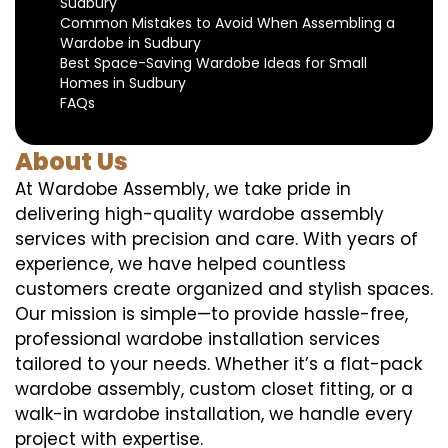
Sudbury
Common Mistakes to Avoid When Assembling a
Wardobe in Sudbury
Best Space-Saving Wardobe Ideas for Small
Homes in Sudbury
FAQs
About Us
At Wardobe Assembly, we take pride in
delivering high-quality wardobe assembly
services with precision and care. With years of
experience, we have helped countless
customers create organized and stylish spaces.
Our mission is simple—to provide hassle-free,
professional wardobe installation services
tailored to your needs. Whether it’s a flat-pack
wardobe assembly, custom closet fitting, or a
walk-in wardobe installation, we handle every
project with expertise.