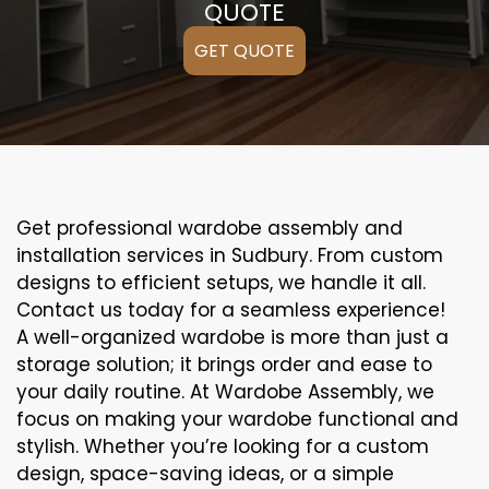
QUOTE
GET QUOTE
Get professional wardobe assembly and
installation services in Sudbury. From custom
designs to efficient setups, we handle it all.
Contact us today for a seamless experience!
A well-organized wardobe is more than just a
storage solution; it brings order and ease to
your daily routine. At Wardobe Assembly, we
focus on making your wardobe functional and
stylish. Whether you’re looking for a custom
design, space-saving ideas, or a simple