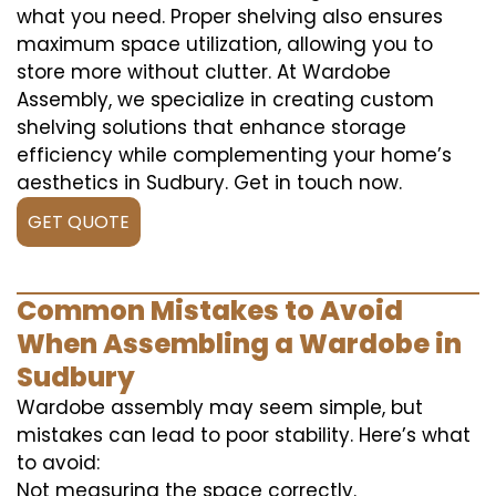
what you need. Proper shelving also ensures
maximum space utilization, allowing you to
store more without clutter. At Wardobe
Assembly, we specialize in creating custom
shelving solutions that enhance storage
efficiency while complementing your home’s
aesthetics in Sudbury. Get in touch now.
GET QUOTE
Common Mistakes to Avoid
When Assembling a Wardobe in
Sudbury
Wardobe assembly may seem simple, but
mistakes can lead to poor stability. Here’s what
to avoid:
Not measuring the space correctly.