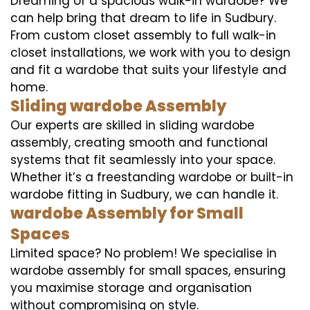
Dreaming of a spacious walk-in wardobe? We
can help bring that dream to life in Sudbury.
From custom closet assembly to full walk-in
closet installations, we work with you to design
and fit a wardobe that suits your lifestyle and
home.
Sliding wardobe Assembly
Our experts are skilled in sliding wardobe
assembly, creating smooth and functional
systems that fit seamlessly into your space.
Whether it’s a freestanding wardobe or built-in
wardobe fitting in Sudbury, we can handle it.
wardobe Assembly for Small
Spaces
Limited space? No problem! We specialise in
wardobe assembly for small spaces, ensuring
you maximise storage and organisation
without compromising on style.