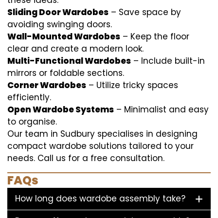
these ideas:
Sliding Door Wardobes
– Save space by
avoiding swinging doors.
Wall-Mounted Wardobes
– Keep the floor
clear and create a modern look.
Multi-Functional Wardobes
– Include built-in
mirrors or foldable sections.
Corner Wardobes
– Utilize tricky spaces
efficiently.
Open Wardobe Systems
– Minimalist and easy
to organise.
Our team in Sudbury specialises in designing
compact wardobe solutions tailored to your
needs. Call us for a free consultation.
FAQs
How long does wardobe assembly take?