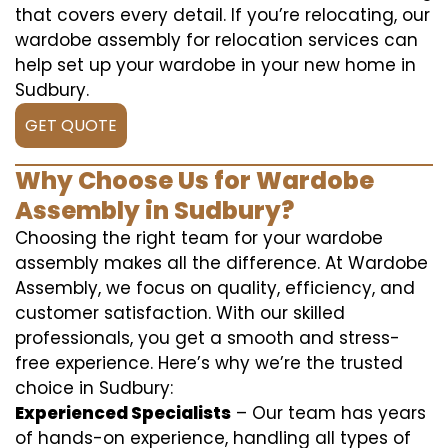
that covers every detail. If you’re relocating, our
wardobe assembly for relocation services can
help set up your wardobe in your new home in
Sudbury.
GET QUOTE
Why Choose Us for Wardobe
Assembly in Sudbury?
Choosing the right team for your wardobe
assembly makes all the difference. At Wardobe
Assembly, we focus on quality, efficiency, and
customer satisfaction. With our skilled
professionals, you get a smooth and stress-
free experience. Here’s why we’re the trusted
choice in Sudbury:
Experienced Specialists
– Our team has years
of hands-on experience, handling all types of