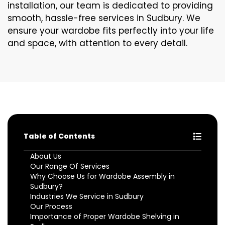
installation, our team is dedicated to providing
smooth, hassle-free services in Sudbury. We
ensure your wardobe fits perfectly into your life
and space, with attention to every detail.
Table of Contents
About Us
Our Range Of Services
Why Choose Us for Wardobe Assembly in
Sudbury?
Industries We Service in Sudbury
Our Process
Importance of Proper Wardobe Shelving in