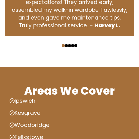
expectations! They arrived early,
assembled my walk-in wardobe flawlessly,
and even gave me maintenance tips.
Truly professional service. –
Harvey L.
‹
›
Areas We Cover
Ipswich
Kesgrave
Woodbridge
Felixstowe