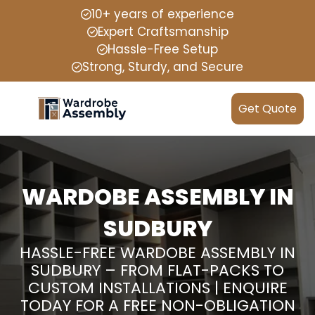
10+ years of experience
Expert Craftsmanship
Hassle-Free Setup
Strong, Sturdy, and Secure
Get Quote
WARDOBE ASSEMBLY IN
SUDBURY
HASSLE-FREE WARDOBE ASSEMBLY IN
SUDBURY – FROM FLAT-PACKS TO
CUSTOM INSTALLATIONS | ENQUIRE
TODAY FOR A FREE NON-OBLIGATION