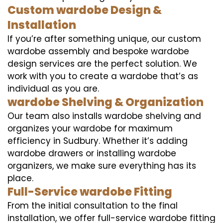
Custom wardobe Design &
Installation
If you’re after something unique, our custom
wardobe assembly and bespoke wardobe
design services are the perfect solution. We
work with you to create a wardobe that’s as
individual as you are.
wardobe Shelving & Organization
Our team also installs wardobe shelving and
organizes your wardobe for maximum
efficiency in Sudbury. Whether it’s adding
wardobe drawers or installing wardobe
organizers, we make sure everything has its
place.
Full-Service wardobe Fitting
From the initial consultation to the final
installation, we offer full-service wardobe fitting