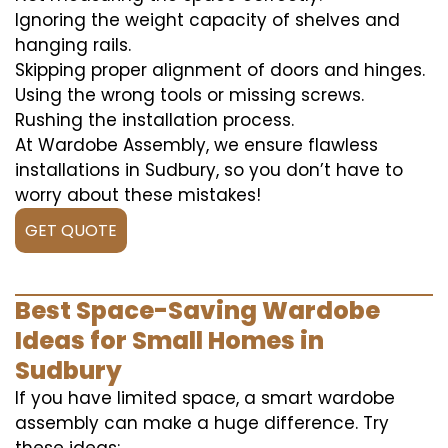
Ignoring the weight capacity of shelves and
hanging rails.
Skipping proper alignment of doors and hinges.
Using the wrong tools or missing screws.
Rushing the installation process.
At Wardobe Assembly, we ensure flawless
installations in Sudbury, so you don’t have to
worry about these mistakes!
GET QUOTE
Best Space-Saving Wardobe
Ideas for Small Homes in
Sudbury
If you have limited space, a smart wardobe
assembly can make a huge difference. Try