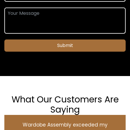
Submit
What Our Customers Are
Saying
Wardobe Assembly exceeded my