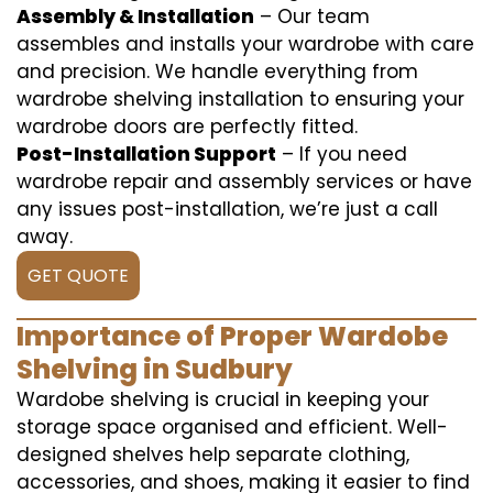
Assembly & Installation
– Our team
assembles and installs your wardrobe with care
and precision. We handle everything from
wardrobe shelving installation to ensuring your
wardrobe doors are perfectly fitted.
Post-Installation Support
– If you need
wardrobe repair and assembly services or have
any issues post-installation, we’re just a call
away.
GET QUOTE
Importance of Proper Wardobe
Shelving in Sudbury
Wardobe shelving is crucial in keeping your
storage space organised and efficient. Well-
designed shelves help separate clothing,
accessories, and shoes, making it easier to find