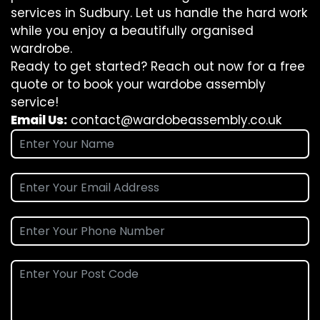
services in Sudbury. Let us handle the hard work
while you enjoy a beautifully organised
wardrobe.
Ready to get started? Reach out now for a free
quote or to book your wardobe assembly
service!
Email Us:
contact@wardobeassembly.co.uk