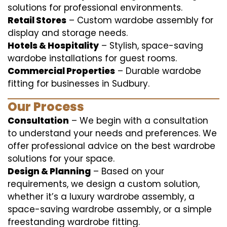
solutions for professional environments.
Retail Stores
– Custom wardobe assembly for
display and storage needs.
Hotels & Hospitality
– Stylish, space-saving
wardobe installations for guest rooms.
Commercial Properties
– Durable wardobe
fitting for businesses in Sudbury.
Our Process
Consultation
– We begin with a consultation
to understand your needs and preferences. We
offer professional advice on the best wardrobe
solutions for your space.
Design & Planning
– Based on your
requirements, we design a custom solution,
whether it’s a luxury wardrobe assembly, a
space-saving wardrobe assembly, or a simple
freestanding wardrobe fitting.