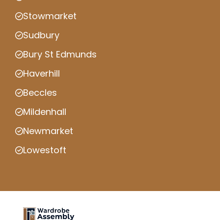
Stowmarket
Sudbury
Bury St Edmunds
Haverhill
Beccles
Mildenhall
Newmarket
Lowestoft