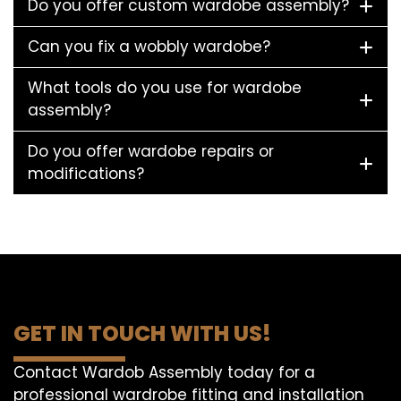
Do you offer custom wardobe assembly?
Can you fix a wobbly wardobe?
What tools do you use for wardobe
assembly?
Do you offer wardobe repairs or
modifications?
GET IN TOUCH WITH US!
Contact Wardob Assembly today for a
professional wardrobe fitting and installation