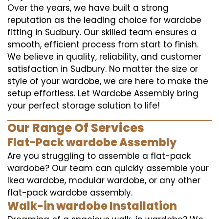
Over the years, we have built a strong
reputation as the leading choice for wardobe
fitting in Sudbury. Our skilled team ensures a
smooth, efficient process from start to finish.
We believe in quality, reliability, and customer
satisfaction in Sudbury. No matter the size or
style of your wardobe, we are here to make the
setup effortless. Let Wardobe Assembly bring
your perfect storage solution to life!
Our Range Of Services
Flat-Pack wardobe Assembly
Are you struggling to assemble a flat-pack
wardobe? Our team can quickly assemble your
Ikea wardobe, modular wardobe, or any other
flat-pack wardobe assembly.
Walk-in wardobe Installation