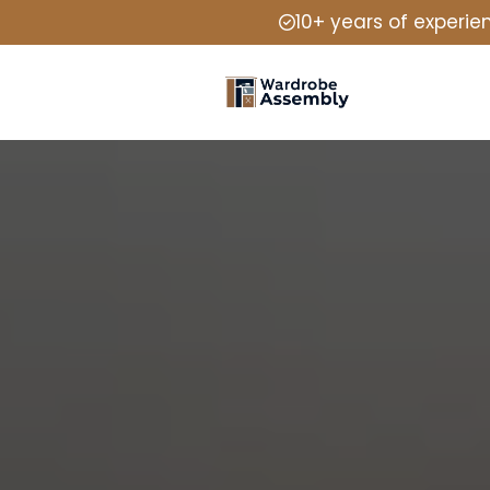
10+ years of experie