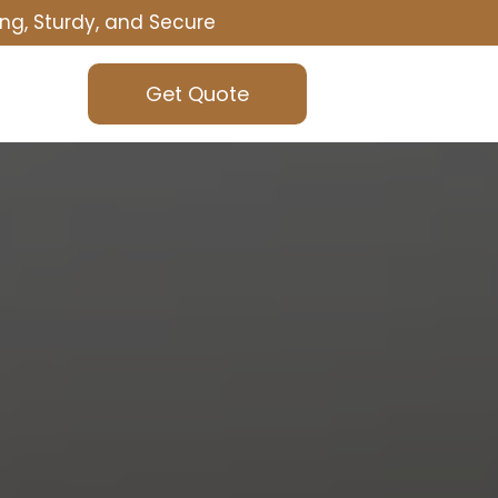
ng, Sturdy, and Secure
Get Quote