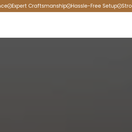
nce
Expert Craftsmanship
Hassle-Free Setup
Stro