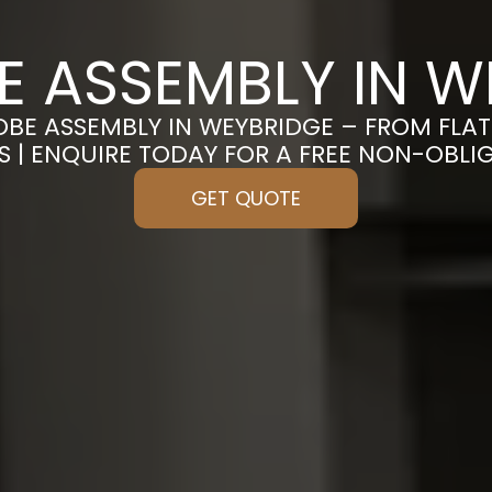
 ASSEMBLY IN W
OBE ASSEMBLY IN WEYBRIDGE – FROM FLA
S | ENQUIRE TODAY FOR A FREE NON-OBL
GET QUOTE