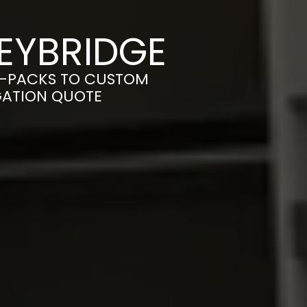
EYBRIDGE
T-PACKS TO CUSTOM
IGATION QUOTE