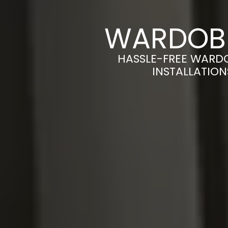
WARDOBE
HASSLE-FREE WARD
INSTALLATION