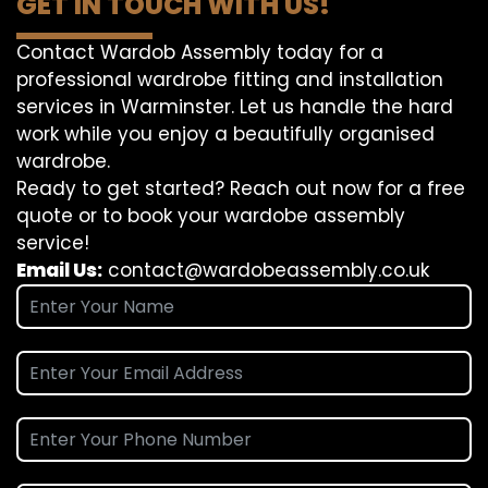
GET IN TOUCH WITH US!
Contact Wardob Assembly today for a
professional wardrobe fitting and installation
services in Warminster. Let us handle the hard
work while you enjoy a beautifully organised
wardrobe.
Ready to get started? Reach out now for a free
quote or to book your wardobe assembly
service!
Email Us:
contact@wardobeassembly.co.uk