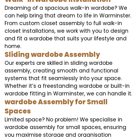
Dreaming of a spacious walk-in wardobe? We
can help bring that dream to life in Warminster.
From custom closet assembly to full walk-in
closet installations, we work with you to design
and fit a wardobe that suits your lifestyle and
home.
Sliding wardobe Assembly
Our experts are skilled in sliding wardobe
assembly, creating smooth and functional
systems that fit seamlessly into your space.
Whether it’s a freestanding wardobe or built-in
wardobe fitting in Warminster, we can handle it.
wardobe Assembly for Small
Spaces
Limited space? No problem! We specialise in
wardobe assembly for small spaces, ensuring
you maximise storage and organisation