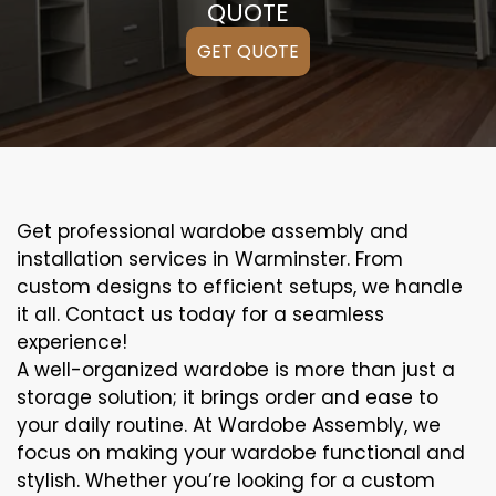
QUOTE
GET QUOTE
Get professional wardobe assembly and
installation services in Warminster. From
custom designs to efficient setups, we handle
it all. Contact us today for a seamless
experience!
A well-organized wardobe is more than just a
storage solution; it brings order and ease to
your daily routine. At Wardobe Assembly, we
focus on making your wardobe functional and
stylish. Whether you’re looking for a custom