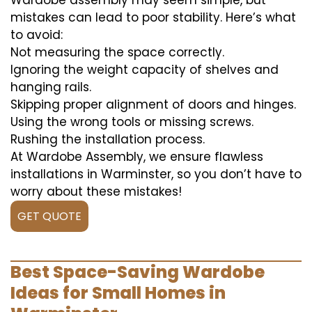
Wardobe assembly may seem simple, but
mistakes can lead to poor stability. Here’s what
to avoid:
Not measuring the space correctly.
Ignoring the weight capacity of shelves and
hanging rails.
Skipping proper alignment of doors and hinges.
Using the wrong tools or missing screws.
Rushing the installation process.
At Wardobe Assembly, we ensure flawless
installations in Warminster, so you don’t have to
worry about these mistakes!
GET QUOTE
Best Space-Saving Wardobe
Ideas for Small Homes in