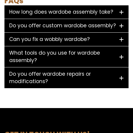
FAQs
How long does wardobe assembly take?
Do you offer custom wardobe assembly?
Can you fix a wobbly wardobe?
What tools do you use for wardobe
assembly?
Do you offer wardobe repairs or
modifications?