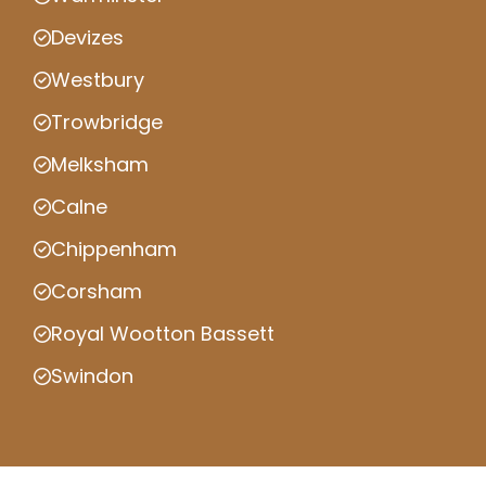
Devizes
Westbury
Trowbridge
Melksham
Calne
Chippenham
Corsham
Royal Wootton Bassett
Swindon