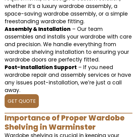
whether it’s a luxury wardrobe assembly, a
space-saving wardrobe assembly, or a simple
freestanding wardrobe fitting.
Assembly & Installation
– Our team
assembles and installs your wardrobe with care
and precision. We handle everything from
wardrobe shelving installation to ensuring your
wardrobe doors are perfectly fitted.
Post-Installation Support
– If you need
wardrobe repair and assembly services or have
any issues post-installation, we’re just a call
away.
GET QUOTE
Importance of Proper Wardobe
Shelving in Warminster
Wardobe shelving is crucial in keeping your