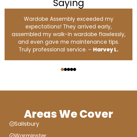
Saying
Wardobe Assembly exceeded my
expectations! They arrived early,
assembled my walk-in wardobe flawlessly,
and even gave me maintenance tips.
Truly professional service. –
Harvey L.
‹
›
Areas We Cover
Salisbury
Warminster