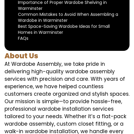
Importance of Proper Wardobe Shelving in
Warminster
Common Mistakes to Avoid When Assembling a
Wardobe in Warminster
Best Space-Saving Wardobe Ideas for Small
Homes in Warminster
FAQs
About Us
At Wardobe Assembly, we take pride in
delivering high-quality wardobe assembly
services with precision and care. With years of
experience, we have helped countless
customers create organized and stylish spaces.
Our mission is simple—to provide hassle-free,
professional wardobe installation services
tailored to your needs. Whether it’s a flat-pack
wardobe assembly, custom closet fitting, or a
walk-in wardobe installation, we handle every