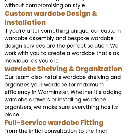
without compromising on style.
Custom wardobe Design &
Installation
If you’re after something unique, our custom
wardobe assembly and bespoke wardobe
design services are the perfect solution. We
work with you to create a wardobe that’s as
individual as you are.
wardobe Shelving & Organization
Our team also installs wardobe shelving and
organizes your wardobe for maximum
efficiency in Warminster. Whether it’s adding
wardobe drawers or installing wardobe
organizers, we make sure everything has its
place.
Full-Service wardobe Fitting
From the initial consultation to the final