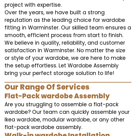
project with expertise.
Over the years, we have built a strong
reputation as the leading choice for wardobe
fitting in Warminster. Our skilled team ensures a
smooth, efficient process from start to finish.
We believe in quality, reliability, and customer
satisfaction in Warminster. No matter the size
or style of your wardobe, we are here to make
the setup effortless. Let Wardobe Assembly
bring your perfect storage solution to life!
Our Range Of Services
Flat-Pack wardobe Assembly
Are you struggling to assemble a flat-pack
wardobe? Our team can quickly assemble your
Ikea wardobe, modular wardobe, or any other
flat-pack wardobe assembly.
Walk-in wardobe Installation