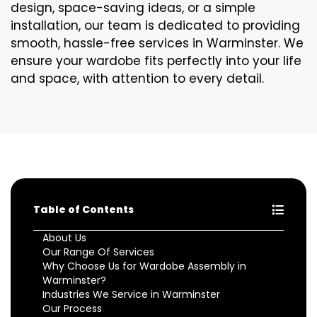
design, space-saving ideas, or a simple
installation, our team is dedicated to providing
smooth, hassle-free services in Warminster. We
ensure your wardobe fits perfectly into your life
and space, with attention to every detail.
Table of Contents
About Us
Our Range Of Services
Why Choose Us for Wardobe Assembly in
Warminster?
Industries We Service in Warminster
Our Process