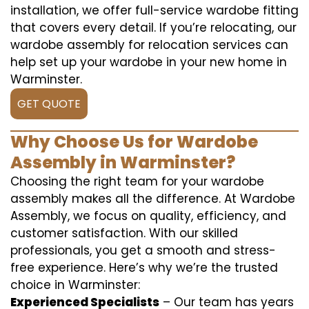
installation, we offer full-service wardobe fitting
that covers every detail. If you’re relocating, our
wardobe assembly for relocation services can
help set up your wardobe in your new home in
Warminster.
GET QUOTE
Why Choose Us for Wardobe
Assembly in Warminster?
Choosing the right team for your wardobe
assembly makes all the difference. At Wardobe
Assembly, we focus on quality, efficiency, and
customer satisfaction. With our skilled
professionals, you get a smooth and stress-
free experience. Here’s why we’re the trusted
choice in Warminster:
Experienced Specialists
– Our team has years