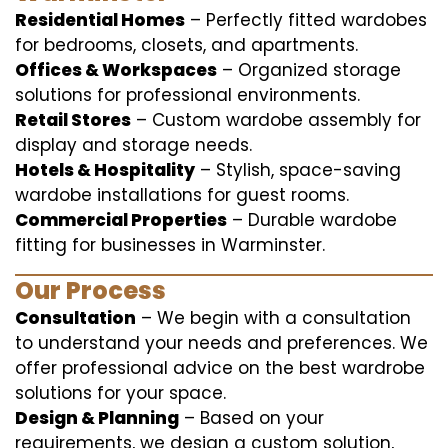
Residential Homes
– Perfectly fitted wardobes
for bedrooms, closets, and apartments.
Offices & Workspaces
– Organized storage
solutions for professional environments.
Retail Stores
– Custom wardobe assembly for
display and storage needs.
Hotels & Hospitality
– Stylish, space-saving
wardobe installations for guest rooms.
Commercial Properties
– Durable wardobe
fitting for businesses in Warminster.
Our Process
Consultation
– We begin with a consultation
to understand your needs and preferences. We
offer professional advice on the best wardrobe
solutions for your space.
Design & Planning
– Based on your
requirements, we design a custom solution,