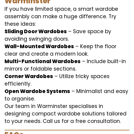
Warminster
If you have limited space, a smart wardobe
assembly can make a huge difference. Try
these ideas:
Sliding Door Wardobes
– Save space by
avoiding swinging doors.
Wall-Mounted Wardobes
– Keep the floor
clear and create a modern look.
Multi-Functional Wardobes
– Include built-in
mirrors or foldable sections.
Corner Wardobes
– Utilize tricky spaces
efficiently.
Open Wardobe Systems
– Minimalist and easy
to organise.
Our team in Warminster specialises in
designing compact wardobe solutions tailored
to your needs. Call us for a free consultation.