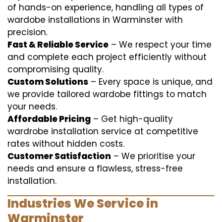
of hands-on experience, handling all types of
wardobe installations in Warminster with
precision.
Fast & Reliable Service
– We respect your time
and complete each project efficiently without
compromising quality.
Custom Solutions
– Every space is unique, and
we provide tailored wardobe fittings to match
your needs.
Affordable Pricing
– Get high-quality
wardrobe installation service at competitive
rates without hidden costs.
Customer Satisfaction
– We prioritise your
needs and ensure a flawless, stress-free
installation.
Industries We Service in
Warminster