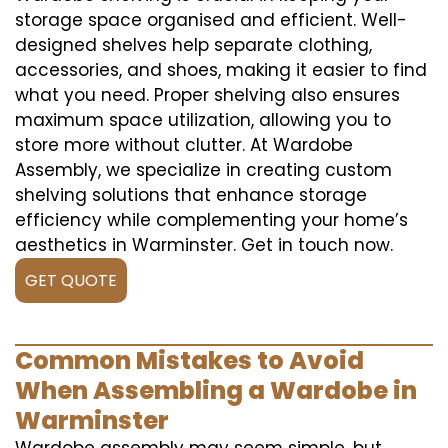
storage space organised and efficient. Well-
designed shelves help separate clothing,
accessories, and shoes, making it easier to find
what you need. Proper shelving also ensures
maximum space utilization, allowing you to
store more without clutter. At Wardobe
Assembly, we specialize in creating custom
shelving solutions that enhance storage
efficiency while complementing your home’s
aesthetics in Warminster. Get in touch now.
GET QUOTE
Common Mistakes to Avoid
When Assembling a Wardobe in
Warminster