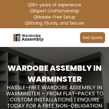
10+ years of experience
Expert Craftsmanship
Hassle-Free Setup
Strong, Sturdy, and Secure
Get Quote
WARDOBE ASSEMBLY IN
WARMINSTER
HASSLE-FREE WARDOBE ASSEMBLY IN
WARMINSTER – FROM FLAT-PACKS TO
CUSTOM INSTALLATIONS | ENQUIRE
TODAY FOR A FREE NON-OBLIGATION