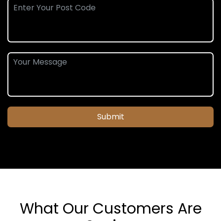
Submit
What Our Customers Are