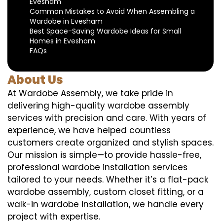
Evesham
Common Mistakes to Avoid When Assembling a
Wardobe in Evesham
Best Space-Saving Wardobe Ideas for Small
Homes in Evesham
FAQs
About Us
At Wardobe Assembly, we take pride in
delivering high-quality wardobe assembly
services with precision and care. With years of
experience, we have helped countless
customers create organized and stylish spaces.
Our mission is simple—to provide hassle-free,
professional wardobe installation services
tailored to your needs. Whether it’s a flat-pack
wardobe assembly, custom closet fitting, or a
walk-in wardobe installation, we handle every
project with expertise.