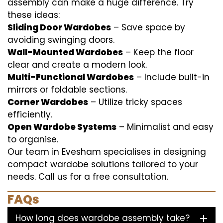
assembly can make a huge difference. Try
these ideas:
Sliding Door Wardobes
– Save space by
avoiding swinging doors.
Wall-Mounted Wardobes
– Keep the floor
clear and create a modern look.
Multi-Functional Wardobes
– Include built-in
mirrors or foldable sections.
Corner Wardobes
– Utilize tricky spaces
efficiently.
Open Wardobe Systems
– Minimalist and easy
to organise.
Our team in Evesham specialises in designing
compact wardobe solutions tailored to your
needs. Call us for a free consultation.
FAQs
How long does wardobe assembly take?