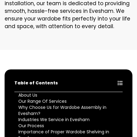
installation, our team is dedicated to providing
smooth, hassle-free services in Evesham. We
ensure your wardobe fits perfectly into your life
and space, with attention to every detail.
Table of Contents
About Us
Our Range Of Services
Why Choose Us for Wardobe Assembly in
Evesham?
Industries We Service in Evesham
Our Process
Importance of Proper Wardobe Shelving in