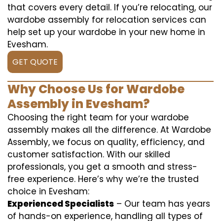
that covers every detail. If you’re relocating, our
wardobe assembly for relocation services can
help set up your wardobe in your new home in
Evesham.
GET QUOTE
Why Choose Us for Wardobe
Assembly in Evesham?
Choosing the right team for your wardobe
assembly makes all the difference. At Wardobe
Assembly, we focus on quality, efficiency, and
customer satisfaction. With our skilled
professionals, you get a smooth and stress-
free experience. Here’s why we’re the trusted
choice in Evesham:
Experienced Specialists
– Our team has years
of hands-on experience, handling all types of