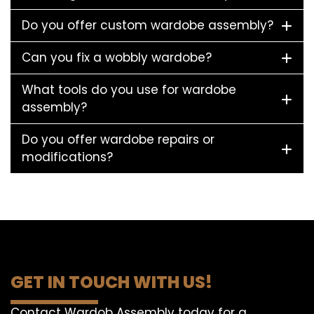
Do you offer custom wardobe assembly?
Can you fix a wobbly wardobe?
What tools do you use for wardobe
assembly?
Do you offer wardobe repairs or
modifications?
GET IN TOUCH WITH US!
Contact Wardob Assembly today for a