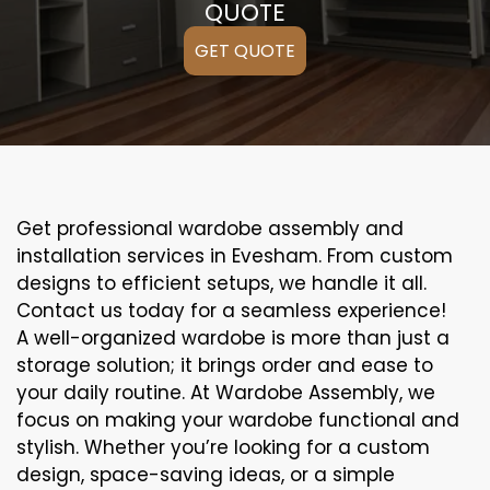
QUOTE
GET QUOTE
Get professional wardobe assembly and
installation services in Evesham. From custom
designs to efficient setups, we handle it all.
Contact us today for a seamless experience!
A well-organized wardobe is more than just a
storage solution; it brings order and ease to
your daily routine. At Wardobe Assembly, we
focus on making your wardobe functional and
stylish. Whether you’re looking for a custom
design, space-saving ideas, or a simple