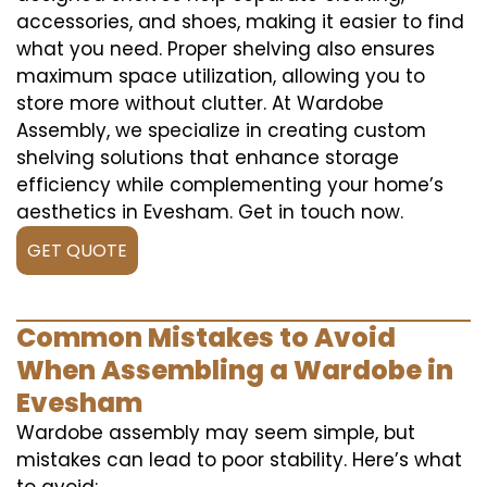
accessories, and shoes, making it easier to find
what you need. Proper shelving also ensures
maximum space utilization, allowing you to
store more without clutter. At Wardobe
Assembly, we specialize in creating custom
shelving solutions that enhance storage
efficiency while complementing your home’s
aesthetics in Evesham. Get in touch now.
GET QUOTE
Common Mistakes to Avoid
When Assembling a Wardobe in
Evesham
Wardobe assembly may seem simple, but
mistakes can lead to poor stability. Here’s what