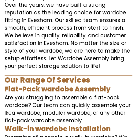
Over the years, we have built a strong
reputation as the leading choice for wardobe
fitting in Evesham. Our skilled team ensures a
smooth, efficient process from start to finish.
We believe in quality, reliability, and customer
satisfaction in Evesham. No matter the size or
style of your wardobe, we are here to make the
setup effortless. Let Wardobe Assembly bring
your perfect storage solution to life!
Our Range Of Services
Flat-Pack wardobe Assembly
Are you struggling to assemble a flat-pack
wardobe? Our team can quickly assemble your
Ikea wardobe, modular wardobe, or any other
flat-pack wardobe assembly.
Walk-in wardobe Installation