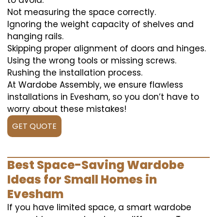
to avoid:
Not measuring the space correctly.
Ignoring the weight capacity of shelves and
hanging rails.
Skipping proper alignment of doors and hinges.
Using the wrong tools or missing screws.
Rushing the installation process.
At Wardobe Assembly, we ensure flawless
installations in Evesham, so you don’t have to
worry about these mistakes!
GET QUOTE
Best Space-Saving Wardobe
Ideas for Small Homes in
Evesham
If you have limited space, a smart wardobe