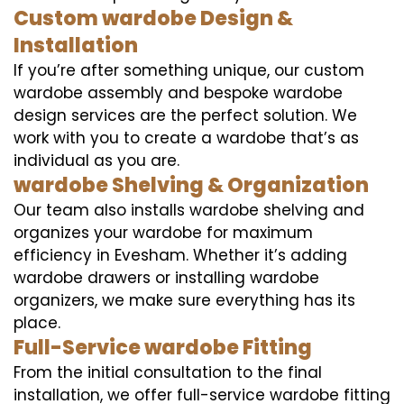
Custom wardobe Design &
Installation
If you’re after something unique, our custom
wardobe assembly and bespoke wardobe
design services are the perfect solution. We
work with you to create a wardobe that’s as
individual as you are.
wardobe Shelving & Organization
Our team also installs wardobe shelving and
organizes your wardobe for maximum
efficiency in Evesham. Whether it’s adding
wardobe drawers or installing wardobe
organizers, we make sure everything has its
place.
Full-Service wardobe Fitting
From the initial consultation to the final
installation, we offer full-service wardobe fitting