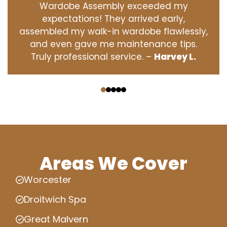
Wardobe Assembly exceeded my
expectations! They arrived early,
assembled my walk-in wardobe flawlessly,
and even gave me maintenance tips.
Truly professional service. –
Harvey L.
‹
›
Areas We Cover
Worcester
Droitwich Spa
Great Malvern