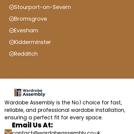
Stourport-on-Severn
Bromsgrove
Evesham
Kidderminster
Redditch
Wardobe Assembly is the No.1 choice for fast,
reliable, and professional wardobe installation,
ensuring a perfect fit for every space.
Email Us At:
contact@wardobeassembly.co.uk