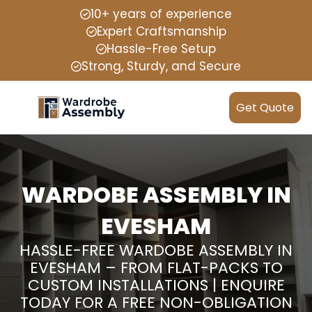
10+ years of experience
Expert Craftsmanship
Hassle-Free Setup
Strong, Sturdy, and Secure
Get Quote
WARDOBE ASSEMBLY IN
EVESHAM
HASSLE-FREE WARDOBE ASSEMBLY IN
EVESHAM – FROM FLAT-PACKS TO
CUSTOM INSTALLATIONS | ENQUIRE
TODAY FOR A FREE NON-OBLIGATION