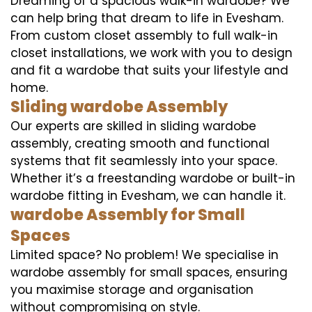
Dreaming of a spacious walk-in wardobe? We
can help bring that dream to life in Evesham.
From custom closet assembly to full walk-in
closet installations, we work with you to design
and fit a wardobe that suits your lifestyle and
home.
Sliding wardobe Assembly
Our experts are skilled in sliding wardobe
assembly, creating smooth and functional
systems that fit seamlessly into your space.
Whether it’s a freestanding wardobe or built-in
wardobe fitting in Evesham, we can handle it.
wardobe Assembly for Small
Spaces
Limited space? No problem! We specialise in
wardobe assembly for small spaces, ensuring
you maximise storage and organisation
without compromising on style.