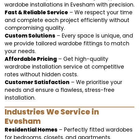
wardobe installations in Evesham with precision.
Fast & Reliable Service
– We respect your time
and complete each project efficiently without
compromising quality.
Custom Solutions
– Every space is unique, and
we provide tailored wardobe fittings to match
your needs.
Affordable Pricing
– Get high-quality
wardrobe installation service at competitive
rates without hidden costs.
Customer Satisfaction
– We prioritise your
needs and ensure a flawless, stress-free
installation.
Industries We Service in
Evesham
Residential Homes
– Perfectly fitted wardobes
for bedrooms, closets, and apartments.