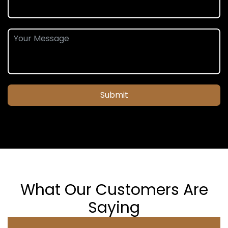
Submit
What Our Customers Are
Saying