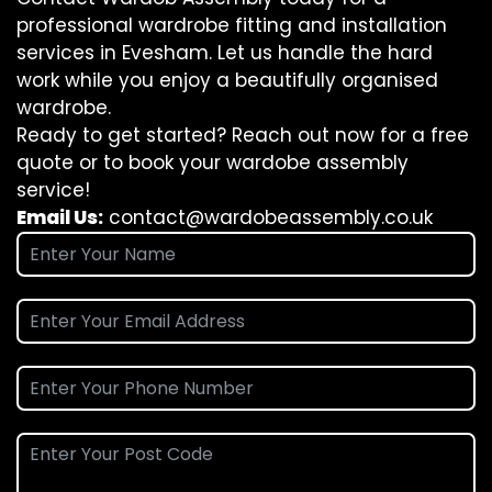
professional wardrobe fitting and installation
services in Evesham. Let us handle the hard
work while you enjoy a beautifully organised
wardrobe.
Ready to get started? Reach out now for a free
quote or to book your wardobe assembly
service!
Email Us:
contact@wardobeassembly.co.uk