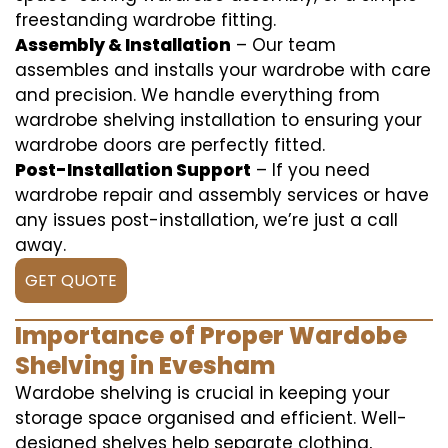
freestanding wardrobe fitting.
Assembly & Installation
– Our team
assembles and installs your wardrobe with care
and precision. We handle everything from
wardrobe shelving installation to ensuring your
wardrobe doors are perfectly fitted.
Post-Installation Support
– If you need
wardrobe repair and assembly services or have
any issues post-installation, we’re just a call
away.
GET QUOTE
Importance of Proper Wardobe
Shelving in Evesham
Wardobe shelving is crucial in keeping your
storage space organised and efficient. Well-
designed shelves help separate clothing,