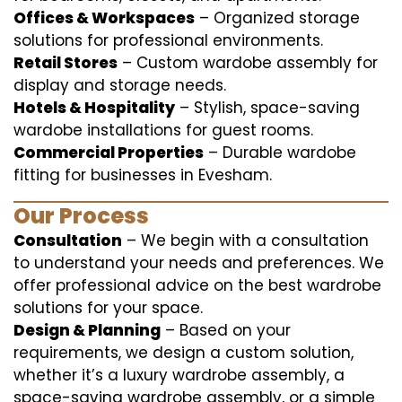
Offices & Workspaces
– Organized storage
solutions for professional environments.
Retail Stores
– Custom wardobe assembly for
display and storage needs.
Hotels & Hospitality
– Stylish, space-saving
wardobe installations for guest rooms.
Commercial Properties
– Durable wardobe
fitting for businesses in Evesham.
Our Process
Consultation
– We begin with a consultation
to understand your needs and preferences. We
offer professional advice on the best wardrobe
solutions for your space.
Design & Planning
– Based on your
requirements, we design a custom solution,
whether it’s a luxury wardrobe assembly, a
space-saving wardrobe assembly, or a simple