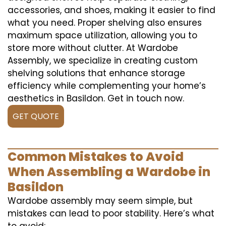
accessories, and shoes, making it easier to find
what you need. Proper shelving also ensures
maximum space utilization, allowing you to
store more without clutter. At Wardobe
Assembly, we specialize in creating custom
shelving solutions that enhance storage
efficiency while complementing your home’s
aesthetics in Basildon. Get in touch now.
GET QUOTE
Common Mistakes to Avoid
When Assembling a Wardobe in
Basildon
Wardobe assembly may seem simple, but
mistakes can lead to poor stability. Here’s what