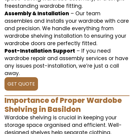
freestanding wardrobe fitting.
Assembly & Installation
– Our team
assembles and installs your wardrobe with care
and precision. We handle everything from
wardrobe shelving installation to ensuring your
wardrobe doors are perfectly fitted.
Post-Installation Support
– If you need
wardrobe repair and assembly services or have
any issues post-installation, we’re just a call
away.
GET QUOTE
Importance of Proper Wardobe
Shelving in Basildon
Wardobe shelving is crucial in keeping your
storage space organised and efficient. Well-
designed shelves help separate clothing,