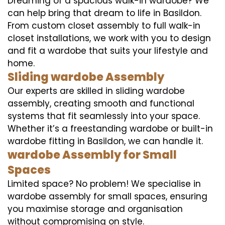
Dreaming of a spacious walk-in wardobe? We
can help bring that dream to life in Basildon.
From custom closet assembly to full walk-in
closet installations, we work with you to design
and fit a wardobe that suits your lifestyle and
home.
Sliding wardobe Assembly
Our experts are skilled in sliding wardobe
assembly, creating smooth and functional
systems that fit seamlessly into your space.
Whether it’s a freestanding wardobe or built-in
wardobe fitting in Basildon, we can handle it.
wardobe Assembly for Small
Spaces
Limited space? No problem! We specialise in
wardobe assembly for small spaces, ensuring
you maximise storage and organisation
without compromising on style.