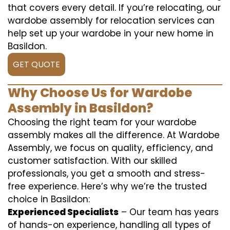
that covers every detail. If you’re relocating, our
wardobe assembly for relocation services can
help set up your wardobe in your new home in
Basildon.
GET QUOTE
Why Choose Us for Wardobe
Assembly in Basildon?
Choosing the right team for your wardobe
assembly makes all the difference. At Wardobe
Assembly, we focus on quality, efficiency, and
customer satisfaction. With our skilled
professionals, you get a smooth and stress-
free experience. Here’s why we’re the trusted
choice in Basildon:
Experienced Specialists
– Our team has years
of hands-on experience, handling all types of