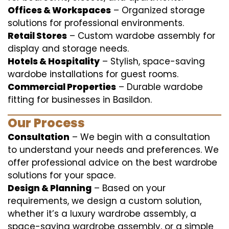
Offices & Workspaces
– Organized storage
solutions for professional environments.
Retail Stores
– Custom wardobe assembly for
display and storage needs.
Hotels & Hospitality
– Stylish, space-saving
wardobe installations for guest rooms.
Commercial Properties
– Durable wardobe
fitting for businesses in Basildon.
Our Process
Consultation
– We begin with a consultation
to understand your needs and preferences. We
offer professional advice on the best wardrobe
solutions for your space.
Design & Planning
– Based on your
requirements, we design a custom solution,
whether it’s a luxury wardrobe assembly, a
space-saving wardrobe assembly, or a simple