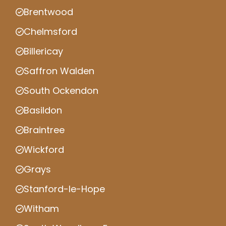
Brentwood
Chelmsford
Billericay
Saffron Walden
South Ockendon
Basildon
Braintree
Wickford
Grays
Stanford-le-Hope
Witham