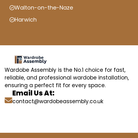
Walton-on-the-Naze
Harwich
Wardobe Assembly is the No.1 choice for fast,
reliable, and professional wardobe installation,
ensuring a perfect fit for every space.
Email Us At:
contact@wardobeassembly.co.uk