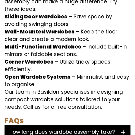
assembly can make a huge difference. Try
these ideas:
Sliding Door Wardobes
– Save space by
avoiding swinging doors.
Wall-Mounted Wardobes
– Keep the floor
clear and create a modern look.
Multi-Functional Wardobes
– Include built-in
mirrors or foldable sections.
Corner Wardobes
– Utilize tricky spaces
efficiently.
Open Wardobe Systems
– Minimalist and easy
to organise.
Our team in Basildon specialises in designing
compact wardobe solutions tailored to your
needs. Call us for a free consultation.
FAQs
How long does wardobe assembly take?