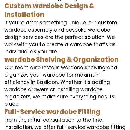
Custom wardobe Design &
Installation
If you’re after something unique, our custom
wardobe assembly and bespoke wardobe
design services are the perfect solution. We
work with you to create a wardobe that’s as
individual as you are.
wardobe Shelving & Organization
Our team also installs wardobe shelving and
organizes your wardobe for maximum
efficiency in Basildon. Whether it’s adding
wardobe drawers or installing wardobe
organizers, we make sure everything has its
place.
Full-Service wardobe Fitting
From the initial consultation to the final
installation, we offer full-service wardobe fitting