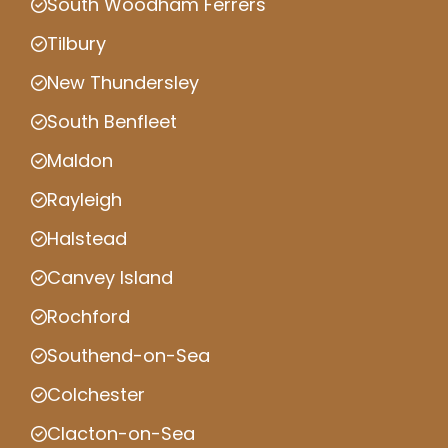
South Woodham Ferrers
Tilbury
New Thundersley
South Benfleet
Maldon
Rayleigh
Halstead
Canvey Island
Rochford
Southend-on-Sea
Colchester
Clacton-on-Sea