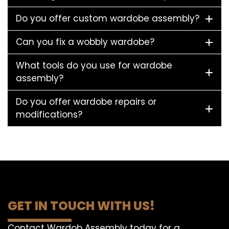
Do you offer custom wardobe assembly?
Can you fix a wobbly wardobe?
What tools do you use for wardobe
assembly?
Do you offer wardobe repairs or
modifications?
GET IN TOUCH WITH US!
Contact Wardob Assembly today for a