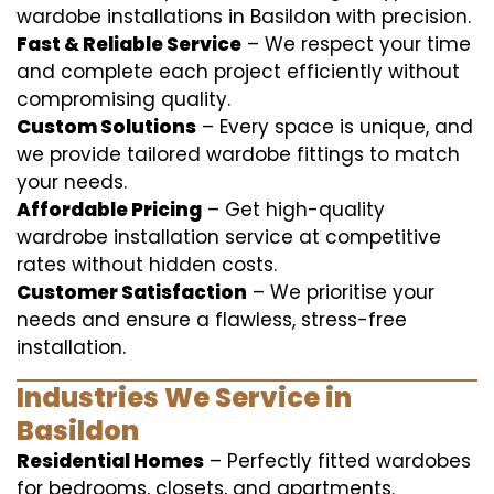
wardobe installations in Basildon with precision.
Fast & Reliable Service
– We respect your time
and complete each project efficiently without
compromising quality.
Custom Solutions
– Every space is unique, and
we provide tailored wardobe fittings to match
your needs.
Affordable Pricing
– Get high-quality
wardrobe installation service at competitive
rates without hidden costs.
Customer Satisfaction
– We prioritise your
needs and ensure a flawless, stress-free
installation.
Industries We Service in
Basildon
Residential Homes
– Perfectly fitted wardobes
for bedrooms, closets, and apartments.