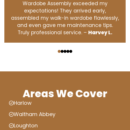
Wardobe Assembly exceeded my
expectations! They arrived early,
assembled my walk-in wardobe flawlessly,
and even gave me maintenance tips.
Truly professional service. –
Harvey L.
‹
›
Areas We Cover
Harlow
Waltham Abbey
Loughton