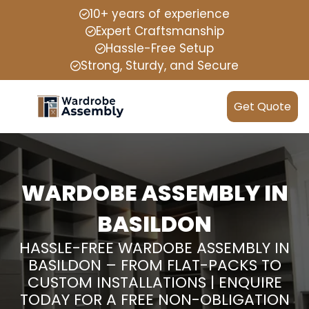
10+ years of experience
Expert Craftsmanship
Hassle-Free Setup
Strong, Sturdy, and Secure
Get Quote
WARDOBE ASSEMBLY IN
BASILDON
HASSLE-FREE WARDOBE ASSEMBLY IN
BASILDON – FROM FLAT-PACKS TO
CUSTOM INSTALLATIONS | ENQUIRE
TODAY FOR A FREE NON-OBLIGATION