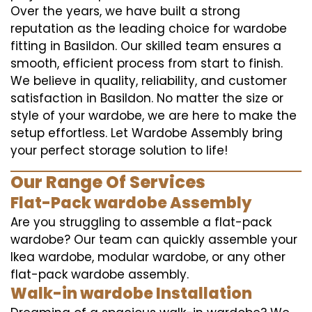
Over the years, we have built a strong
reputation as the leading choice for wardobe
fitting in Basildon. Our skilled team ensures a
smooth, efficient process from start to finish.
We believe in quality, reliability, and customer
satisfaction in Basildon. No matter the size or
style of your wardobe, we are here to make the
setup effortless. Let Wardobe Assembly bring
your perfect storage solution to life!
Our Range Of Services
Flat-Pack wardobe Assembly
Are you struggling to assemble a flat-pack
wardobe? Our team can quickly assemble your
Ikea wardobe, modular wardobe, or any other
flat-pack wardobe assembly.
Walk-in wardobe Installation