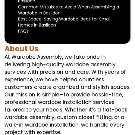
Basildon
Common Mistakes to Avoid When Assembling a
Wardobe in Basildon
Best Space-Saving Wardobe Ideas for Small
Homes in Basildon
FAQs
About Us
At Wardobe Assembly, we take pride in
delivering high-quality wardobe assembly
services with precision and care. With years of
experience, we have helped countless
customers create organized and stylish spaces.
Our mission is simple—to provide hassle-free,
professional wardobe installation services
tailored to your needs. Whether it’s a flat-pack
wardobe assembly, custom closet fitting, or a
walk-in wardobe installation, we handle every
project with expertise.