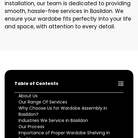
installation, our team is dedicated to providing
smooth, hassle-free services in Basildon. We
ensure your wardobe fits perfectly into your life
and space, with attention to every detail.
Table of Contents
About Us
Our Range Of Services
Why Choose Us for Wardobe Assembly in
Basildon?
Industries We Service in Basildon
Our Process
Importance of Proper Wardobe Shelving in