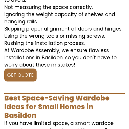
to avoid:
Not measuring the space correctly.
Ignoring the weight capacity of shelves and
hanging rails.
Skipping proper alignment of doors and hinges.
Using the wrong tools or missing screws.
Rushing the installation process.
At Wardobe Assembly, we ensure flawless
installations in Basildon, so you don’t have to
worry about these mistakes!
GET QUOTE
Best Space-Saving Wardobe
Ideas for Small Homes in
Basildon
If you have limited space, a smart wardobe