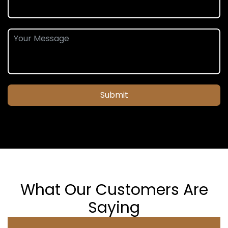
Submit
What Our Customers Are
Saying