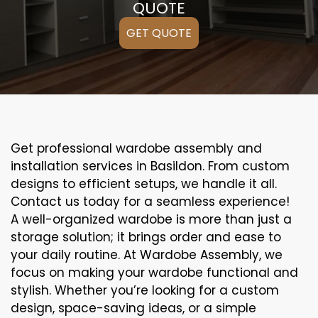
QUOTE
GET QUOTE
Get professional wardobe assembly and
installation services in Basildon. From custom
designs to efficient setups, we handle it all.
Contact us today for a seamless experience!
A well-organized wardobe is more than just a
storage solution; it brings order and ease to
your daily routine. At Wardobe Assembly, we
focus on making your wardobe functional and
stylish. Whether you’re looking for a custom
design, space-saving ideas, or a simple