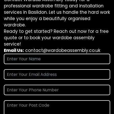
professional wardrobe fitting and installation
services in Basildon. Let us handle the hard work
while you enjoy a beautifully organised
wardrobe.
Ready to get started? Reach out now for a free
quote or to book your wardobe assembly
service!
Email Us:
contact@wardobeassembly.co.uk