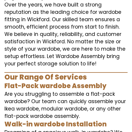
Over the years, we have built a strong
reputation as the leading choice for wardobe
fitting in Wickford. Our skilled team ensures a
smooth, efficient process from start to finish.
We believe in quality, reliability, and customer
satisfaction in Wickford. No matter the size or
style of your wardobe, we are here to make the
setup effortless. Let Wardobe Assembly bring
your perfect storage solution to life!
Our Range Of Services
Flat-Pack wardobe Assembly
Are you struggling to assemble a flat-pack
wardobe? Our team can quickly assemble your
Ikea wardobe, modular wardobe, or any other
flat-pack wardobe assembly.
Walk-in wardobe Installation