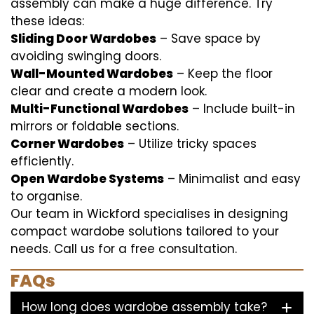
assembly can make a huge difference. Try
these ideas:
Sliding Door Wardobes
– Save space by
avoiding swinging doors.
Wall-Mounted Wardobes
– Keep the floor
clear and create a modern look.
Multi-Functional Wardobes
– Include built-in
mirrors or foldable sections.
Corner Wardobes
– Utilize tricky spaces
efficiently.
Open Wardobe Systems
– Minimalist and easy
to organise.
Our team in Wickford specialises in designing
compact wardobe solutions tailored to your
needs. Call us for a free consultation.
FAQs
How long does wardobe assembly take?