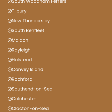
South Woodham Ferrers
Tilbury
New Thundersley
South Benfleet
Maldon
Rayleigh
Halstead
Canvey Island
Rochford
Southend-on-Sea
Colchester
Clacton-on-Sea