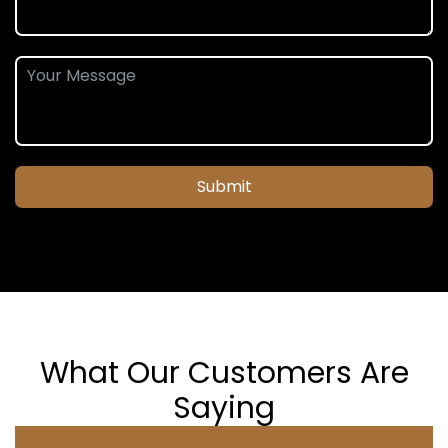
Submit
What Our Customers Are
Saying