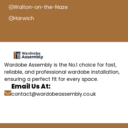
Walton-on-the-Naze
Harwich
Wardobe Assembly is the No.1 choice for fast,
reliable, and professional wardobe installation,
ensuring a perfect fit for every space.
Email Us At:
contact@wardobeassembly.co.uk