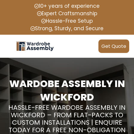
10+ years of experience
Expert Craftsmanship
Hassle-Free Setup
Strong, Sturdy, and Secure
Get Quote
WARDOBE ASSEMBLY IN
WICKFORD
HASSLE-FREE WARDOBE ASSEMBLY IN
WICKFORD – FROM FLAT-PACKS TO
CUSTOM INSTALLATIONS | ENQUIRE
TODAY FOR A FREE NON-OBLIGATION