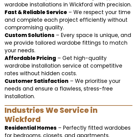
wardobe installations in Wickford with precision.
Fast & Reliable Service
– We respect your time
and complete each project efficiently without
compromising quality.
Custom Solutions
– Every space is unique, and
we provide tailored wardobe fittings to match
your needs.
Affordable Pricing
– Get high-quality
wardrobe installation service at competitive
rates without hidden costs.
Customer Satisfaction
– We prioritise your
needs and ensure a flawless, stress-free
installation.
Industries We Service in
Wickford
Residential Homes
– Perfectly fitted wardobes
for bedrooms, closets, and apartments.