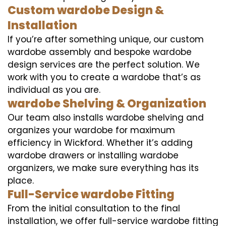
Custom wardobe Design &
Installation
If you’re after something unique, our custom
wardobe assembly and bespoke wardobe
design services are the perfect solution. We
work with you to create a wardobe that’s as
individual as you are.
wardobe Shelving & Organization
Our team also installs wardobe shelving and
organizes your wardobe for maximum
efficiency in Wickford. Whether it’s adding
wardobe drawers or installing wardobe
organizers, we make sure everything has its
place.
Full-Service wardobe Fitting
From the initial consultation to the final
installation, we offer full-service wardobe fitting