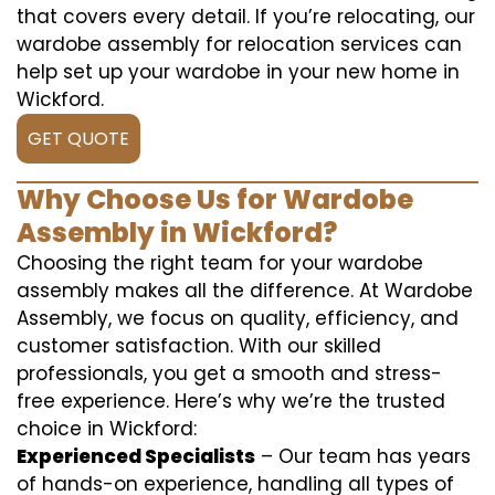
that covers every detail. If you’re relocating, our
wardobe assembly for relocation services can
help set up your wardobe in your new home in
Wickford.
GET QUOTE
Why Choose Us for Wardobe
Assembly in Wickford?
Choosing the right team for your wardobe
assembly makes all the difference. At Wardobe
Assembly, we focus on quality, efficiency, and
customer satisfaction. With our skilled
professionals, you get a smooth and stress-
free experience. Here’s why we’re the trusted
choice in Wickford:
Experienced Specialists
– Our team has years
of hands-on experience, handling all types of