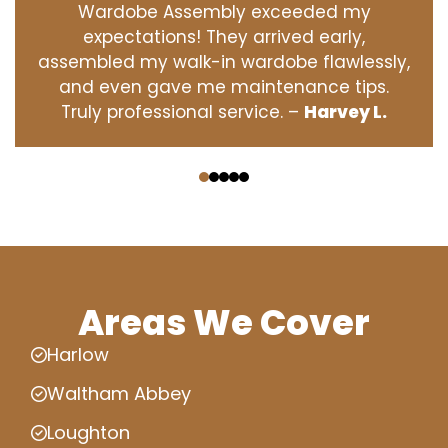
Wardobe Assembly exceeded my
expectations! They arrived early,
assembled my walk-in wardobe flawlessly,
and even gave me maintenance tips.
Truly professional service. –
Harvey L.
‹
›
Areas We Cover
Harlow
Waltham Abbey
Loughton