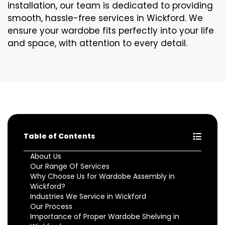
installation, our team is dedicated to providing
smooth, hassle-free services in Wickford. We
ensure your wardobe fits perfectly into your life
and space, with attention to every detail.
Table of Contents
About Us
Our Range Of Services
Why Choose Us for Wardobe Assembly in
Wickford?
Industries We Service in Wickford
Our Process
Importance of Proper Wardobe Shelving in