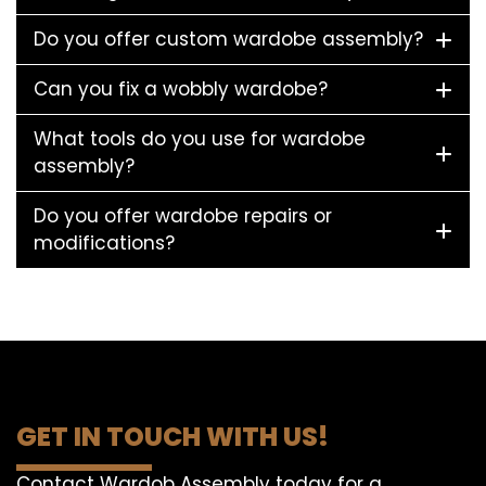
Do you offer custom wardobe assembly?
Can you fix a wobbly wardobe?
What tools do you use for wardobe
assembly?
Do you offer wardobe repairs or
modifications?
GET IN TOUCH WITH US!
Contact Wardob Assembly today for a