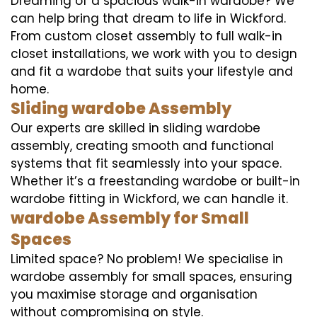
Dreaming of a spacious walk-in wardobe? We
can help bring that dream to life in Wickford.
From custom closet assembly to full walk-in
closet installations, we work with you to design
and fit a wardobe that suits your lifestyle and
home.
Sliding wardobe Assembly
Our experts are skilled in sliding wardobe
assembly, creating smooth and functional
systems that fit seamlessly into your space.
Whether it’s a freestanding wardobe or built-in
wardobe fitting in Wickford, we can handle it.
wardobe Assembly for Small
Spaces
Limited space? No problem! We specialise in
wardobe assembly for small spaces, ensuring
you maximise storage and organisation
without compromising on style.