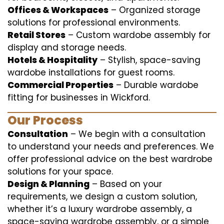
Offices & Workspaces
– Organized storage
solutions for professional environments.
Retail Stores
– Custom wardobe assembly for
display and storage needs.
Hotels & Hospitality
– Stylish, space-saving
wardobe installations for guest rooms.
Commercial Properties
– Durable wardobe
fitting for businesses in Wickford.
Our Process
Consultation
– We begin with a consultation
to understand your needs and preferences. We
offer professional advice on the best wardrobe
solutions for your space.
Design & Planning
– Based on your
requirements, we design a custom solution,
whether it’s a luxury wardrobe assembly, a
space-saving wardrobe assembly, or a simple