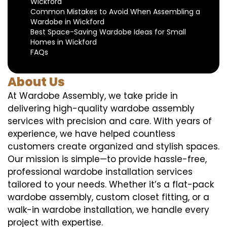
Wickford
Common Mistakes to Avoid When Assembling a
Wardobe in Wickford
Best Space-Saving Wardobe Ideas for Small
Homes in Wickford
FAQs
About Us
At Wardobe Assembly, we take pride in
delivering high-quality wardobe assembly
services with precision and care. With years of
experience, we have helped countless
customers create organized and stylish spaces.
Our mission is simple—to provide hassle-free,
professional wardobe installation services
tailored to your needs. Whether it’s a flat-pack
wardobe assembly, custom closet fitting, or a
walk-in wardobe installation, we handle every
project with expertise.