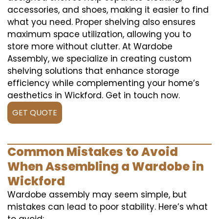
accessories, and shoes, making it easier to find
what you need. Proper shelving also ensures
maximum space utilization, allowing you to
store more without clutter. At Wardobe
Assembly, we specialize in creating custom
shelving solutions that enhance storage
efficiency while complementing your home’s
aesthetics in Wickford. Get in touch now.
GET QUOTE
Common Mistakes to Avoid
When Assembling a Wardobe in
Wickford
Wardobe assembly may seem simple, but
mistakes can lead to poor stability. Here’s what