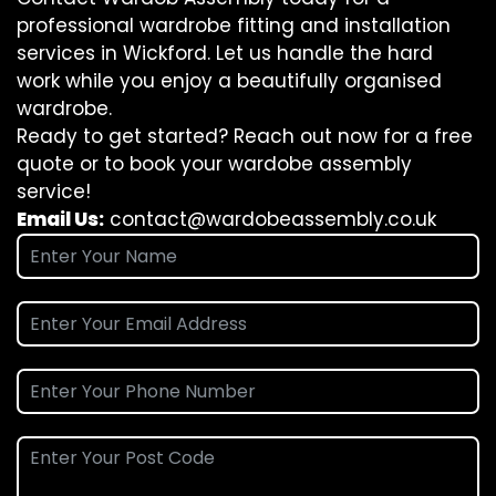
professional wardrobe fitting and installation
services in Wickford. Let us handle the hard
work while you enjoy a beautifully organised
wardrobe.
Ready to get started? Reach out now for a free
quote or to book your wardobe assembly
service!
Email Us:
contact@wardobeassembly.co.uk