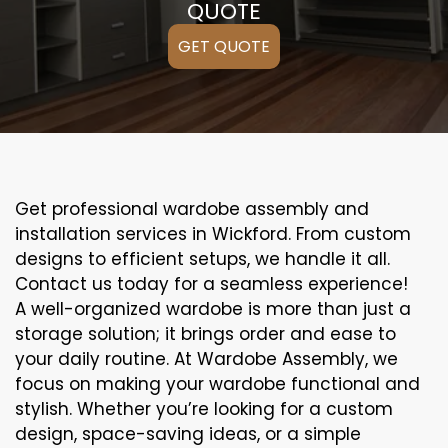
QUOTE
GET QUOTE
Get professional wardobe assembly and
installation services in Wickford. From custom
designs to efficient setups, we handle it all.
Contact us today for a seamless experience!
A well-organized wardobe is more than just a
storage solution; it brings order and ease to
your daily routine. At Wardobe Assembly, we
focus on making your wardobe functional and
stylish. Whether you’re looking for a custom
design, space-saving ideas, or a simple