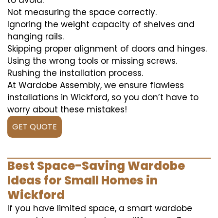
to avoid:
Not measuring the space correctly.
Ignoring the weight capacity of shelves and
hanging rails.
Skipping proper alignment of doors and hinges.
Using the wrong tools or missing screws.
Rushing the installation process.
At Wardobe Assembly, we ensure flawless
installations in Wickford, so you don’t have to
worry about these mistakes!
GET QUOTE
Best Space-Saving Wardobe
Ideas for Small Homes in
Wickford
If you have limited space, a smart wardobe