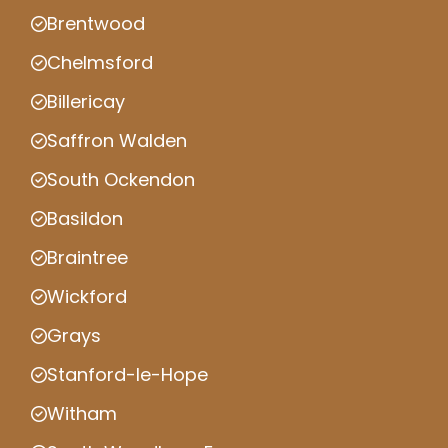
Brentwood
Chelmsford
Billericay
Saffron Walden
South Ockendon
Basildon
Braintree
Wickford
Grays
Stanford-le-Hope
Witham