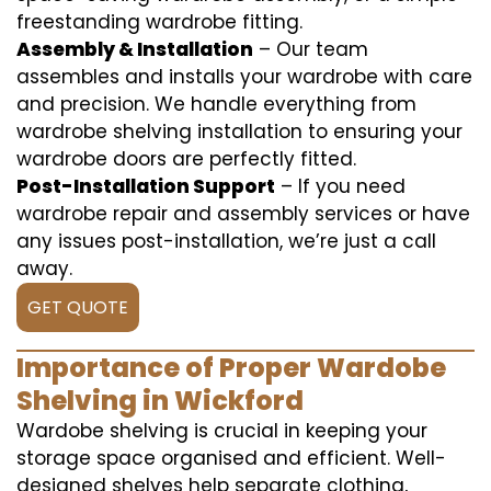
freestanding wardrobe fitting.
Assembly & Installation
– Our team
assembles and installs your wardrobe with care
and precision. We handle everything from
wardrobe shelving installation to ensuring your
wardrobe doors are perfectly fitted.
Post-Installation Support
– If you need
wardrobe repair and assembly services or have
any issues post-installation, we’re just a call
away.
GET QUOTE
Importance of Proper Wardobe
Shelving in Wickford
Wardobe shelving is crucial in keeping your
storage space organised and efficient. Well-
designed shelves help separate clothing,