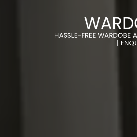
WARDO
HASSLE-FREE WARDOBE A
| ENQ