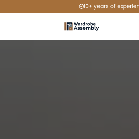
10+ years of experie