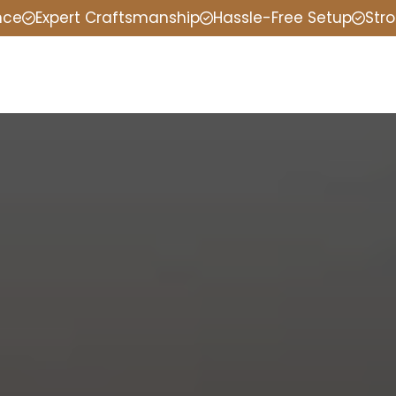
nce
Expert Craftsmanship
Hassle-Free Setup
Stro