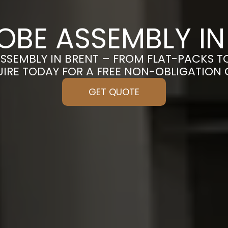
BE ASSEMBLY IN
SSEMBLY IN BRENT – FROM FLAT-PACKS T
UIRE TODAY FOR A FREE NON-OBLIGATION
GET QUOTE