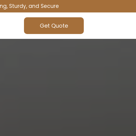
ng, Sturdy, and Secure
Get Quote