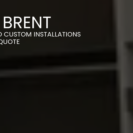
 BRENT
O CUSTOM INSTALLATIONS
 QUOTE