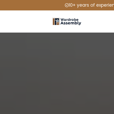
10+ years of experie