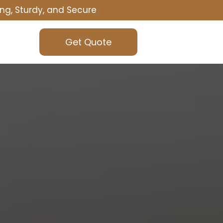
ng, Sturdy, and Secure
Get Quote