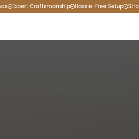
nce
Expert Craftsmanship
Hassle-Free Setup
Stro