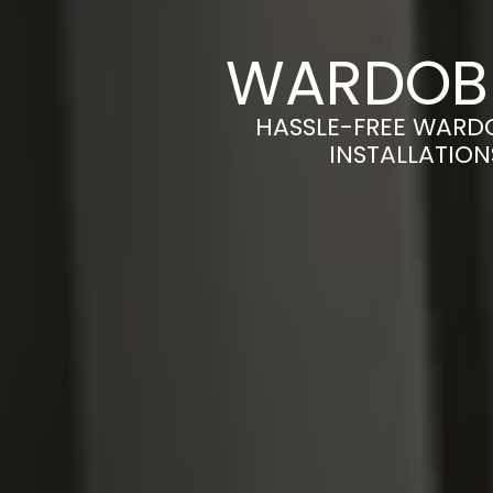
WARDOBE
HASSLE-FREE WARD
INSTALLATION