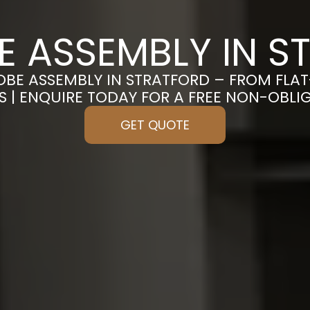
 ASSEMBLY IN S
OBE ASSEMBLY IN STRATFORD – FROM FLA
S | ENQUIRE TODAY FOR A FREE NON-OBL
GET QUOTE