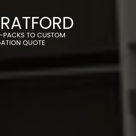
TRATFORD
T-PACKS TO CUSTOM
IGATION QUOTE