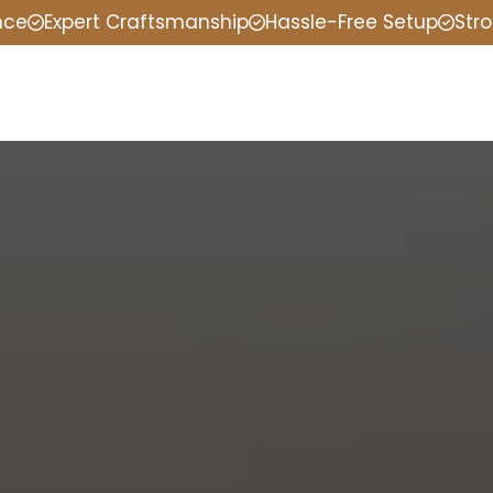
nce
Expert Craftsmanship
Hassle-Free Setup
Stro