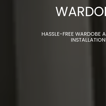
WARDOB
HASSLE-FREE WARDOBE A
INSTALLATION