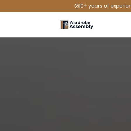
10+ years of experie