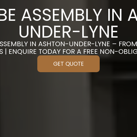
E ASSEMBLY IN 
UNDER-LYNE
SSEMBLY IN ASHTON-UNDER-LYNE – FRO
S | ENQUIRE TODAY FOR A FREE NON-OBL
GET QUOTE