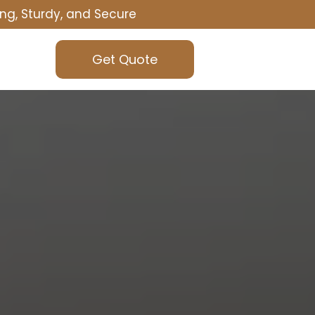
ng, Sturdy, and Secure
Get Quote