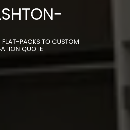
ASHTON-
M FLAT-PACKS TO CUSTOM
IGATION QUOTE