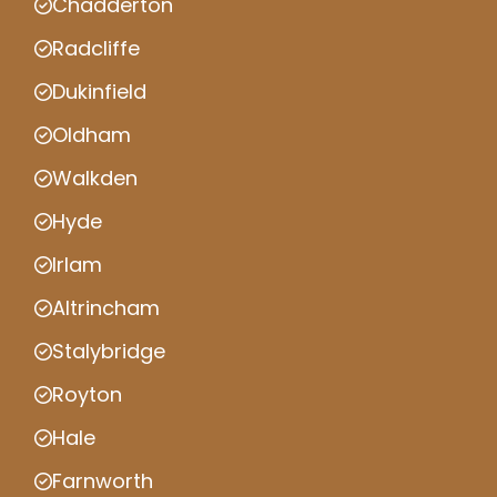
Chadderton
Radcliffe
Dukinfield
Oldham
Walkden
Hyde
Irlam
Altrincham
Stalybridge
Royton
Hale
Farnworth