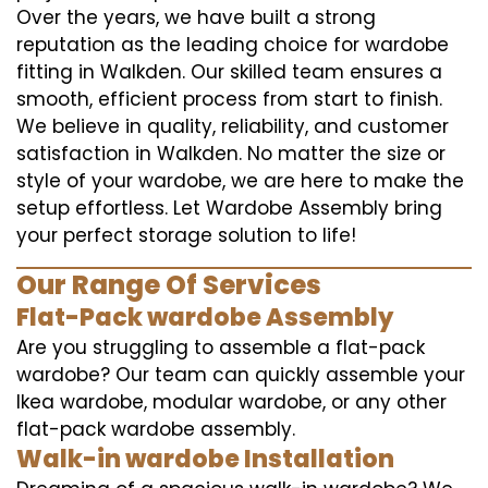
Over the years, we have built a strong
reputation as the leading choice for wardobe
fitting in Walkden. Our skilled team ensures a
smooth, efficient process from start to finish.
We believe in quality, reliability, and customer
satisfaction in Walkden. No matter the size or
style of your wardobe, we are here to make the
setup effortless. Let Wardobe Assembly bring
your perfect storage solution to life!
Our Range Of Services
Flat-Pack wardobe Assembly
Are you struggling to assemble a flat-pack
wardobe? Our team can quickly assemble your
Ikea wardobe, modular wardobe, or any other
flat-pack wardobe assembly.
Walk-in wardobe Installation