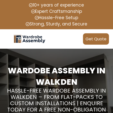
10+ years of experience
Expert Craftsmanship
Hassle-Free Setup
Strong, Sturdy, and Secure
Get Quote
WARDOBE ASSEMBLY IN
WALKDEN
HASSLE-FREE WARDOBE ASSEMBLY IN
WALKDEN – FROM FLAT-PACKS TO
CUSTOM INSTALLATIONS | ENQUIRE
TODAY FOR A FREE NON-OBLIGATION