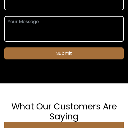
Submit
What Our Customers Are
Saying