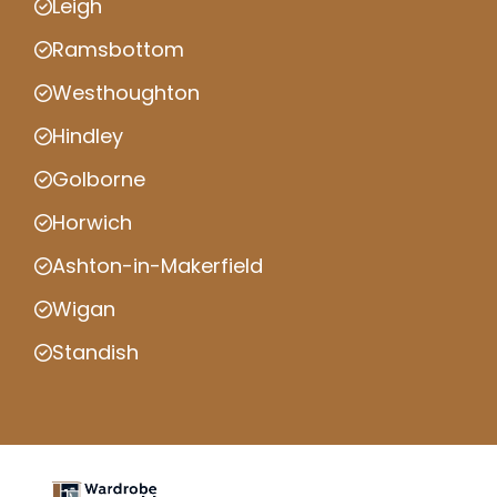
Leigh
Ramsbottom
Westhoughton
Hindley
Golborne
Horwich
Ashton-in-Makerfield
Wigan
Standish