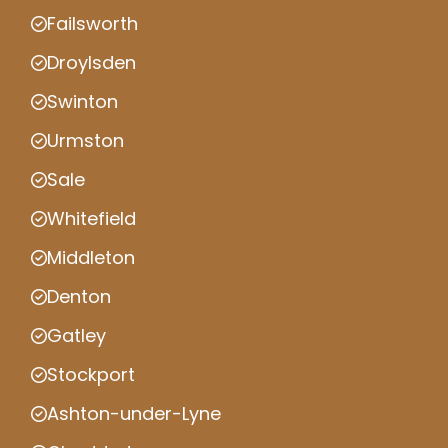
Failsworth
Droylsden
Swinton
Urmston
Sale
Whitefield
Middleton
Denton
Gatley
Stockport
Ashton-under-Lyne