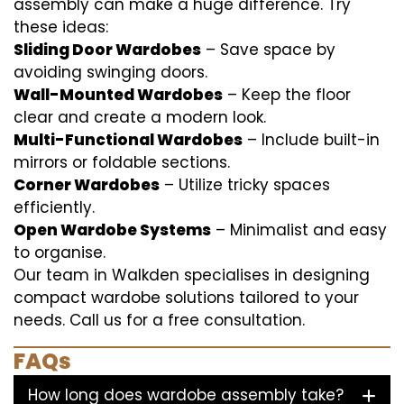
assembly can make a huge difference. Try
these ideas:
Sliding Door Wardobes
– Save space by
avoiding swinging doors.
Wall-Mounted Wardobes
– Keep the floor
clear and create a modern look.
Multi-Functional Wardobes
– Include built-in
mirrors or foldable sections.
Corner Wardobes
– Utilize tricky spaces
efficiently.
Open Wardobe Systems
– Minimalist and easy
to organise.
Our team in Walkden specialises in designing
compact wardobe solutions tailored to your
needs. Call us for a free consultation.
FAQs
How long does wardobe assembly take?