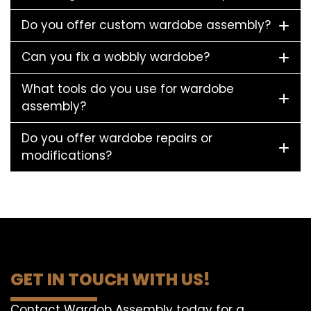
Do you offer custom wardobe assembly?
Can you fix a wobbly wardobe?
What tools do you use for wardobe
assembly?
Do you offer wardobe repairs or
modifications?
GET IN TOUCH WITH US!
Contact Wardob Assembly today for a