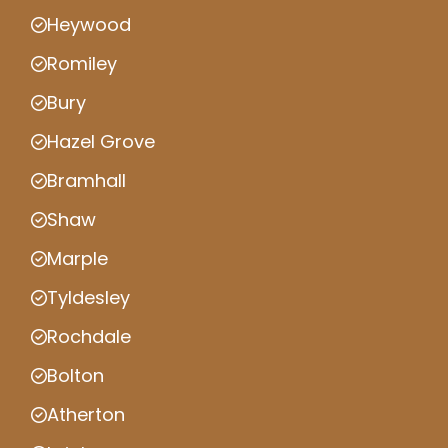
Heywood
Romiley
Bury
Hazel Grove
Bramhall
Shaw
Marple
Tyldesley
Rochdale
Bolton
Atherton