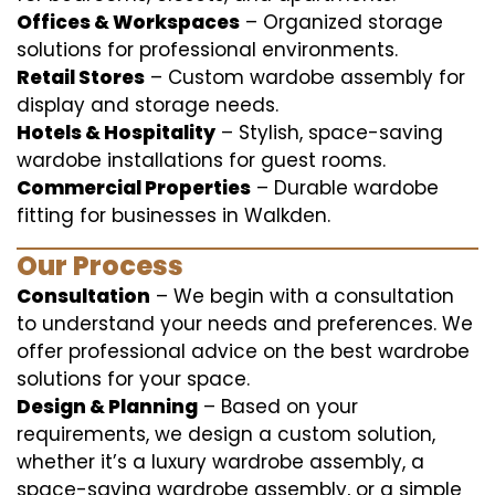
Offices & Workspaces
– Organized storage
solutions for professional environments.
Retail Stores
– Custom wardobe assembly for
display and storage needs.
Hotels & Hospitality
– Stylish, space-saving
wardobe installations for guest rooms.
Commercial Properties
– Durable wardobe
fitting for businesses in Walkden.
Our Process
Consultation
– We begin with a consultation
to understand your needs and preferences. We
offer professional advice on the best wardrobe
solutions for your space.
Design & Planning
– Based on your
requirements, we design a custom solution,
whether it’s a luxury wardrobe assembly, a
space-saving wardrobe assembly, or a simple