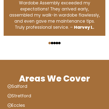
Wardobe Assembly exceeded my
expectations! They arrived early,
assembled my walk-in wardobe flawlessly,
and even gave me maintenance tips.
Truly professional service. –
Harvey L.
‹
›
Areas We Cover
Salford
Stretford
Eccles