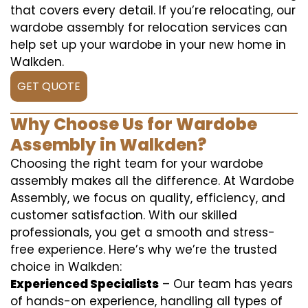
that covers every detail. If you’re relocating, our
wardobe assembly for relocation services can
help set up your wardobe in your new home in
Walkden.
GET QUOTE
Why Choose Us for Wardobe
Assembly in Walkden?
Choosing the right team for your wardobe
assembly makes all the difference. At Wardobe
Assembly, we focus on quality, efficiency, and
customer satisfaction. With our skilled
professionals, you get a smooth and stress-
free experience. Here’s why we’re the trusted
choice in Walkden:
Experienced Specialists
– Our team has years
of hands-on experience, handling all types of