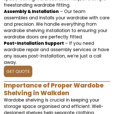
freestanding wardrobe fitting.
Assembly & Installation
– Our team
assembles and installs your wardrobe with care
and precision. We handle everything from
wardrobe shelving installation to ensuring your
wardrobe doors are perfectly fitted.
Post-Installation Support
– If you need
wardrobe repair and assembly services or have
any issues post-installation, we’re just a call
away.
GET QUOTE
Importance of Proper Wardobe
Shelving in Walkden
Wardobe shelving is crucial in keeping your
storage space organised and efficient. Well-
designed shelves help separate clothing,