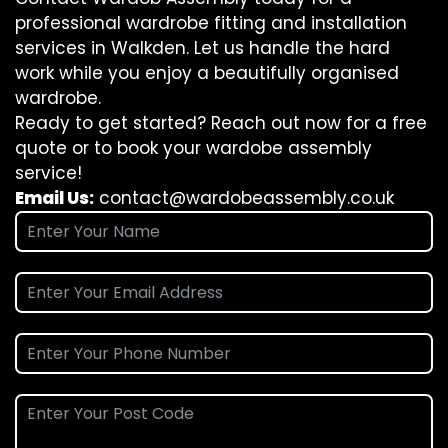
professional wardrobe fitting and installation
services in Walkden. Let us handle the hard
work while you enjoy a beautifully organised
wardrobe.
Ready to get started? Reach out now for a free
quote or to book your wardobe assembly
service!
Email Us:
contact@wardobeassembly.co.uk