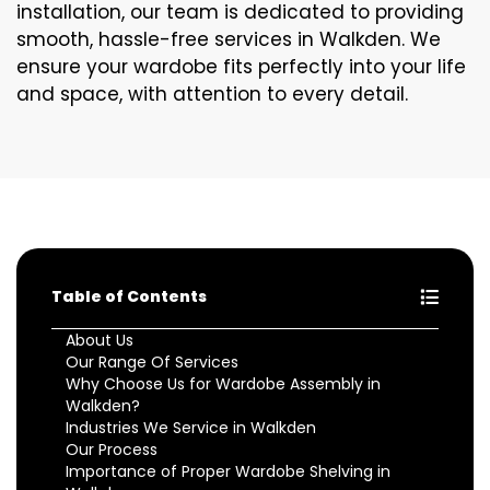
installation, our team is dedicated to providing
smooth, hassle-free services in Walkden. We
ensure your wardobe fits perfectly into your life
and space, with attention to every detail.
Table of Contents
About Us
Our Range Of Services
Why Choose Us for Wardobe Assembly in
Walkden?
Industries We Service in Walkden
Our Process
Importance of Proper Wardobe Shelving in