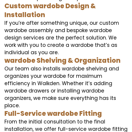
Custom wardobe Design &
Installation
If you’re after something unique, our custom
wardobe assembly and bespoke wardobe
design services are the perfect solution. We
work with you to create a wardobe that’s as
individual as you are.
wardobe Shelving & Organization
Our team also installs wardobe shelving and
organizes your wardobe for maximum
efficiency in Walkden. Whether it’s adding
wardobe drawers or installing wardobe
organizers, we make sure everything has its
place.
Full-Service wardobe Fitting
From the initial consultation to the final
installation, we offer full-service wardobe fitting