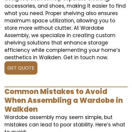
accessories, and shoes, making it easier to find
what you need. Proper shelving also ensures
maximum space utilization, allowing you to
store more without clutter. At Wardobe
Assembly, we specialize in creating custom
shelving solutions that enhance storage
efficiency while complementing your home’s
aesthetics in Walkden. Get in touch now.
GET QUOTE
Common Mistakes to Avoid
When Assembling a Wardobe in
Walkden
Wardobe assembly may seem simple, but
mistakes can lead to poor stability. Here’s what