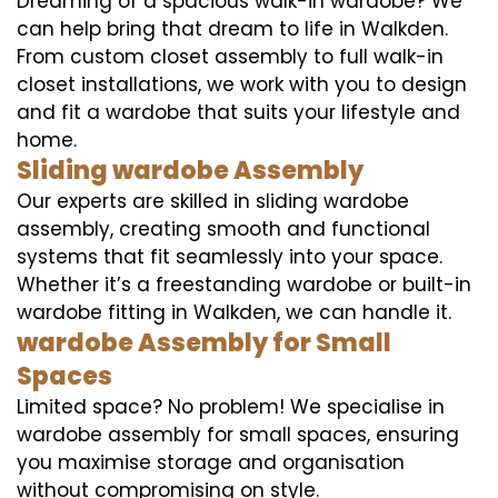
Dreaming of a spacious walk-in wardobe? We
can help bring that dream to life in Walkden.
From custom closet assembly to full walk-in
closet installations, we work with you to design
and fit a wardobe that suits your lifestyle and
home.
Sliding wardobe Assembly
Our experts are skilled in sliding wardobe
assembly, creating smooth and functional
systems that fit seamlessly into your space.
Whether it’s a freestanding wardobe or built-in
wardobe fitting in Walkden, we can handle it.
wardobe Assembly for Small
Spaces
Limited space? No problem! We specialise in
wardobe assembly for small spaces, ensuring
you maximise storage and organisation
without compromising on style.