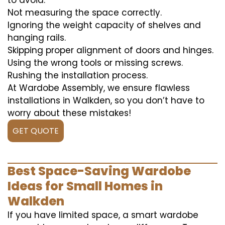
to avoid:
Not measuring the space correctly.
Ignoring the weight capacity of shelves and
hanging rails.
Skipping proper alignment of doors and hinges.
Using the wrong tools or missing screws.
Rushing the installation process.
At Wardobe Assembly, we ensure flawless
installations in Walkden, so you don’t have to
worry about these mistakes!
GET QUOTE
Best Space-Saving Wardobe
Ideas for Small Homes in
Walkden
If you have limited space, a smart wardobe