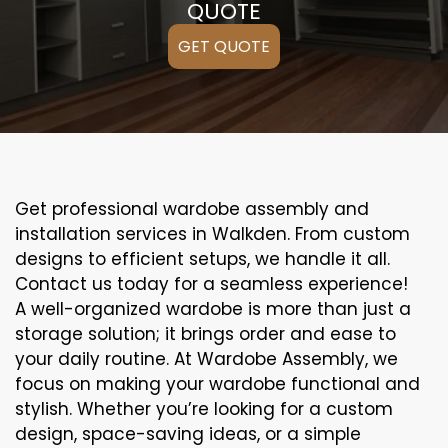
QUOTE
GET QUOTE
Get professional wardobe assembly and
installation services in Walkden. From custom
designs to efficient setups, we handle it all.
Contact us today for a seamless experience!
A well-organized wardobe is more than just a
storage solution; it brings order and ease to
your daily routine. At Wardobe Assembly, we
focus on making your wardobe functional and
stylish. Whether you’re looking for a custom
design, space-saving ideas, or a simple