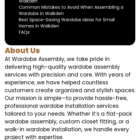
Walkden
Common Mistakes to Avoid When Assembling a
Wardobe in Walkden
Best Space-Saving Wardobe Ideas for Small
Homes in Walkden
FAQs
About Us
At Wardobe Assembly, we take pride in
delivering high-quality wardobe assembly
services with precision and care. With years of
experience, we have helped countless
customers create organized and stylish spaces.
Our mission is simple—to provide hassle-free,
professional wardobe installation services
tailored to your needs. Whether it’s a flat-pack
wardobe assembly, custom closet fitting, or a
walk-in wardobe installation, we handle every
project with expertise.