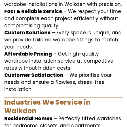
wardobe installations in Walkden with precision.
Fast & Reliable Service
– We respect your time
and complete each project efficiently without
compromising quality.
Custom Solutions
– Every space is unique, and
we provide tailored wardobe fittings to match
your needs.
Affordable Pricing
– Get high-quality
wardrobe installation service at competitive
rates without hidden costs.
Customer Satisfaction
– We prioritise your
needs and ensure a flawless, stress-free
installation.
Industries We Service in
Walkden
Residential Homes
– Perfectly fitted wardobes
for bedrooms, closets, and apartments.