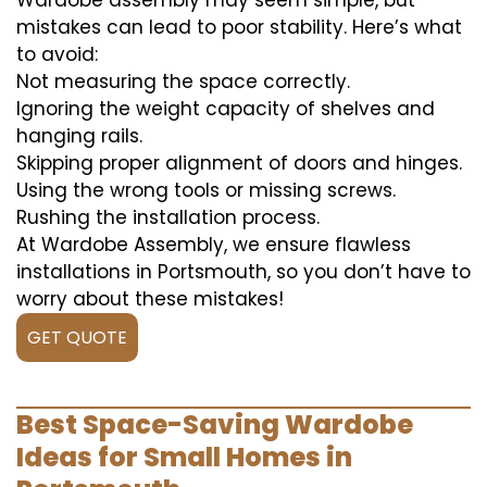
Wardobe assembly may seem simple, but
mistakes can lead to poor stability. Here’s what
to avoid:
Not measuring the space correctly.
Ignoring the weight capacity of shelves and
hanging rails.
Skipping proper alignment of doors and hinges.
Using the wrong tools or missing screws.
Rushing the installation process.
At Wardobe Assembly, we ensure flawless
installations in Portsmouth, so you don’t have to
worry about these mistakes!
GET QUOTE
Best Space-Saving Wardobe
Ideas for Small Homes in