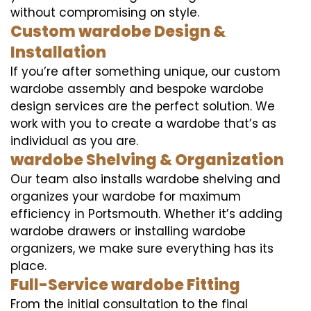
without compromising on style.
Custom wardobe Design &
Installation
If you’re after something unique, our custom
wardobe assembly and bespoke wardobe
design services are the perfect solution. We
work with you to create a wardobe that’s as
individual as you are.
wardobe Shelving & Organization
Our team also installs wardobe shelving and
organizes your wardobe for maximum
efficiency in Portsmouth. Whether it’s adding
wardobe drawers or installing wardobe
organizers, we make sure everything has its
place.
Full-Service wardobe Fitting
From the initial consultation to the final