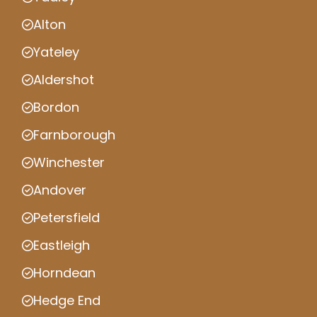
Alton
Yateley
Aldershot
Bordon
Farnborough
Winchester
Andover
Petersfield
Eastleigh
Horndean
Hedge End