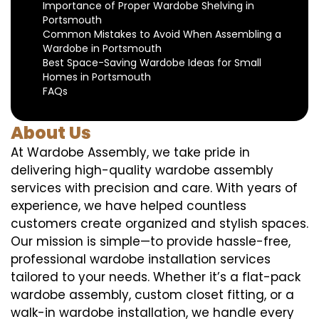
Importance of Proper Wardobe Shelving in
Portsmouth
Common Mistakes to Avoid When Assembling a
Wardobe in Portsmouth
Best Space-Saving Wardobe Ideas for Small
Homes in Portsmouth
FAQs
About Us
At Wardobe Assembly, we take pride in
delivering high-quality wardobe assembly
services with precision and care. With years of
experience, we have helped countless
customers create organized and stylish spaces.
Our mission is simple—to provide hassle-free,
professional wardobe installation services
tailored to your needs. Whether it’s a flat-pack
wardobe assembly, custom closet fitting, or a
walk-in wardobe installation, we handle every