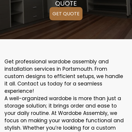
QUOTE
GET QUOTE
Get professional wardobe assembly and
installation services in Portsmouth. From
custom designs to efficient setups, we handle
it all. Contact us today for a seamless
experience!
A well-organized wardobe is more than just a
storage solution; it brings order and ease to
your daily routine. At Wardobe Assembly, we
focus on making your wardobe functional and
stylish. Whether you’re looking for a custom