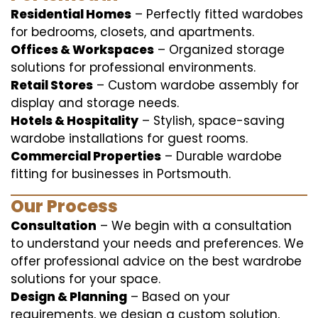
Residential Homes
– Perfectly fitted wardobes
for bedrooms, closets, and apartments.
Offices & Workspaces
– Organized storage
solutions for professional environments.
Retail Stores
– Custom wardobe assembly for
display and storage needs.
Hotels & Hospitality
– Stylish, space-saving
wardobe installations for guest rooms.
Commercial Properties
– Durable wardobe
fitting for businesses in Portsmouth.
Our Process
Consultation
– We begin with a consultation
to understand your needs and preferences. We
offer professional advice on the best wardrobe
solutions for your space.
Design & Planning
– Based on your
requirements, we design a custom solution,