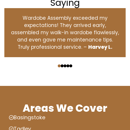
Saying
Wardobe Assembly exceeded my
expectations! They arrived early,
assembled my walk-in wardobe flawlessly,
and even gave me maintenance tips.
Truly professional service. –
Harvey L.
‹
›
Areas We Cover
Basingstoke
Tadley