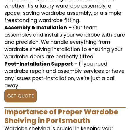
whether it’s a luxury wardrobe assembly, a
space-saving wardrobe assembly, or a simple
freestanding wardrobe fitting.
Assembly & Installation
– Our team
assembles and installs your wardrobe with care
and precision. We handle everything from
wardrobe shelving installation to ensuring your
wardrobe doors are perfectly fitted.
Post-Installation Support
– If you need
wardrobe repair and assembly services or have
any issues post-installation, we’re just a call
away.
GET QUOTE
Importance of Proper Wardobe
Shelving in Portsmouth
Wardobe shelving is crucial in keeping your