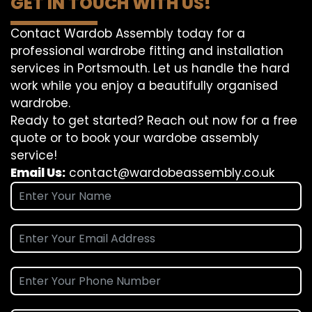
GET IN TOUCH WITH US!
Contact Wardob Assembly today for a
professional wardrobe fitting and installation
services in Portsmouth. Let us handle the hard
work while you enjoy a beautifully organised
wardrobe.
Ready to get started? Reach out now for a free
quote or to book your wardobe assembly
service!
Email Us:
contact@wardobeassembly.co.uk