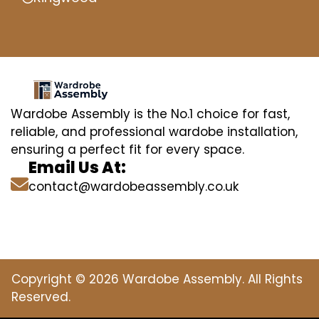
Wardobe Assembly is the No.1 choice for fast,
reliable, and professional wardobe installation,
ensuring a perfect fit for every space.
Email Us At:
contact@wardobeassembly.co.uk
Copyright © 2026 Wardobe Assembly. All Rights
Reserved.