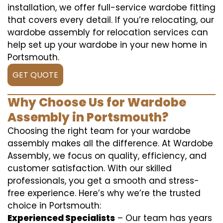
installation, we offer full-service wardobe fitting
that covers every detail. If you’re relocating, our
wardobe assembly for relocation services can
help set up your wardobe in your new home in
Portsmouth.
GET QUOTE
Why Choose Us for Wardobe
Assembly in Portsmouth?
Choosing the right team for your wardobe
assembly makes all the difference. At Wardobe
Assembly, we focus on quality, efficiency, and
customer satisfaction. With our skilled
professionals, you get a smooth and stress-
free experience. Here’s why we’re the trusted
choice in Portsmouth:
Experienced Specialists
– Our team has years