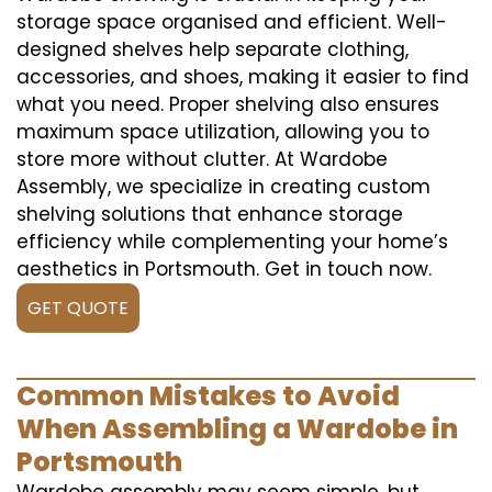
storage space organised and efficient. Well-
designed shelves help separate clothing,
accessories, and shoes, making it easier to find
what you need. Proper shelving also ensures
maximum space utilization, allowing you to
store more without clutter. At Wardobe
Assembly, we specialize in creating custom
shelving solutions that enhance storage
efficiency while complementing your home’s
aesthetics in Portsmouth. Get in touch now.
GET QUOTE
Common Mistakes to Avoid
When Assembling a Wardobe in
Portsmouth