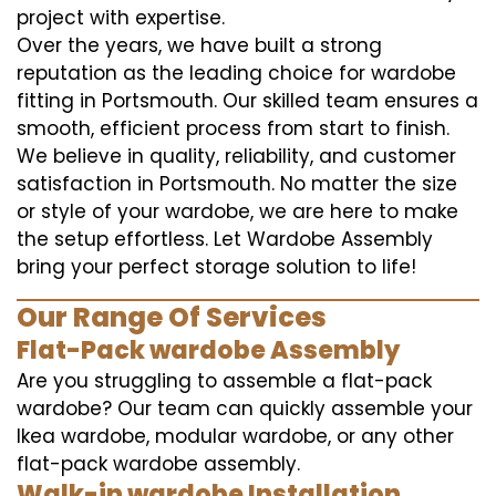
project with expertise.
Over the years, we have built a strong
reputation as the leading choice for wardobe
fitting in Portsmouth. Our skilled team ensures a
smooth, efficient process from start to finish.
We believe in quality, reliability, and customer
satisfaction in Portsmouth. No matter the size
or style of your wardobe, we are here to make
the setup effortless. Let Wardobe Assembly
bring your perfect storage solution to life!
Our Range Of Services
Flat-Pack wardobe Assembly
Are you struggling to assemble a flat-pack
wardobe? Our team can quickly assemble your
Ikea wardobe, modular wardobe, or any other
flat-pack wardobe assembly.
Walk-in wardobe Installation