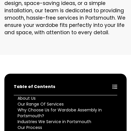
design, space-saving ideas, or a simple
installation, our team is dedicated to providing
smooth, hassle-free services in Portsmouth. We
ensure your wardobe fits perfectly into your life
and space, with attention to every detail.
Table of Contents
About Us
Our Range Of Services
Why Choose Us for Wardobe Assembly in
Portsmouth?
Industries We Service in Portsmouth
Our Process