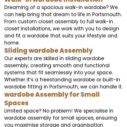
Dreaming of a spacious walk-in wardobe? We
can help bring that dream to life in Portsmouth.
From custom closet assembly to full walk-in
closet installations, we work with you to design
and fit a wardobe that suits your lifestyle and
home.
Sliding wardobe Assembly
Our experts are skilled in sliding wardobe
assembly, creating smooth and functional
systems that fit seamlessly into your space.
Whether it’s a freestanding wardobe or built-in
wardobe fitting in Portsmouth, we can handle it.
wardobe Assembly for Small
Spaces
Limited space? No problem! We specialise in
wardobe assembly for small spaces, ensuring
you maximise storage and organisation