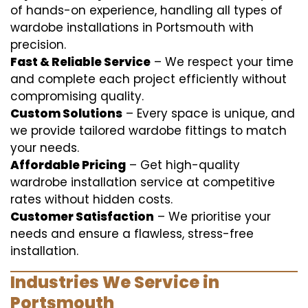
of hands-on experience, handling all types of
wardobe installations in Portsmouth with
precision.
Fast & Reliable Service
– We respect your time
and complete each project efficiently without
compromising quality.
Custom Solutions
– Every space is unique, and
we provide tailored wardobe fittings to match
your needs.
Affordable Pricing
– Get high-quality
wardrobe installation service at competitive
rates without hidden costs.
Customer Satisfaction
– We prioritise your
needs and ensure a flawless, stress-free
installation.
Industries We Service in
Portsmouth