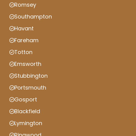
Romsey
Southampton
Havant
Fareham
Totton
Emsworth
Stubbington
Portsmouth
Gosport
Blackfield
Lymington
Ringwood