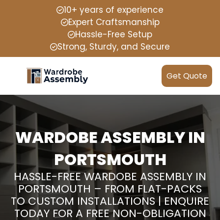
10+ years of experience
Expert Craftsmanship
Hassle-Free Setup
Strong, Sturdy, and Secure
Get Quote
WARDOBE ASSEMBLY IN
PORTSMOUTH
HASSLE-FREE WARDOBE ASSEMBLY IN
PORTSMOUTH – FROM FLAT-PACKS
TO CUSTOM INSTALLATIONS | ENQUIRE
TODAY FOR A FREE NON-OBLIGATION