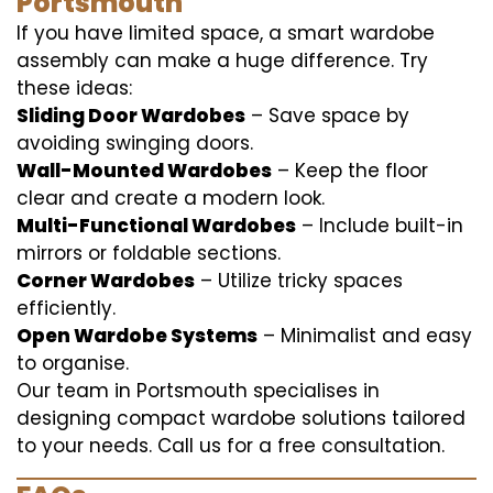
Portsmouth
If you have limited space, a smart wardobe
assembly can make a huge difference. Try
these ideas:
Sliding Door Wardobes
– Save space by
avoiding swinging doors.
Wall-Mounted Wardobes
– Keep the floor
clear and create a modern look.
Multi-Functional Wardobes
– Include built-in
mirrors or foldable sections.
Corner Wardobes
– Utilize tricky spaces
efficiently.
Open Wardobe Systems
– Minimalist and easy
to organise.
Our team in Portsmouth specialises in
designing compact wardobe solutions tailored
to your needs. Call us for a free consultation.