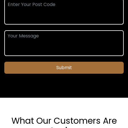
Submit
What Our Customers Are