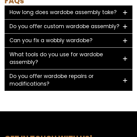
FAQs
How long does wardobe assembly take?
Do you offer custom wardobe assembly?
Can you fix a wobbly wardobe?
What tools do you use for wardobe
assembly?
Do you offer wardobe repairs or
modifications?