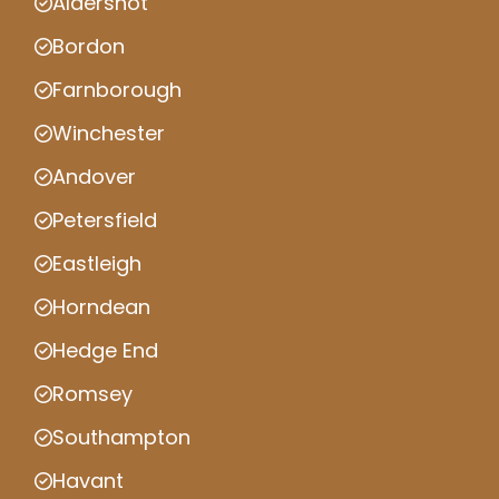
Aldershot
Bordon
Farnborough
Winchester
Andover
Petersfield
Eastleigh
Horndean
Hedge End
Romsey
Southampton
Havant