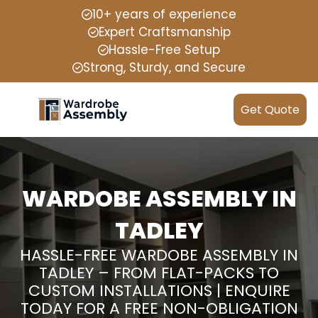
10+ years of experience
Expert Craftsmanship
Hassle-Free Setup
Strong, Sturdy, and Secure
Get Quote
WARDOBE ASSEMBLY IN
TADLEY
HASSLE-FREE WARDOBE ASSEMBLY IN
TADLEY – FROM FLAT-PACKS TO
CUSTOM INSTALLATIONS | ENQUIRE
TODAY FOR A FREE NON-OBLIGATION