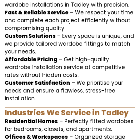
wardobe installations in Tadley with precision.
Fast & Reliable Service
– We respect your time
and complete each project efficiently without
compromising quality.
Custom Solutions
– Every space is unique, and
we provide tailored wardobe fittings to match
your needs.
Affordable Pricing
– Get high-quality
wardrobe installation service at competitive
rates without hidden costs.
Customer Satisfaction
– We prioritise your
needs and ensure a flawless, stress-free
installation.
Industries We Service in Tadley
Residential Homes
– Perfectly fitted wardobes
for bedrooms, closets, and apartments.
Offices & Workspaces
– Organized storage