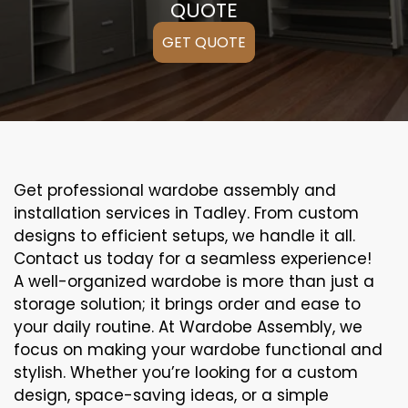
QUOTE
GET QUOTE
Get professional wardobe assembly and
installation services in Tadley. From custom
designs to efficient setups, we handle it all.
Contact us today for a seamless experience!
A well-organized wardobe is more than just a
storage solution; it brings order and ease to
your daily routine. At Wardobe Assembly, we
focus on making your wardobe functional and
stylish. Whether you’re looking for a custom
design, space-saving ideas, or a simple