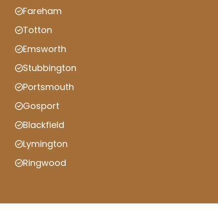
Fareham
Totton
Emsworth
Stubbington
Portsmouth
Gosport
Blackfield
Lymington
Ringwood