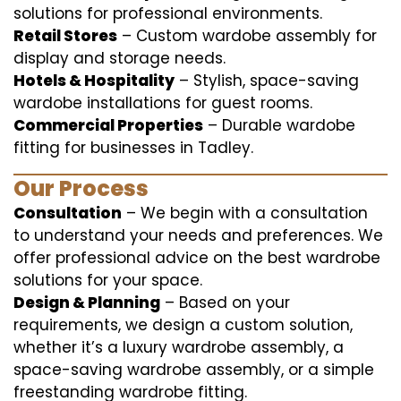
solutions for professional environments.
Retail Stores
– Custom wardobe assembly for
display and storage needs.
Hotels & Hospitality
– Stylish, space-saving
wardobe installations for guest rooms.
Commercial Properties
– Durable wardobe
fitting for businesses in Tadley.
Our Process
Consultation
– We begin with a consultation
to understand your needs and preferences. We
offer professional advice on the best wardrobe
solutions for your space.
Design & Planning
– Based on your
requirements, we design a custom solution,
whether it’s a luxury wardrobe assembly, a
space-saving wardrobe assembly, or a simple
freestanding wardrobe fitting.