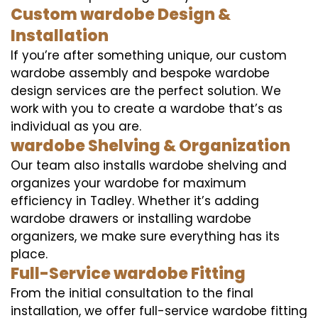
Custom wardobe Design &
Installation
If you’re after something unique, our custom
wardobe assembly and bespoke wardobe
design services are the perfect solution. We
work with you to create a wardobe that’s as
individual as you are.
wardobe Shelving & Organization
Our team also installs wardobe shelving and
organizes your wardobe for maximum
efficiency in Tadley. Whether it’s adding
wardobe drawers or installing wardobe
organizers, we make sure everything has its
place.
Full-Service wardobe Fitting
From the initial consultation to the final
installation, we offer full-service wardobe fitting