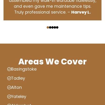
assembled my walk-in wardobe flawlessly,
and even gave me maintenance tips.
Truly professional service. –
Harvey L.
‹
›
Areas We Cover
Basingstoke
Tadley
Alton
Yateley