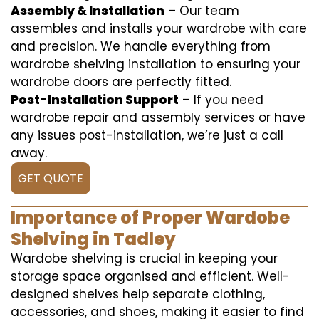
Assembly & Installation
– Our team
assembles and installs your wardrobe with care
and precision. We handle everything from
wardrobe shelving installation to ensuring your
wardrobe doors are perfectly fitted.
Post-Installation Support
– If you need
wardrobe repair and assembly services or have
any issues post-installation, we’re just a call
away.
GET QUOTE
Importance of Proper Wardobe
Shelving in Tadley
Wardobe shelving is crucial in keeping your
storage space organised and efficient. Well-
designed shelves help separate clothing,
accessories, and shoes, making it easier to find