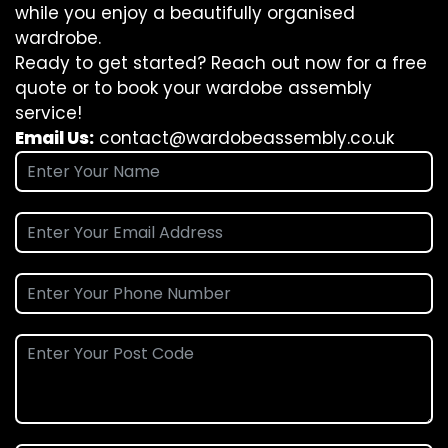
while you enjoy a beautifully organised
wardrobe.
Ready to get started? Reach out now for a free
quote or to book your wardobe assembly
service!
Email Us:
contact@wardobeassembly.co.uk