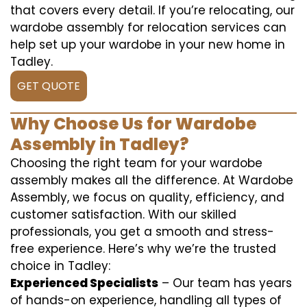
that covers every detail. If you’re relocating, our
wardobe assembly for relocation services can
help set up your wardobe in your new home in
Tadley.
GET QUOTE
Why Choose Us for Wardobe
Assembly in Tadley?
Choosing the right team for your wardobe
assembly makes all the difference. At Wardobe
Assembly, we focus on quality, efficiency, and
customer satisfaction. With our skilled
professionals, you get a smooth and stress-
free experience. Here’s why we’re the trusted
choice in Tadley:
Experienced Specialists
– Our team has years
of hands-on experience, handling all types of