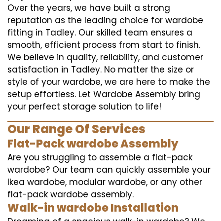
Over the years, we have built a strong
reputation as the leading choice for wardobe
fitting in Tadley. Our skilled team ensures a
smooth, efficient process from start to finish.
We believe in quality, reliability, and customer
satisfaction in Tadley. No matter the size or
style of your wardobe, we are here to make the
setup effortless. Let Wardobe Assembly bring
your perfect storage solution to life!
Our Range Of Services
Flat-Pack wardobe Assembly
Are you struggling to assemble a flat-pack
wardobe? Our team can quickly assemble your
Ikea wardobe, modular wardobe, or any other
flat-pack wardobe assembly.
Walk-in wardobe Installation