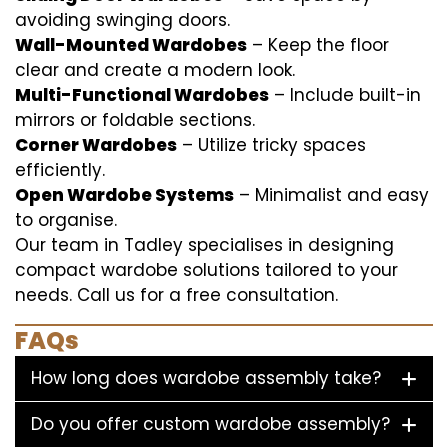
avoiding swinging doors.
Wall-Mounted Wardobes
– Keep the floor
clear and create a modern look.
Multi-Functional Wardobes
– Include built-in
mirrors or foldable sections.
Corner Wardobes
– Utilize tricky spaces
efficiently.
Open Wardobe Systems
– Minimalist and easy
to organise.
Our team in Tadley specialises in designing
compact wardobe solutions tailored to your
needs. Call us for a free consultation.
FAQs
How long does wardobe assembly take?
Do you offer custom wardobe assembly?