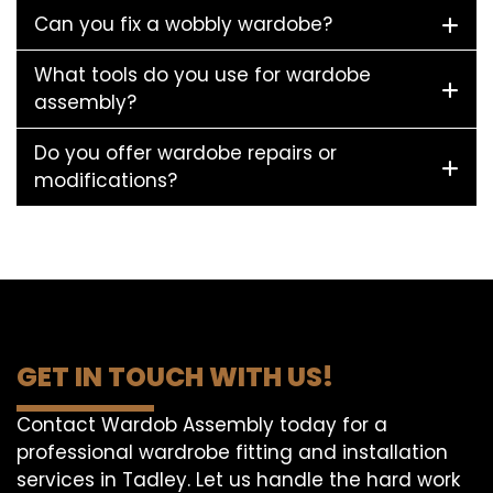
Can you fix a wobbly wardobe?
What tools do you use for wardobe
assembly?
Do you offer wardobe repairs or
modifications?
GET IN TOUCH WITH US!
Contact Wardob Assembly today for a
professional wardrobe fitting and installation
services in Tadley. Let us handle the hard work