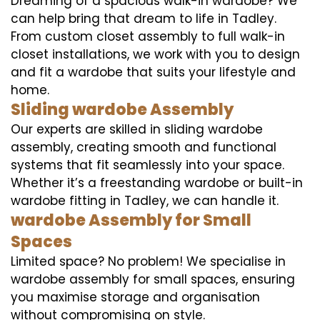
Dreaming of a spacious walk-in wardobe? We
can help bring that dream to life in Tadley.
From custom closet assembly to full walk-in
closet installations, we work with you to design
and fit a wardobe that suits your lifestyle and
home.
Sliding wardobe Assembly
Our experts are skilled in sliding wardobe
assembly, creating smooth and functional
systems that fit seamlessly into your space.
Whether it’s a freestanding wardobe or built-in
wardobe fitting in Tadley, we can handle it.
wardobe Assembly for Small
Spaces
Limited space? No problem! We specialise in
wardobe assembly for small spaces, ensuring
you maximise storage and organisation
without compromising on style.