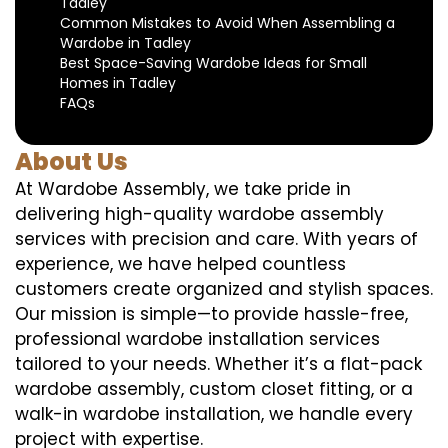
Tadley
Common Mistakes to Avoid When Assembling a
Wardobe in Tadley
Best Space-Saving Wardobe Ideas for Small
Homes in Tadley
FAQs
About Us
At Wardobe Assembly, we take pride in
delivering high-quality wardobe assembly
services with precision and care. With years of
experience, we have helped countless
customers create organized and stylish spaces.
Our mission is simple—to provide hassle-free,
professional wardobe installation services
tailored to your needs. Whether it’s a flat-pack
wardobe assembly, custom closet fitting, or a
walk-in wardobe installation, we handle every
project with expertise.