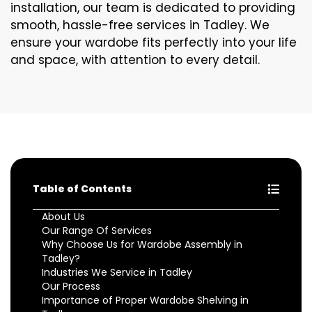
installation, our team is dedicated to providing
smooth, hassle-free services in Tadley. We
ensure your wardobe fits perfectly into your life
and space, with attention to every detail.
Table of Contents
About Us
Our Range Of Services
Why Choose Us for Wardobe Assembly in
Tadley?
Industries We Service in Tadley
Our Process
Importance of Proper Wardobe Shelving in