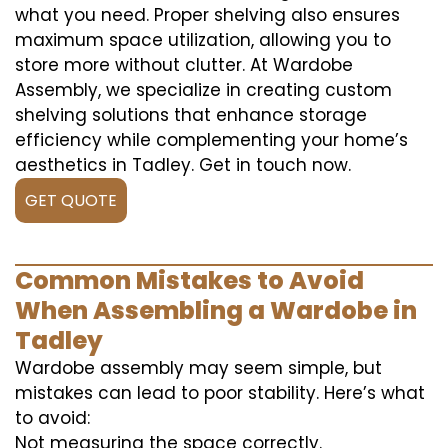
what you need. Proper shelving also ensures
maximum space utilization, allowing you to
store more without clutter. At Wardobe
Assembly, we specialize in creating custom
shelving solutions that enhance storage
efficiency while complementing your home’s
aesthetics in Tadley. Get in touch now.
GET QUOTE
Common Mistakes to Avoid
When Assembling a Wardobe in
Tadley
Wardobe assembly may seem simple, but
mistakes can lead to poor stability. Here’s what
to avoid:
Not measuring the space correctly.