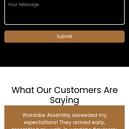
Submit
What Our Customers Are
Saying
Wardobe Assembly exceeded my
expectations! They arrived early,