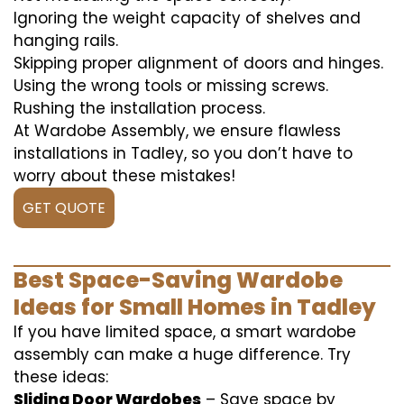
Ignoring the weight capacity of shelves and
hanging rails.
Skipping proper alignment of doors and hinges.
Using the wrong tools or missing screws.
Rushing the installation process.
At Wardobe Assembly, we ensure flawless
installations in Tadley, so you don’t have to
worry about these mistakes!
GET QUOTE
Best Space-Saving Wardobe
Ideas for Small Homes in Tadley
If you have limited space, a smart wardobe
assembly can make a huge difference. Try
these ideas:
Sliding Door Wardobes
– Save space by