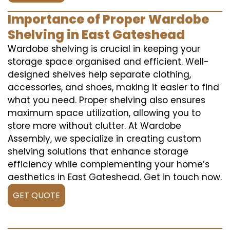
Importance of Proper Wardobe
Shelving in East Gateshead
Wardobe shelving is crucial in keeping your
storage space organised and efficient. Well-
designed shelves help separate clothing,
accessories, and shoes, making it easier to find
what you need. Proper shelving also ensures
maximum space utilization, allowing you to
store more without clutter. At Wardobe
Assembly, we specialize in creating custom
shelving solutions that enhance storage
efficiency while complementing your home’s
aesthetics in East Gateshead. Get in touch now.
GET QUOTE