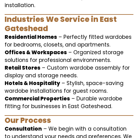
installation.
Industries We Service in East
Gateshead
Residential Homes
– Perfectly fitted wardobes
for bedrooms, closets, and apartments.
Offices & Workspaces
– Organized storage
solutions for professional environments.
Retail Stores
– Custom wardobe assembly for
display and storage needs.
Hotels & Hospitality
– Stylish, space-saving
wardobe installations for guest rooms.
Commercial Properties
– Durable wardobe
fitting for businesses in East Gateshead.
Our Process
Consultation
– We begin with a consultation
to understand your needs and preferences. We