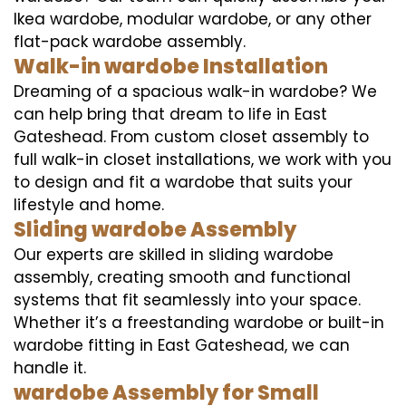
Ikea wardobe, modular wardobe, or any other
flat-pack wardobe assembly.
Walk-in wardobe Installation
Dreaming of a spacious walk-in wardobe? We
can help bring that dream to life in East
Gateshead. From custom closet assembly to
full walk-in closet installations, we work with you
to design and fit a wardobe that suits your
lifestyle and home.
Sliding wardobe Assembly
Our experts are skilled in sliding wardobe
assembly, creating smooth and functional
systems that fit seamlessly into your space.
Whether it’s a freestanding wardobe or built-in
wardobe fitting in East Gateshead, we can
handle it.
wardobe Assembly for Small