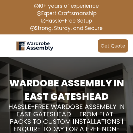
10+ years of experience
Expert Craftsmanship
Hassle-Free Setup
Strong, Sturdy, and Secure
Get Quote
WARDOBE ASSEMBLY IN
EAST GATESHEAD
HASSLE-FREE WARDOBE ASSEMBLY IN
EAST GATESHEAD – FROM FLAT-
PACKS TO CUSTOM INSTALLATIONS |
ENQUIRE TODAY FOR A FREE NON-