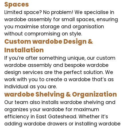
Spaces
Limited space? No problem! We specialise in
wardobe assembly for small spaces, ensuring
you maximise storage and organisation
without compromising on style.
Custom wardobe Design &
Installation
If you’re after something unique, our custom
wardobe assembly and bespoke wardobe
design services are the perfect solution. We
work with you to create a wardobe that’s as
individual as you are.
wardobe Shelving & Organization
Our team also installs wardobe shelving and
organizes your wardobe for maximum
efficiency in East Gateshead. Whether it’s
adding wardobe drawers or installing wardobe