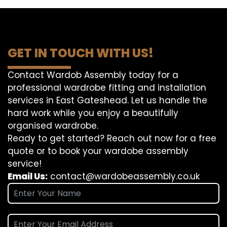
GET IN TOUCH WITH US!
Contact Wardob Assembly today for a
professional wardrobe fitting and installation
services in East Gateshead. Let us handle the
hard work while you enjoy a beautifully
organised wardrobe.
Ready to get started? Reach out now for a free
quote or to book your wardobe assembly
service!
Email Us:
contact@wardobeassembly.co.uk