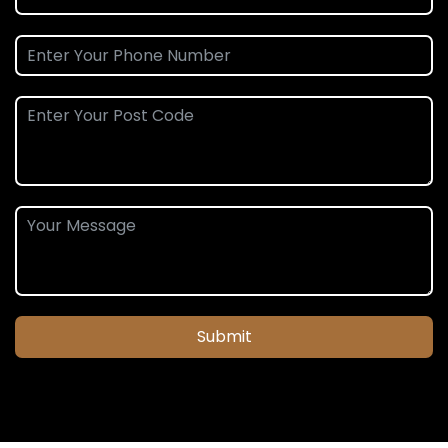
Submit