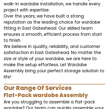
walk-in wardobe installation, we handle every
project with expertise.
Over the years, we have built a strong
reputation as the leading choice for wardobe
fitting in East Gateshead. Our skilled team
ensures a smooth, efficient process from start
to finish.
We believe in quality, reliability, and customer
satisfaction in East Gateshead. No matter the
size or style of your wardobe, we are here to
make the setup effortless. Let Wardobe
Assembly bring your perfect storage solution to
life!
Our Range Of Services
Flat-Pack wardobe Assembly
Are you struggling to assemble a flat-pack
wardobe? Our team can quickly assemble your