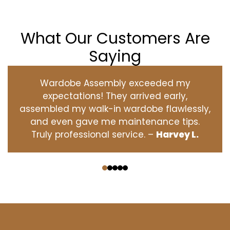
What Our Customers Are
Saying
Wardobe Assembly exceeded my
expectations! They arrived early,
assembled my walk-in wardobe flawlessly,
and even gave me maintenance tips.
Truly professional service. –
Harvey L.
‹
›