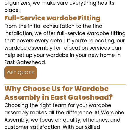
organizers, we make sure everything has its
place.
Full-Service wardobe Fitting
From the initial consultation to the final
installation, we offer full-service wardobe fitting
that covers every detail. If you’re relocating, our
wardobe assembly for relocation services can
help set up your wardobe in your new home in
East Gateshead.
GET QUOTE
Why Choose Us for Wardobe
Assembly in East Gateshead?
Choosing the right team for your wardobe
assembly makes all the difference. At Wardobe
Assembly, we focus on quality, efficiency, and
customer satisfaction. With our skilled