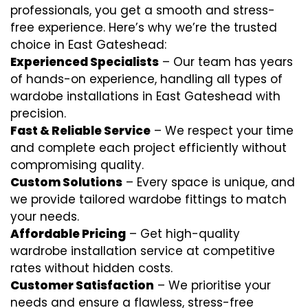
professionals, you get a smooth and stress-
free experience. Here’s why we’re the trusted
choice in East Gateshead:
Experienced Specialists
– Our team has years
of hands-on experience, handling all types of
wardobe installations in East Gateshead with
precision.
Fast & Reliable Service
– We respect your time
and complete each project efficiently without
compromising quality.
Custom Solutions
– Every space is unique, and
we provide tailored wardobe fittings to match
your needs.
Affordable Pricing
– Get high-quality
wardrobe installation service at competitive
rates without hidden costs.
Customer Satisfaction
– We prioritise your
needs and ensure a flawless, stress-free