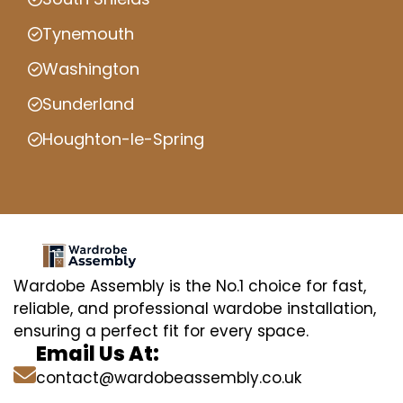
Tynemouth
Washington
Sunderland
Houghton-le-Spring
Wardobe Assembly is the No.1 choice for fast,
reliable, and professional wardobe installation,
ensuring a perfect fit for every space.
Email Us At:
contact@wardobeassembly.co.uk