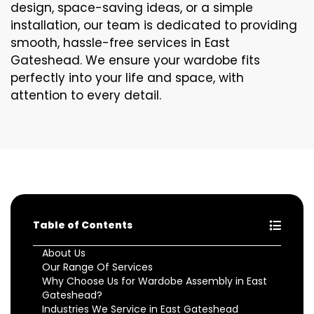
design, space-saving ideas, or a simple
installation, our team is dedicated to providing
smooth, hassle-free services in East
Gateshead. We ensure your wardobe fits
perfectly into your life and space, with
attention to every detail.
Table of Contents
About Us
Our Range Of Services
Why Choose Us for Wardobe Assembly in East
Gateshead?
Industries We Service in East Gateshead