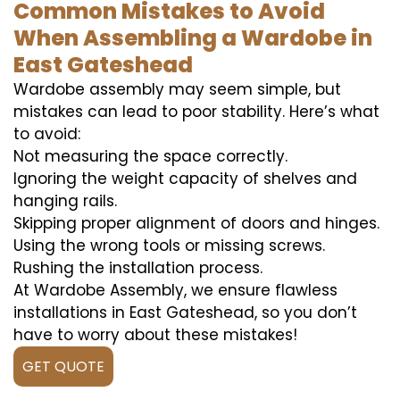
Common Mistakes to Avoid
When Assembling a Wardobe in
East Gateshead
Wardobe assembly may seem simple, but
mistakes can lead to poor stability. Here’s what
to avoid:
Not measuring the space correctly.
Ignoring the weight capacity of shelves and
hanging rails.
Skipping proper alignment of doors and hinges.
Using the wrong tools or missing screws.
Rushing the installation process.
At Wardobe Assembly, we ensure flawless
installations in East Gateshead, so you don’t
have to worry about these mistakes!
GET QUOTE