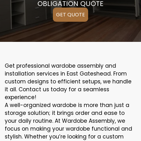
OBLIGATION QUOTE
GET QUOTE
Get professional wardobe assembly and
installation services in East Gateshead. From
custom designs to efficient setups, we handle
it all. Contact us today for a seamless
experience!
A well-organized wardobe is more than just a
storage solution; it brings order and ease to
your daily routine. At Wardobe Assembly, we
focus on making your wardobe functional and
stylish. Whether you’re looking for a custom