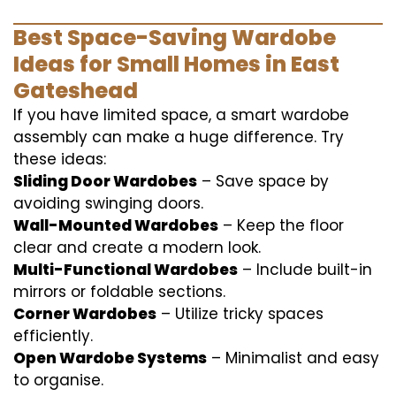
Best Space-Saving Wardobe
Ideas for Small Homes in East
Gateshead
If you have limited space, a smart wardobe
assembly can make a huge difference. Try
these ideas:
Sliding Door Wardobes
– Save space by
avoiding swinging doors.
Wall-Mounted Wardobes
– Keep the floor
clear and create a modern look.
Multi-Functional Wardobes
– Include built-in
mirrors or foldable sections.
Corner Wardobes
– Utilize tricky spaces
efficiently.
Open Wardobe Systems
– Minimalist and easy
to organise.