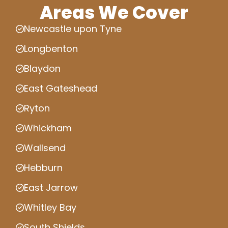
Areas We Cover
Newcastle upon Tyne
Longbenton
Blaydon
East Gateshead
Ryton
Whickham
Wallsend
Hebburn
East Jarrow
Whitley Bay
South Shields