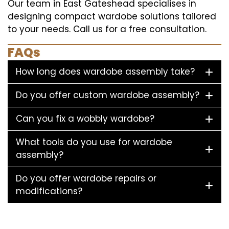
Our team in East Gateshead specialises in
designing compact wardobe solutions tailored
to your needs. Call us for a free consultation.
FAQs
How long does wardobe assembly take?
Do you offer custom wardobe assembly?
Can you fix a wobbly wardobe?
What tools do you use for wardobe
assembly?
Do you offer wardobe repairs or
modifications?