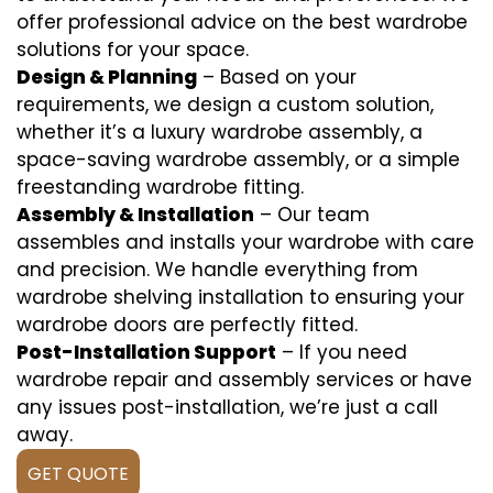
offer professional advice on the best wardrobe
solutions for your space.
Design & Planning
– Based on your
requirements, we design a custom solution,
whether it’s a luxury wardrobe assembly, a
space-saving wardrobe assembly, or a simple
freestanding wardrobe fitting.
Assembly & Installation
– Our team
assembles and installs your wardrobe with care
and precision. We handle everything from
wardrobe shelving installation to ensuring your
wardrobe doors are perfectly fitted.
Post-Installation Support
– If you need
wardrobe repair and assembly services or have
any issues post-installation, we’re just a call
away.
GET QUOTE