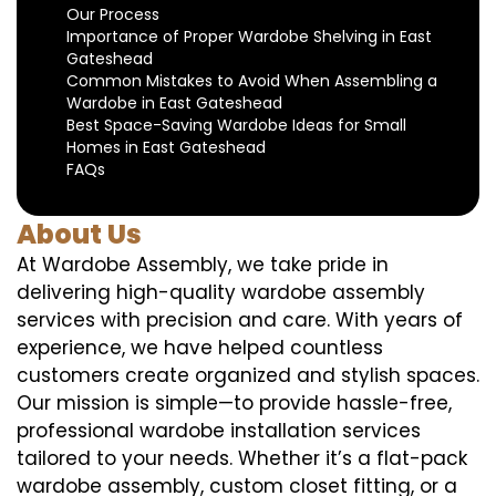
Our Process
Importance of Proper Wardobe Shelving in East
Gateshead
Common Mistakes to Avoid When Assembling a
Wardobe in East Gateshead
Best Space-Saving Wardobe Ideas for Small
Homes in East Gateshead
FAQs
About Us
At Wardobe Assembly, we take pride in
delivering high-quality wardobe assembly
services with precision and care. With years of
experience, we have helped countless
customers create organized and stylish spaces.
Our mission is simple—to provide hassle-free,
professional wardobe installation services
tailored to your needs. Whether it’s a flat-pack
wardobe assembly, custom closet fitting, or a