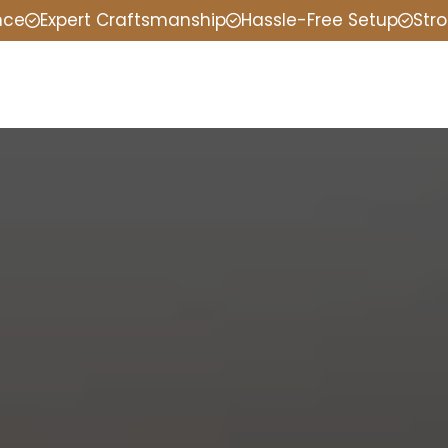
nce
Expert Craftsmanship
Hassle-Free Setup
Stro