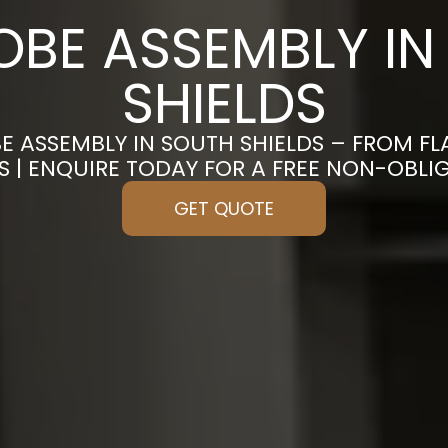
BE ASSEMBLY IN
SHIELDS
E ASSEMBLY IN SOUTH SHIELDS – FROM F
S | ENQUIRE TODAY FOR A FREE NON-OBL
GET QUOTE