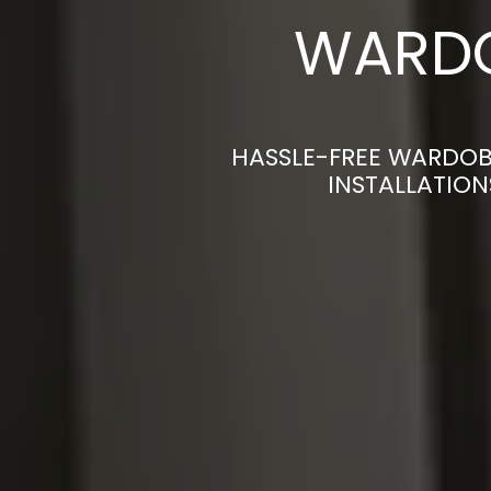
WARDO
HASSLE-FREE WARDOB
INSTALLATION