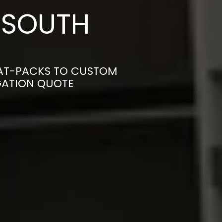
 SOUTH
LAT-PACKS TO CUSTOM
IGATION QUOTE