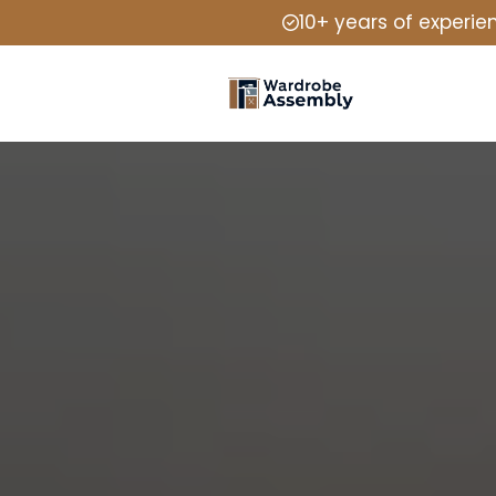
10+ years of experie