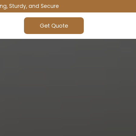
ng, Sturdy, and Secure
Get Quote