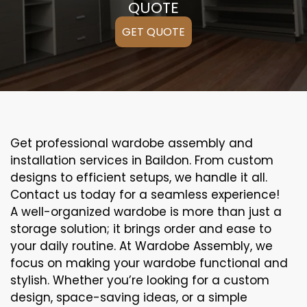
QUOTE
GET QUOTE
Get professional wardobe assembly and
installation services in Baildon. From custom
designs to efficient setups, we handle it all.
Contact us today for a seamless experience!
A well-organized wardobe is more than just a
storage solution; it brings order and ease to
your daily routine. At Wardobe Assembly, we
focus on making your wardobe functional and
stylish. Whether you’re looking for a custom
design, space-saving ideas, or a simple