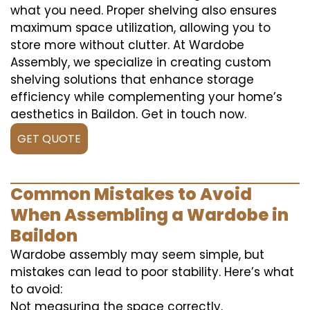
what you need. Proper shelving also ensures
maximum space utilization, allowing you to
store more without clutter. At Wardobe
Assembly, we specialize in creating custom
shelving solutions that enhance storage
efficiency while complementing your home’s
aesthetics in Baildon. Get in touch now.
GET QUOTE
Common Mistakes to Avoid
When Assembling a Wardobe in
Baildon
Wardobe assembly may seem simple, but
mistakes can lead to poor stability. Here’s what
to avoid:
Not measuring the space correctly.