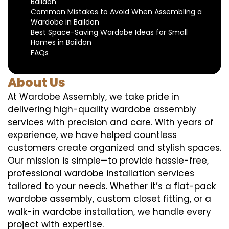
Baildon
Common Mistakes to Avoid When Assembling a
Wardobe in Baildon
Best Space-Saving Wardobe Ideas for Small
Homes in Baildon
FAQs
About Us
At Wardobe Assembly, we take pride in
delivering high-quality wardobe assembly
services with precision and care. With years of
experience, we have helped countless
customers create organized and stylish spaces.
Our mission is simple—to provide hassle-free,
professional wardobe installation services
tailored to your needs. Whether it’s a flat-pack
wardobe assembly, custom closet fitting, or a
walk-in wardobe installation, we handle every
project with expertise.