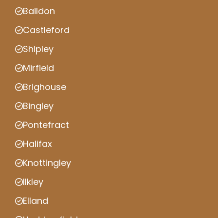
Baildon
Castleford
Shipley
Mirfield
Brighouse
Bingley
Pontefract
Halifax
Knottingley
Ilkley
Elland