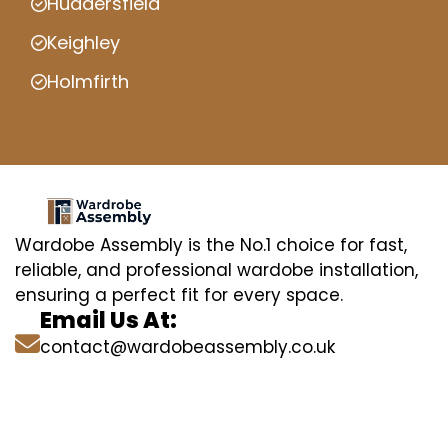
Huddersfield
Keighley
Holmfirth
Wardobe Assembly is the No.1 choice for fast,
reliable, and professional wardobe installation,
ensuring a perfect fit for every space.
Email Us At:
contact@wardobeassembly.co.uk