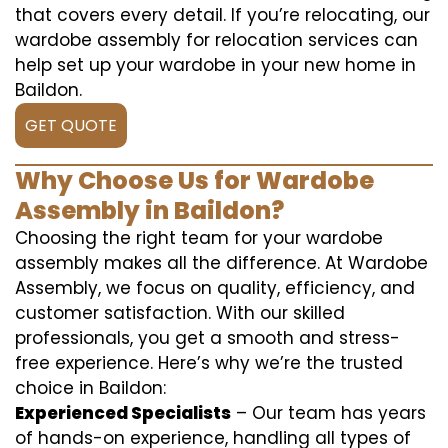
that covers every detail. If you’re relocating, our
wardobe assembly for relocation services can
help set up your wardobe in your new home in
Baildon.
GET QUOTE
Why Choose Us for Wardobe
Assembly in Baildon?
Choosing the right team for your wardobe
assembly makes all the difference. At Wardobe
Assembly, we focus on quality, efficiency, and
customer satisfaction. With our skilled
professionals, you get a smooth and stress-
free experience. Here’s why we’re the trusted
choice in Baildon:
Experienced Specialists
– Our team has years
of hands-on experience, handling all types of