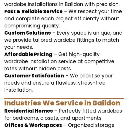
wardobe installations in Baildon with precision.
Fast & Reliable Service
– We respect your time
and complete each project efficiently without
compromising quality.
Custom Solutions
– Every space is unique, and
we provide tailored wardobe fittings to match
your needs.
Affordable Pricing
– Get high-quality
wardrobe installation service at competitive
rates without hidden costs.
Customer Satisfaction
– We prioritise your
needs and ensure a flawless, stress-free
installation.
Industries We Service in Baildon
Residential Homes
– Perfectly fitted wardobes
for bedrooms, closets, and apartments.
Offices & Workspaces
– Organized storage