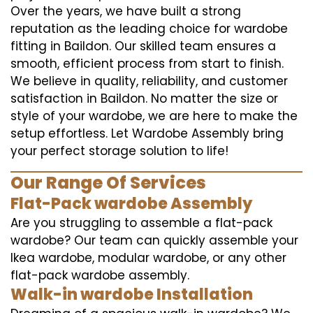
Over the years, we have built a strong
reputation as the leading choice for wardobe
fitting in Baildon. Our skilled team ensures a
smooth, efficient process from start to finish.
We believe in quality, reliability, and customer
satisfaction in Baildon. No matter the size or
style of your wardobe, we are here to make the
setup effortless. Let Wardobe Assembly bring
your perfect storage solution to life!
Our Range Of Services
Flat-Pack wardobe Assembly
Are you struggling to assemble a flat-pack
wardobe? Our team can quickly assemble your
Ikea wardobe, modular wardobe, or any other
flat-pack wardobe assembly.
Walk-in wardobe Installation