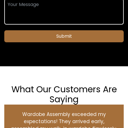
Submit
What Our Customers Are
Saying
Wardobe Assembly exceeded my
expectations! They arrived early,