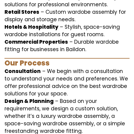
solutions for professional environments.
Retail Stores
– Custom wardobe assembly for
display and storage needs.
Hotels & Hospitality
– Stylish, space-saving
wardobe installations for guest rooms.
Commercial Properties
– Durable wardobe
fitting for businesses in Baildon.
Our Process
Consultation
– We begin with a consultation
to understand your needs and preferences. We
offer professional advice on the best wardrobe
solutions for your space.
Design & Planning
– Based on your
requirements, we design a custom solution,
whether it’s a luxury wardrobe assembly, a
space-saving wardrobe assembly, or a simple
freestanding wardrobe fitting.