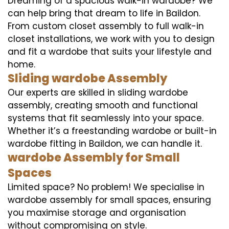
Dreaming of a spacious walk-in wardobe? We
can help bring that dream to life in Baildon.
From custom closet assembly to full walk-in
closet installations, we work with you to design
and fit a wardobe that suits your lifestyle and
home.
Sliding wardobe Assembly
Our experts are skilled in sliding wardobe
assembly, creating smooth and functional
systems that fit seamlessly into your space.
Whether it’s a freestanding wardobe or built-in
wardobe fitting in Baildon, we can handle it.
wardobe Assembly for Small
Spaces
Limited space? No problem! We specialise in
wardobe assembly for small spaces, ensuring
you maximise storage and organisation
without compromising on style.