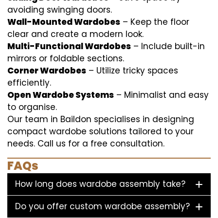
avoiding swinging doors.
Wall-Mounted Wardobes
– Keep the floor
clear and create a modern look.
Multi-Functional Wardobes
– Include built-in
mirrors or foldable sections.
Corner Wardobes
– Utilize tricky spaces
efficiently.
Open Wardobe Systems
– Minimalist and easy
to organise.
Our team in Baildon specialises in designing
compact wardobe solutions tailored to your
needs. Call us for a free consultation.
FAQs
How long does wardobe assembly take?
Do you offer custom wardobe assembly?