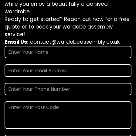
while you enjoy a beautifully organised
wardrobe.
Ready to get started? Reach out now for a free
quote or to book your wardobe assembly
service!
Email Us:
contact@wardobeassembly.co.uk