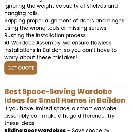
Ignoring the weight capacity of shelves and
hanging rails.
Skipping proper alignment of doors and hinges.
Using the wrong tools or missing screws.
Rushing the installation process.
At Wardobe Assembly, we ensure flawless
installations in Baildon, so you don’t have to
worry about these mistakes!
GET QUOTE
Best Space-Saving Wardobe
Ideas for Small Homes in Baildon
If you have limited space, a smart wardobe
assembly can make a huge difference. Try
these ideas:
Sliding Door Wardobes
– Save space by