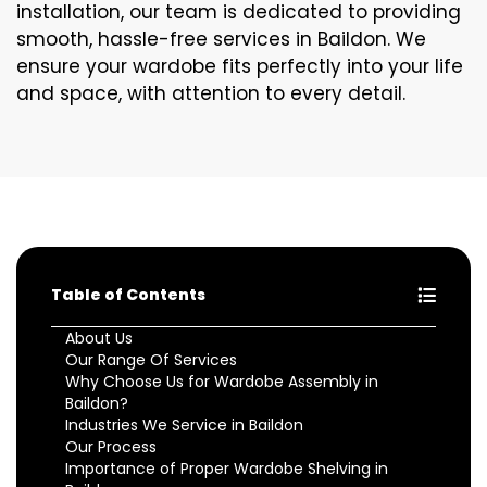
installation, our team is dedicated to providing
smooth, hassle-free services in Baildon. We
ensure your wardobe fits perfectly into your life
and space, with attention to every detail.
Table of Contents
About Us
Our Range Of Services
Why Choose Us for Wardobe Assembly in
Baildon?
Industries We Service in Baildon
Our Process
Importance of Proper Wardobe Shelving in