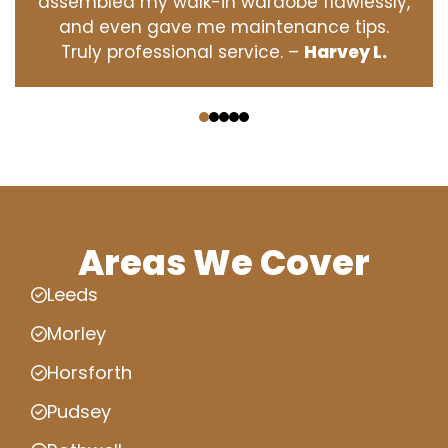
assembled my walk-in wardobe flawlessly,
and even gave me maintenance tips.
Truly professional service. –
Harvey L.
‹
›
Areas We Cover
Leeds
Morley
Horsforth
Pudsey