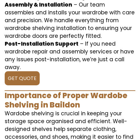
Assembly & Installation
– Our team
assembles and installs your wardrobe with care
and precision. We handle everything from
wardrobe shelving installation to ensuring your
wardrobe doors are perfectly fitted.
Post-Installation Support
– If you need
wardrobe repair and assembly services or have
any issues post-installation, we’re just a call
away.
GET QUOTE
Importance of Proper Wardobe
Shelving in Baildon
Wardobe shelving is crucial in keeping your
storage space organised and efficient. Well-
designed shelves help separate clothing,
accessories, and shoes, making it easier to find