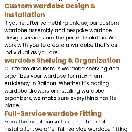
Custom wardobe Design &
Installation
If you’re after something unique, our custom
wardobe assembly and bespoke wardobe
design services are the perfect solution. We
work with you to create a wardobe that’s as
individual as you are.
wardobe Shelving & Organization
Our team also installs wardobe shelving and
organizes your wardobe for maximum
efficiency in Baildon. Whether it’s adding
wardobe drawers or installing wardobe
organizers, we make sure everything has its
place.
Full-Service wardobe Fitting
From the initial consultation to the final
installation, we offer full-service wardobe fitting