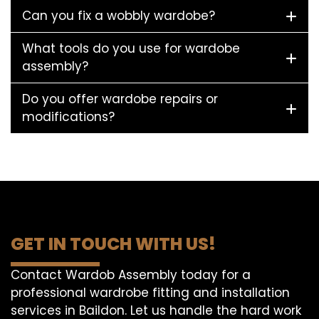
Can you fix a wobbly wardobe?
What tools do you use for wardobe
assembly?
Do you offer wardobe repairs or
modifications?
GET IN TOUCH WITH US!
Contact Wardob Assembly today for a
professional wardrobe fitting and installation
services in Baildon. Let us handle the hard work