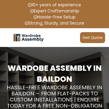
10+ years of experience
Expert Craftsmanship
Hassle-Free Setup
Strong, Sturdy, and Secure
Get Quote
WARDOBE ASSEMBLY IN
BAILDON
HASSLE-FREE WARDOBE ASSEMBLY IN
BAILDON – FROM FLAT-PACKS TO
CUSTOM INSTALLATIONS | ENQUIRE
TODAY FOR A FREE NON-OBLIGATION