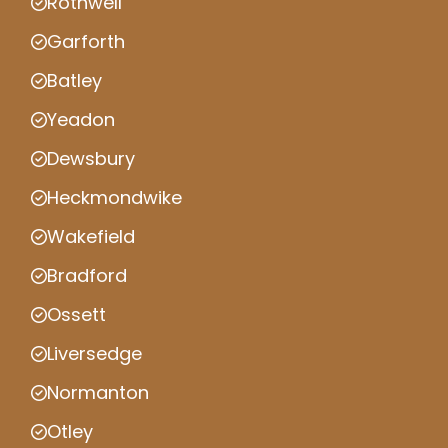
Rothwell
Garforth
Batley
Yeadon
Dewsbury
Heckmondwike
Wakefield
Bradford
Ossett
Liversedge
Normanton
Otley