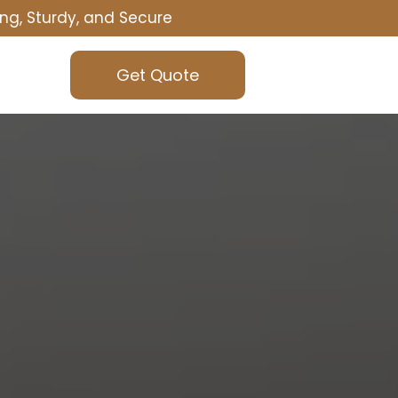
ng, Sturdy, and Secure
Get Quote