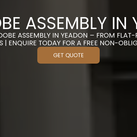
E ASSEMBLY IN
DOBE ASSEMBLY IN YEADON – FROM FLAT
S | ENQUIRE TODAY FOR A FREE NON-OBL
GET QUOTE