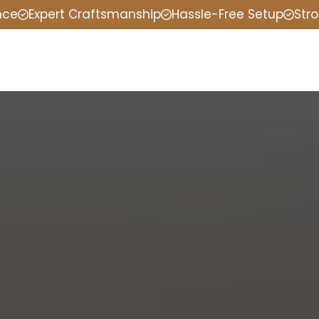
nce
Expert Craftsmanship
Hassle-Free Setup
Stro