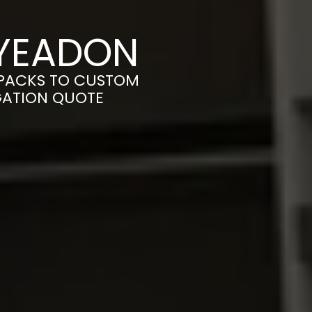
 YEADON
-PACKS TO CUSTOM
IGATION QUOTE