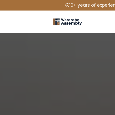
10+ years of experie