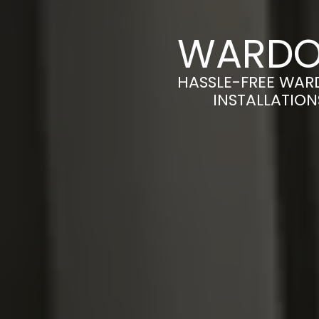
WARDOB
HASSLE-FREE WAR
INSTALLATION