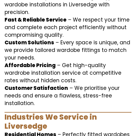
wardobe installations in Liversedge with
precision.
Fast & Reliable Service
– We respect your time
and complete each project efficiently without
compromising quality.
Custom Solutions
– Every space is unique, and
we provide tailored wardobe fittings to match
your needs.
Affordable Pricing
– Get high-quality
wardrobe installation service at competitive
rates without hidden costs.
Customer Satisfaction
– We prioritise your
needs and ensure a flawless, stress-free
installation.
Industries We Service in
Liversedge
Residential Homes
– Perfectly fitted wardobes