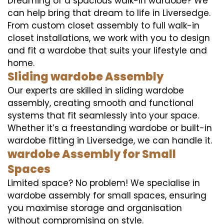
Dreaming of a spacious walk-in wardobe? We
can help bring that dream to life in Liversedge.
From custom closet assembly to full walk-in
closet installations, we work with you to design
and fit a wardobe that suits your lifestyle and
home.
Sliding wardobe Assembly
Our experts are skilled in sliding wardobe
assembly, creating smooth and functional
systems that fit seamlessly into your space.
Whether it’s a freestanding wardobe or built-in
wardobe fitting in Liversedge, we can handle it.
wardobe Assembly for Small
Spaces
Limited space? No problem! We specialise in
wardobe assembly for small spaces, ensuring
you maximise storage and organisation
without compromising on style.