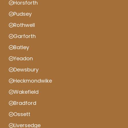
Horsforth
Pudsey
Rothwell
Garforth
Batley
Yeadon
Dewsbury
Heckmondwike
Wakefield
Bradford
Ossett
Liversedge