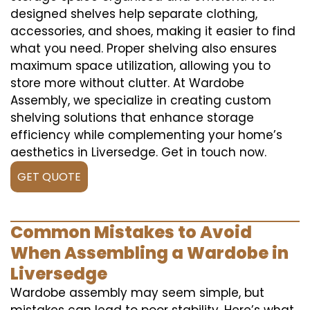
designed shelves help separate clothing,
accessories, and shoes, making it easier to find
what you need. Proper shelving also ensures
maximum space utilization, allowing you to
store more without clutter. At Wardobe
Assembly, we specialize in creating custom
shelving solutions that enhance storage
efficiency while complementing your home’s
aesthetics in Liversedge. Get in touch now.
GET QUOTE
Common Mistakes to Avoid
When Assembling a Wardobe in
Liversedge
Wardobe assembly may seem simple, but