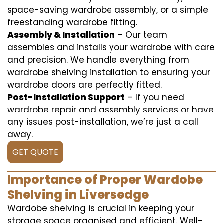
space-saving wardrobe assembly, or a simple
freestanding wardrobe fitting.
Assembly & Installation
– Our team
assembles and installs your wardrobe with care
and precision. We handle everything from
wardrobe shelving installation to ensuring your
wardrobe doors are perfectly fitted.
Post-Installation Support
– If you need
wardrobe repair and assembly services or have
any issues post-installation, we’re just a call
away.
GET QUOTE
Importance of Proper Wardobe
Shelving in Liversedge
Wardobe shelving is crucial in keeping your
storage space organised and efficient. Well-