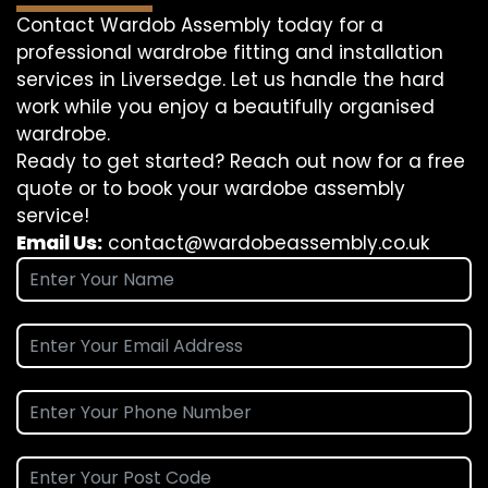
Contact Wardob Assembly today for a
professional wardrobe fitting and installation
services in Liversedge. Let us handle the hard
work while you enjoy a beautifully organised
wardrobe.
Ready to get started? Reach out now for a free
quote or to book your wardobe assembly
service!
Email Us:
contact@wardobeassembly.co.uk