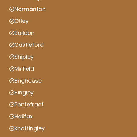
Normanton
Otley
Baildon
Castleford
Shipley
Mirfield
Brighouse
Bingley
Pontefract
Halifax
Knottingley