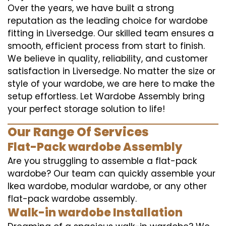
Over the years, we have built a strong
reputation as the leading choice for wardobe
fitting in Liversedge. Our skilled team ensures a
smooth, efficient process from start to finish.
We believe in quality, reliability, and customer
satisfaction in Liversedge. No matter the size or
style of your wardobe, we are here to make the
setup effortless. Let Wardobe Assembly bring
your perfect storage solution to life!
Our Range Of Services
Flat-Pack wardobe Assembly
Are you struggling to assemble a flat-pack
wardobe? Our team can quickly assemble your
Ikea wardobe, modular wardobe, or any other
flat-pack wardobe assembly.
Walk-in wardobe Installation