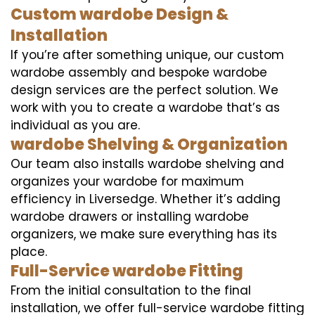
Custom wardobe Design &
Installation
If you’re after something unique, our custom
wardobe assembly and bespoke wardobe
design services are the perfect solution. We
work with you to create a wardobe that’s as
individual as you are.
wardobe Shelving & Organization
Our team also installs wardobe shelving and
organizes your wardobe for maximum
efficiency in Liversedge. Whether it’s adding
wardobe drawers or installing wardobe
organizers, we make sure everything has its
place.
Full-Service wardobe Fitting
From the initial consultation to the final
installation, we offer full-service wardobe fitting