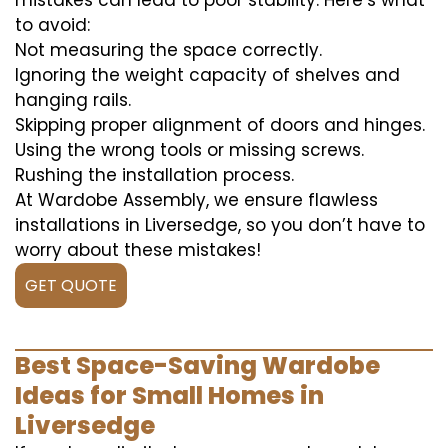
mistakes can lead to poor stability. Here’s what
to avoid:
Not measuring the space correctly.
Ignoring the weight capacity of shelves and
hanging rails.
Skipping proper alignment of doors and hinges.
Using the wrong tools or missing screws.
Rushing the installation process.
At Wardobe Assembly, we ensure flawless
installations in Liversedge, so you don’t have to
worry about these mistakes!
GET QUOTE
Best Space-Saving Wardobe
Ideas for Small Homes in
Liversedge