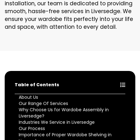
installation, our team is dedicated to providing
smooth, hassle-free services in Liversedge. We
ensure your wardobe fits perfectly into your life
and space, with attention to every detail.
Table of Contents
About Us
Our Range Of Services
Why Choose Us for Wardobe Assembly in
Liversedge?
Industries We Service in Liversedge
Our Process
Importance of Proper Wardobe Shelving in