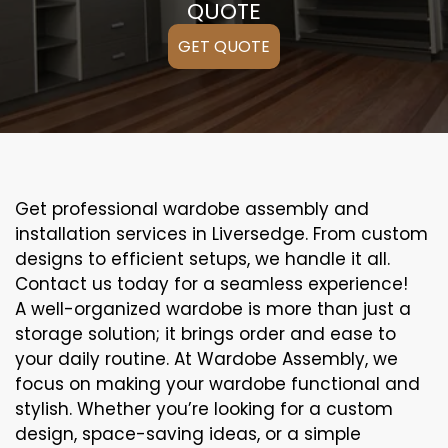
QUOTE
GET QUOTE
Get professional wardobe assembly and
installation services in Liversedge. From custom
designs to efficient setups, we handle it all.
Contact us today for a seamless experience!
A well-organized wardobe is more than just a
storage solution; it brings order and ease to
your daily routine. At Wardobe Assembly, we
focus on making your wardobe functional and
stylish. Whether you’re looking for a custom
design, space-saving ideas, or a simple