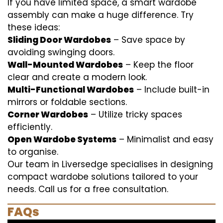
If you have limited space, a smart wardobe
assembly can make a huge difference. Try
these ideas:
Sliding Door Wardobes
– Save space by
avoiding swinging doors.
Wall-Mounted Wardobes
– Keep the floor
clear and create a modern look.
Multi-Functional Wardobes
– Include built-in
mirrors or foldable sections.
Corner Wardobes
– Utilize tricky spaces
efficiently.
Open Wardobe Systems
– Minimalist and easy
to organise.
Our team in Liversedge specialises in designing
compact wardobe solutions tailored to your
needs. Call us for a free consultation.
FAQs