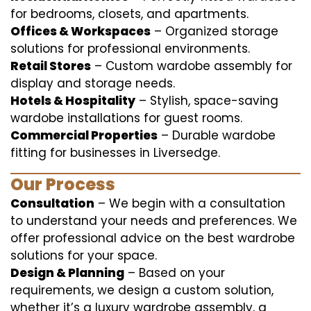
for bedrooms, closets, and apartments.
Offices & Workspaces
– Organized storage
solutions for professional environments.
Retail Stores
– Custom wardobe assembly for
display and storage needs.
Hotels & Hospitality
– Stylish, space-saving
wardobe installations for guest rooms.
Commercial Properties
– Durable wardobe
fitting for businesses in Liversedge.
Our Process
Consultation
– We begin with a consultation
to understand your needs and preferences. We
offer professional advice on the best wardrobe
solutions for your space.
Design & Planning
– Based on your
requirements, we design a custom solution,
whether it’s a luxury wardrobe assembly, a