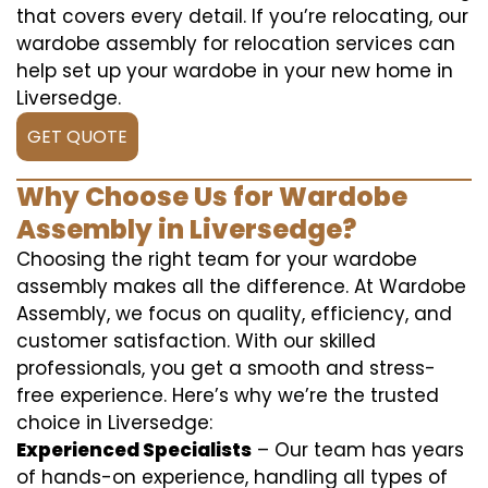
that covers every detail. If you’re relocating, our
wardobe assembly for relocation services can
help set up your wardobe in your new home in
Liversedge.
GET QUOTE
Why Choose Us for Wardobe
Assembly in Liversedge?
Choosing the right team for your wardobe
assembly makes all the difference. At Wardobe
Assembly, we focus on quality, efficiency, and
customer satisfaction. With our skilled
professionals, you get a smooth and stress-
free experience. Here’s why we’re the trusted
choice in Liversedge:
Experienced Specialists
– Our team has years
of hands-on experience, handling all types of