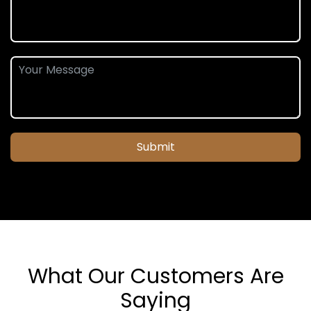
Submit
What Our Customers Are
Saying