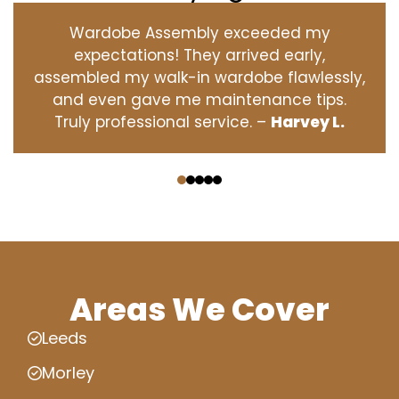
Wardobe Assembly exceeded my
expectations! They arrived early,
assembled my walk-in wardobe flawlessly,
and even gave me maintenance tips.
Truly professional service. –
Harvey L.
‹
›
Areas We Cover
Leeds
Morley