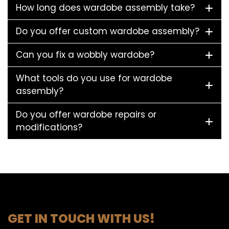
How long does wardobe assembly take?
Do you offer custom wardobe assembly?
Can you fix a wobbly wardobe?
What tools do you use for wardobe
assembly?
Do you offer wardobe repairs or
modifications?
GET IN TOUCH WITH US!