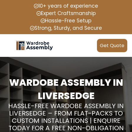
10+ years of experience
Expert Craftsmanship
Hassle-Free Setup
Strong, Sturdy, and Secure
Get Quote
WARDOBE ASSEMBLY IN
LIVERSEDGE
HASSLE-FREE WARDOBE ASSEMBLY IN
LIVERSEDGE – FROM FLAT-PACKS TO
CUSTOM INSTALLATIONS | ENQUIRE
TODAY FOR A FREE NON-OBLIGATION