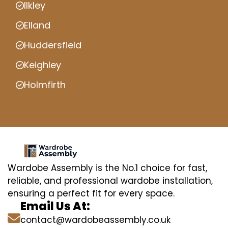
Ilkley
Elland
Huddersfield
Keighley
Holmfirth
Wardobe Assembly is the No.1 choice for fast,
reliable, and professional wardobe installation,
ensuring a perfect fit for every space.
Email Us At:
contact@wardobeassembly.co.uk