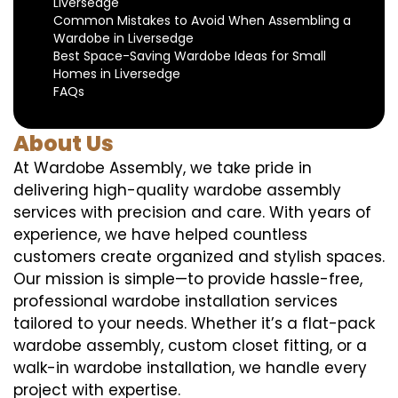
Liversedge
Common Mistakes to Avoid When Assembling a
Wardobe in Liversedge
Best Space-Saving Wardobe Ideas for Small
Homes in Liversedge
FAQs
About Us
At Wardobe Assembly, we take pride in
delivering high-quality wardobe assembly
services with precision and care. With years of
experience, we have helped countless
customers create organized and stylish spaces.
Our mission is simple—to provide hassle-free,
professional wardobe installation services
tailored to your needs. Whether it’s a flat-pack
wardobe assembly, custom closet fitting, or a
walk-in wardobe installation, we handle every
project with expertise.